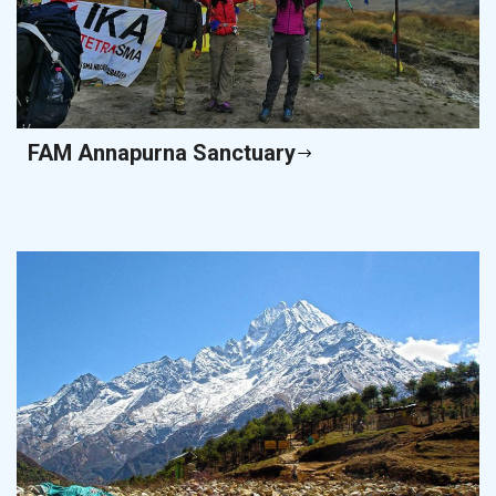
FAM Annapurna Sanctuary