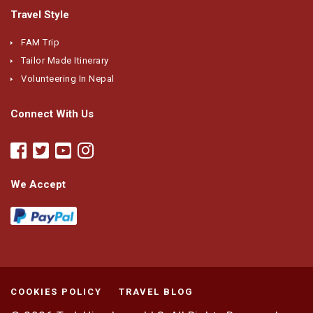
Travel Style
FAM Trip
Tailor Made Itinerary
Volunteering In Nepal
Connect With Us
We Accept
COOKIES POLICY
TRAVEL BLOG