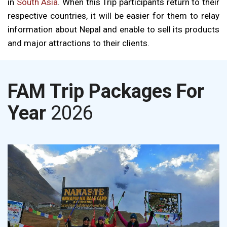
in
South Asia
. When this Trip participants return to their
respective countries, it will be easier for them to relay
information about Nepal and enable to sell its products
and major attractions to their clients.
FAM Trip Packages For
Year
2026