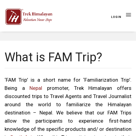
LOGIN
Travel Style
FAM Trip
What is FAM Trip?
‘FAM Trip’ is a short name for ‘Familiarization Trip’.
Being a
Nepal
promoter, Trek Himalayan offers
discounted trips to Travel Agents and Travel Journalist
around the world to familiarize the Himalayan
destination – Nepal. We believe that our FAM Trips
allow the participants to experience first-hand
knowledge of the specific products and/ or destination