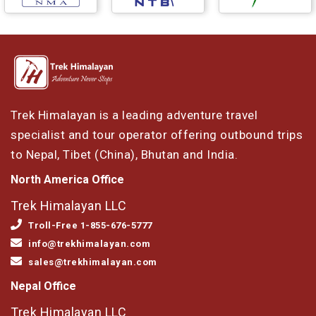
Trek Himalayan is a leading adventure travel
specialist and tour operator offering outbound trips
to Nepal, Tibet (China), Bhutan and India.
North America Office
Trek Himalayan LLC
Troll-Free 1-855-676-5777
info@trekhimalayan.com
sales@trekhimalayan.com
Nepal Office
Trek Himalayan LLC