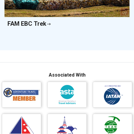
FAM EBC Trek
Associated With