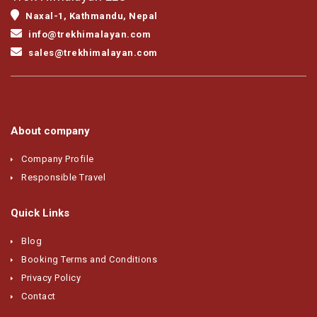
Naxal-1, Kathmandu, Nepal
info@trekhimalayan.com
sales@trekhimalayan.com
About company
Company Profile
Responsible Travel
Quick Links
Blog
Booking Terms and Conditions
Privacy Policy
Contact