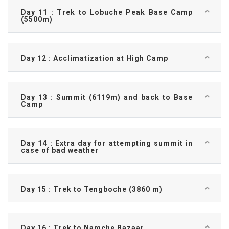
Day 11 : Trek to Lobuche Peak Base Camp
(5500m)
Day 12 : Acclimatization at High Camp
Day 13 : Summit (6119m) and back to Base
Camp
Day 14 : Extra day for attempting summit in
case of bad weather
Day 15 : Trek to Tengboche (3860 m)
Day 16 : Trek to Namche Bazaar