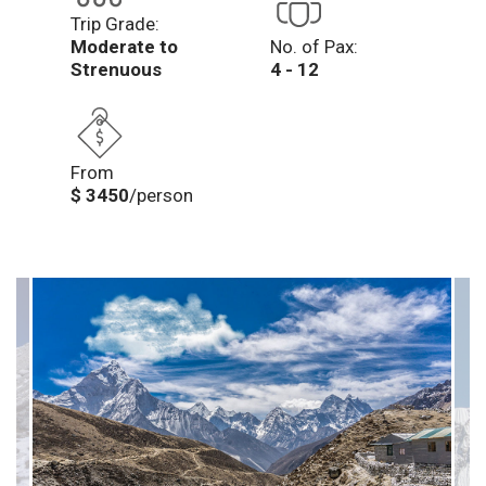
Trip Grade:
Moderate to
No. of Pax:
Strenuous
4 - 12
From
$ 3450
/person