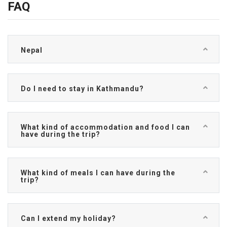
FAQ
Nepal
Do I need to stay in Kathmandu?
What kind of accommodation and food I can
have during the trip?
What kind of meals I can have during the
trip?
Can I extend my holiday?