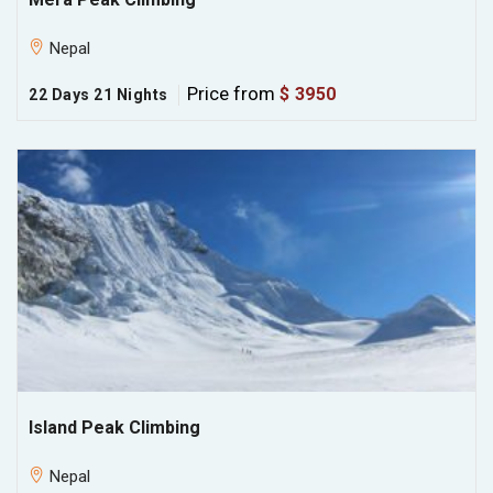
Nepal
Price from
$ 3950
22 Days 21 Nights
Island Peak Climbing
Nepal