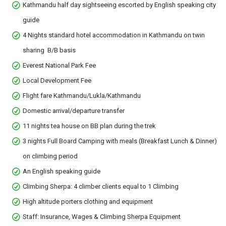
Kathmandu half day sightseeing escorted by English speaking city
guide
4 Nights standard hotel accommodation in Kathmandu on twin
sharing B/B basis
Everest National Park Fee
Local Development Fee
Flight fare Kathmandu/Lukla/Kathmandu
Domestic arrival/departure transfer
11 nights tea house on BB plan during the trek
3 nights Full Board Camping with meals (Breakfast Lunch & Dinner)
on climbing period
An English speaking guide
Climbing Sherpa: 4 climber clients equal to 1 Climbing
High altitude porters clothing and equipment
Staff: Insurance, Wages & Climbing Sherpa Equipment