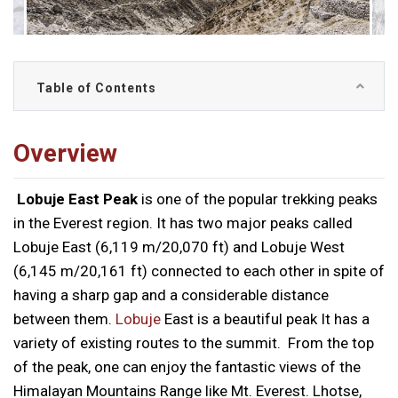
Table of Contents
Overview
Lobuje East Peak
is one of the popular trekking peaks
in the Everest region. It has two major peaks called
Lobuje East (6,119 m/20,070 ft) and Lobuje West
(6,145 m/20,161 ft) connected to each other in spite of
having a sharp gap and a considerable distance
between them.
Lobuje
East is a beautiful peak It has a
variety of existing routes to the summit. From the top
of the peak, one can enjoy the fantastic views of the
Himalayan Mountains Range like Mt. Everest. Lhotse,