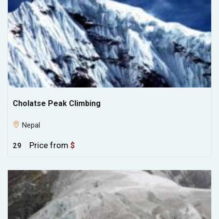
Cholatse Peak Climbing
Nepal
Price from
$
29