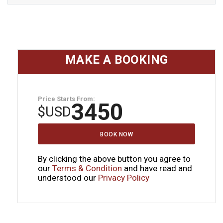
MAKE A BOOKING
Price Starts From:
3450
$
USD
BOOK NOW
By clicking the above button you agree to
our
Terms & Condition
and have read and
understood our
Privacy Policy