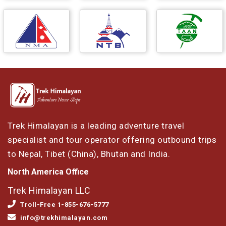
Trek Himalayan is a leading adventure travel
specialist and tour operator offering outbound trips
to Nepal, Tibet (China), Bhutan and India.
North America Office
Trek Himalayan LLC
Troll-Free 1-855-676-5777
info@trekhimalayan.com