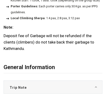
Kitchen Staff: 1 cook, 1 asst. cook (depending on the group size)
Porter Guidelines
: Each porter carries only 30 Kgs. as per IPPG
guidelines.
Local Climbing Sherpa
: 1:4 pax, 2:8 pax, 3:12 pax
Note:
Deposit fee of Garbage will not be refunded if the
clients (climbers) do not take back their garbage to
Kathmandu.
General Information
Trip Note