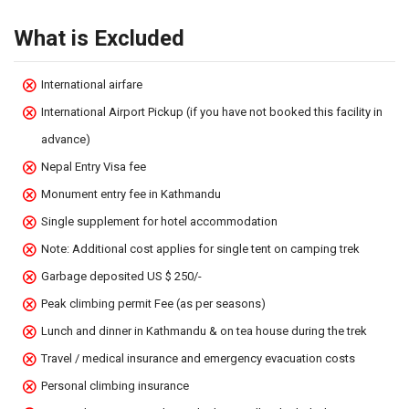
What is Excluded
International airfare
International Airport Pickup (if you have not booked this facility in
advance)
Nepal Entry Visa fee
Monument entry fee in Kathmandu
Single supplement for hotel accommodation
Note: Additional cost applies for single tent on camping trek
Garbage deposited US $ 250/-
Peak climbing permit Fee (as per seasons)
Lunch and dinner in Kathmandu & on tea house during the trek
Travel / medical insurance and emergency evacuation costs
Personal climbing insurance