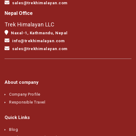
sales@trekhimalayan.com
Nepal Office
Trek Himalayan LLC
Naxal-1, Kathmandu, Nepal
info@trekhimalayan.com
sales@trekhimalayan.com
About company
Company Profile
Responsible Travel
Quick Links
Blog