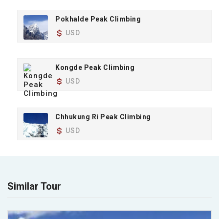
Pokhalde Peak Climbing
USD
Kongde Peak Climbing
USD
Chhukung Ri Peak Climbing
USD
Similar Tour