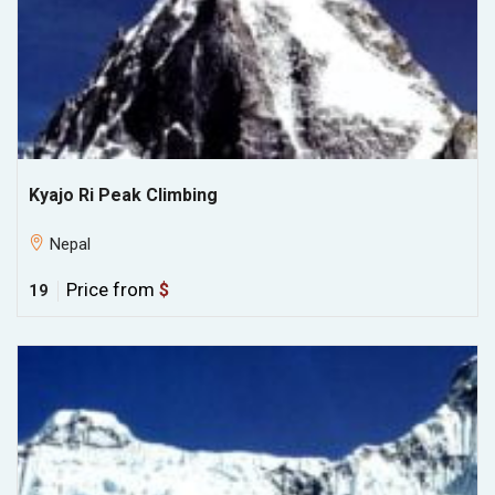
Kyajo Ri Peak Climbing
Nepal
Price from
$
19