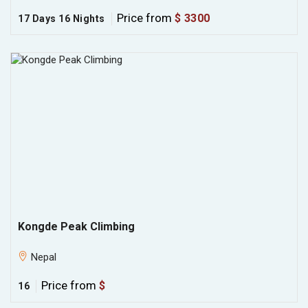
Price from
$ 3300
17 Days 16 Nights
Kongde Peak Climbing
Nepal
Price from
$
16