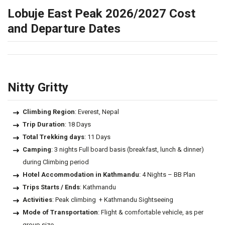
Lobuje East Peak 2026/2027 Cost
and Departure Dates
Nitty Gritty
Climbing Region
: Everest, Nepal
Trip Duration
: 18 Days
Total Trekking days
: 11 Days
Camping
: 3 nights Full board basis (breakfast, lunch & dinner)
during Climbing period
Hotel Accommodation in Kathmandu
: 4 Nights – BB Plan
Trips Starts / Ends
: Kathmandu
Activities
: Peak climbing + Kathmandu Sightseeing
Mode of Transportation
: Flight & comfortable vehicle, as per
group size