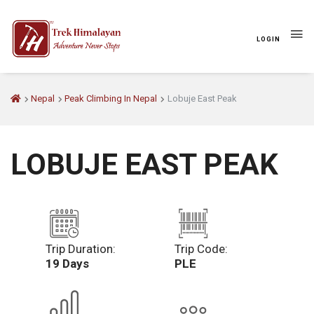
LOGIN
Nepal
Peak Climbing In Nepal
Lobuje East Peak
LOBUJE EAST PEAK
Trip Duration:
Trip Code:
19 Days
PLE