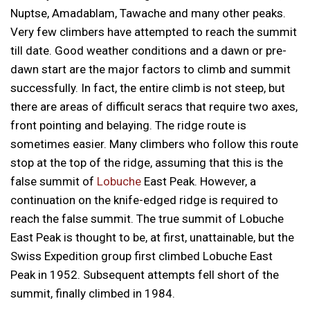
Nuptse, Amadablam, Tawache and many other peaks.
Very few climbers have attempted to reach the summit
till date. Good weather conditions and a dawn or pre-
dawn start are the major factors to climb and summit
successfully. In fact, the entire climb is not steep, but
there are areas of difficult seracs that require two axes,
front pointing and belaying. The ridge route is
sometimes easier. Many climbers who follow this route
stop at the top of the ridge, assuming that this is the
false summit of
Lobuche
East Peak. However, a
continuation on the knife-edged ridge is required to
reach the false summit. The true summit of Lobuche
East Peak is thought to be, at first, unattainable, but the
Swiss Expedition group first climbed Lobuche East
Peak in 1952. Subsequent attempts fell short of the
summit, finally climbed in 1984.