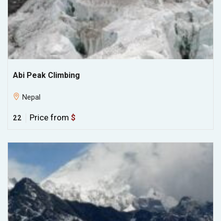
Abi Peak Climbing
Nepal
Price from
$
22