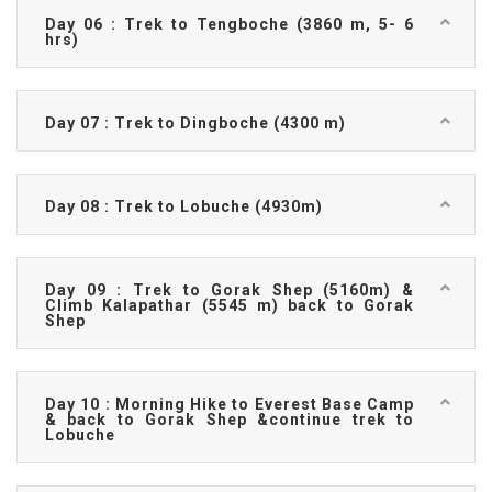
Day 06 : Trek to Tengboche (3860 m, 5- 6
hrs)
Day 07 : Trek to Dingboche (4300 m)
Day 08 : Trek to Lobuche (4930m)
Day 09 : Trek to Gorak Shep (5160m) &
Climb Kalapathar (5545 m) back to Gorak
Shep
Day 10 : Morning Hike to Everest Base Camp
& back to Gorak Shep &continue trek to
Lobuche