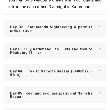
you’ll enjoy a welcome drinks with your guide and
introduce each other. Overnight in Kathmandu.
Day 02 : Kathmandu Sightseeing & permits
preparation
Day 03 : Fly Kathmandu to Lukla and trek to
Phakding (4 hrs)
Day 04 : Trek to Namche Bazaar (3400m) (5-
6 hrs)
Day 05 : Rest and acclimatization at Namche
Bazaar