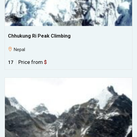
Chhukung Ri Peak Climbing
Nepal
Price from
$
17