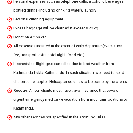
Personal expenses such as telephone calls, alcoholic beverages,
bottled drinks (including drinking water), laundry
Personal climbing equipment
Excess baggage will be charged if exceeds 20 kg
Donation & tips etc.
All expenses incurred in the event of early departure (evacuation
fee, transport, extra hotel night, food etc.)
If scheduled flight gets cancelled due to bad weather from
Kathmandu-Lukla-Kathmandu. In such situation, we need to send
chartered helicopter. Helicopter cost has to be borne by the clients.
Rescue
: All our clients must have travel insurance that covers
urgent emergency medical/ evacuation from mountain locations to
Kathmandu.
Any other services not specified in the ‘
Cost includes
’