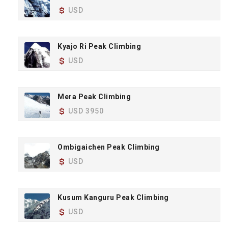
USD
Kyajo Ri Peak Climbing
USD
Mera Peak Climbing
USD 3950
Ombigaichen Peak Climbing
USD
Kusum Kanguru Peak Climbing
USD