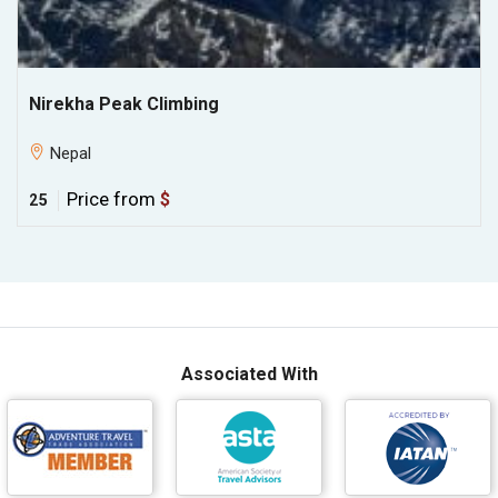
Nirekha Peak Climbing
Nepal
Price from
$
25
Associated With