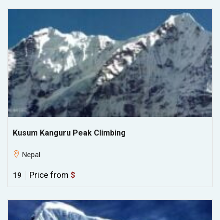
Kusum Kanguru Peak Climbing
Nepal
Price from
$
19