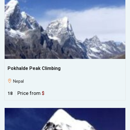
Pokhalde Peak Climbing
Nepal
Price from
$
18