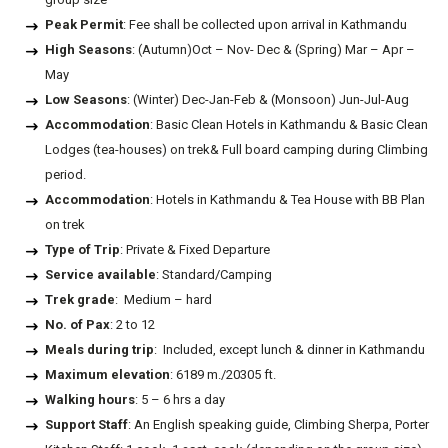
Peak Permit
: Fee shall be collected upon arrival in Kathmandu
High Seasons
: (Autumn)Oct – Nov- Dec & (Spring) Mar – Apr –
May
Low Seasons
: (Winter) Dec-Jan-Feb & (Monsoon) Jun-Jul-Aug
Accommodation
: Basic Clean Hotels in Kathmandu & Basic Clean
Lodges (tea-houses) on trek& Full board camping during Climbing
period.
Accommodation
: Hotels in Kathmandu & Tea House with BB Plan
on trek
Type of Trip
: Private & Fixed Departure
Service available
: Standard/Camping
Trek grade
: Medium – hard
No. of Pax
: 2 to 12
Meals during trip
: Included, except lunch & dinner in Kathmandu
Maximum elevation
: 6189 m./20305 ft.
Walking hours
: 5 – 6 hrs a day
Support Staff
: An English speaking guide, Climbing Sherpa, Porter