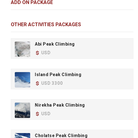
ADD ON PACKAGE
OTHER ACTIVITIES PACKAGES
Abi Peak Climbing
USD
Island Peak Climbing
USD 3300
Nirekha Peak Climbing
USD
Cholatse Peak Climbing