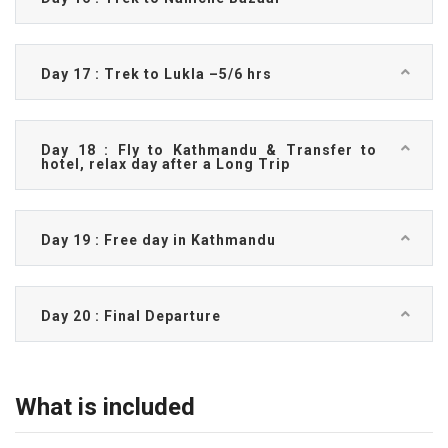
Day 17 : Trek to Lukla –5/6 hrs
Day 18 : Fly to Kathmandu & Transfer to
hotel, relax day after a Long Trip
Day 19 : Free day in Kathmandu
Day 20 : Final Departure
What is included