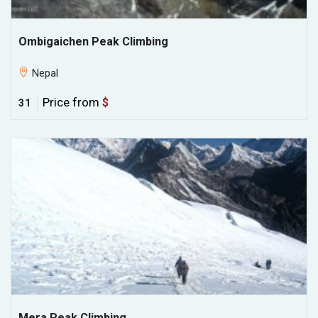
Ombigaichen Peak Climbing
Nepal
Price from
$
31
Mera Peak Climbing