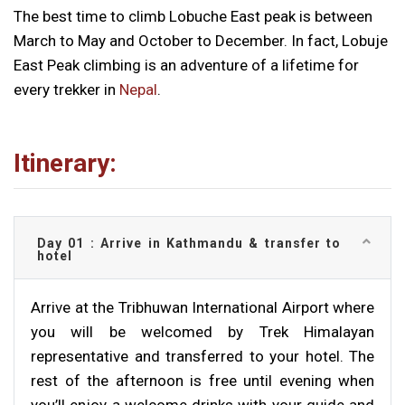
The best time to climb Lobuche East peak is between
March to May and October to December. In fact, Lobuje
East Peak climbing is an adventure of a lifetime for
every trekker in
Nepal
.
Itinerary:
Day 01 : Arrive in Kathmandu & transfer to
hotel
Arrive at the Tribhuwan International Airport where
you will be welcomed by Trek Himalayan
representative and transferred to your hotel. The
rest of the afternoon is free until evening when