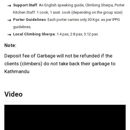
Support Staff
: An English speaking guide, Climbing Sherpa, Porter
Kitchen Staff: 1 cook, 1 asst. cook (depending on the group size)
Porter Guidelines
: Each porter carries only 30 Kgs. as per IPPG
guidelines.
Local Climbing Sherpa
: 1:4 pax, 2:8 pax, 3:12 pax
Note:
Deposit fee of Garbage will not be refunded if the
clients (climbers) do not take back their garbage to
Kathmandu
Video