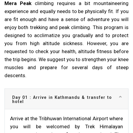
Mera Peak
climbing requires a bit mountaineering
experience and equally needs to be physically fit. If you
are fit enough and have a sense of adventure you will
enjoy both trekking and peak climbing. This program is
designed to acclimatize you gradually and to protect
you from high altitude sickness. However, you are
requested to check your health, altitude fitness before
the trip begins. We suggest you to strengthen your knee
muscles and prepare for several days of steep
descents.
Day 01 : Arrive in Kathmandu & transfer to
hotel
Arrive at the Tribhuwan International Airport where
you will be welcomed by Trek Himalayan