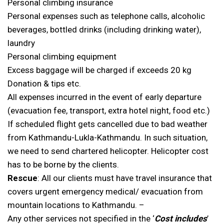
Personal climbing insurance
Personal expenses such as telephone calls, alcoholic
beverages, bottled drinks (including drinking water),
laundry
Personal climbing equipment
Excess baggage will be charged if exceeds 20 kg
Donation & tips etc.
All expenses incurred in the event of early departure
(evacuation fee, transport, extra hotel night, food etc.)
If scheduled flight gets cancelled due to bad weather
from Kathmandu-Lukla-Kathmandu. In such situation,
we need to send chartered helicopter. Helicopter cost
has to be borne by the clients.
Rescue
: All our clients must have travel insurance that
covers urgent emergency medical/ evacuation from
mountain locations to Kathmandu. –
Any other services not specified in the ‘
Cost includes
’