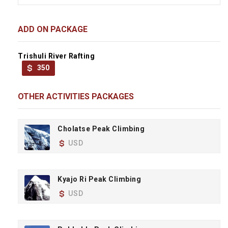
ADD ON PACKAGE
Trishuli River Rafting
350
OTHER ACTIVITIES PACKAGES
Cholatse Peak Climbing
USD
Kyajo Ri Peak Climbing
USD