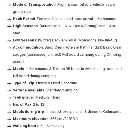
Mode of Transportation
: Flight & comfortable vehicle, as per
group size
Peak Permit
: Fee shall be collected upon arrival in Kathmandu
High Seasons
: (Autumn)Oct – Nov- Dec & (Spring) Mar – Apr –
May
Low Seasons
: (Winter) Dec-Jan-Feb & (Monsoon) Jun-Jul-Aug
Accommodation
: Basic Clean Hotels in Kathmandu & Basic Clean
Lodges (teahouses) on trek& Full board camping during Climbing
period.
Meals
: In Kathmandu & Trek on BB basis in twin sharing room and
full board during camping
Type of Trip
: Private & Fixed Departure
Service available
: Standard/Camping
Trek grade
: Medium – hard
No. of Pax
: 2 to 12
Meals during trip
: Included, except lunch & dinner in Kathmandu
Maximum elevation
: 6654 m./21830 ft.
Walking hours
: 5 – 6 hrs a day