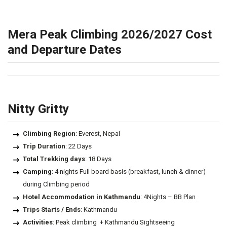
Mera Peak Climbing 2026/2027 Cost
and Departure Dates
Nitty Gritty
Climbing Region
: Everest, Nepal
Trip Duration
: 22 Days
Total Trekking days
: 18 Days
Camping
: 4 nights Full board basis (breakfast, lunch & dinner)
during Climbing period
Hotel Accommodation in Kathmandu
: 4Nights – BB Plan
Trips Starts / Ends
: Kathmandu
Activities
: Peak climbing + Kathmandu Sightseeing