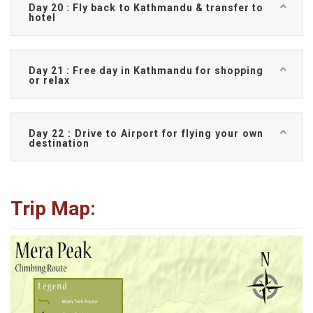
Day 20 : Fly back to Kathmandu & transfer to
hotel
Day 21 : Free day in Kathmandu for shopping
or relax
Day 22 : Drive to Airport for flying your own
destination
Trip Map: