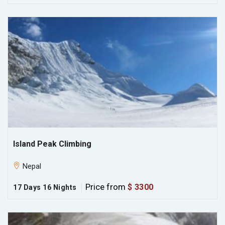
Island Peak Climbing
Nepal
Price from
$ 3300
17 Days 16 Nights