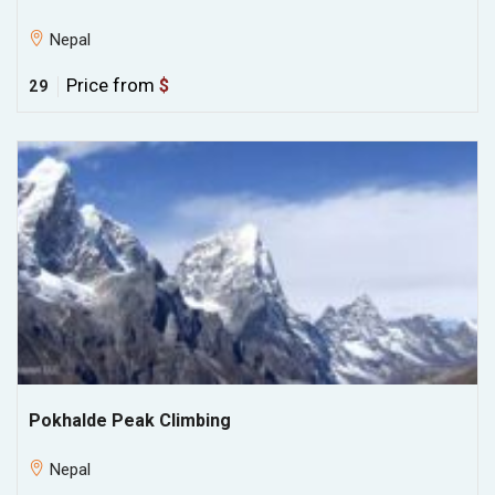
Nepal
Price from
$
29
Pokhalde Peak Climbing
Nepal