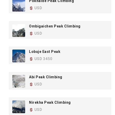
Pokhalde Peak Climbing
USD
Ombigaichen Peak Climbing
USD
Lobuje East Peak
USD 3450
Abi Peak Climbing
USD
Nirekha Peak Climbing
USD