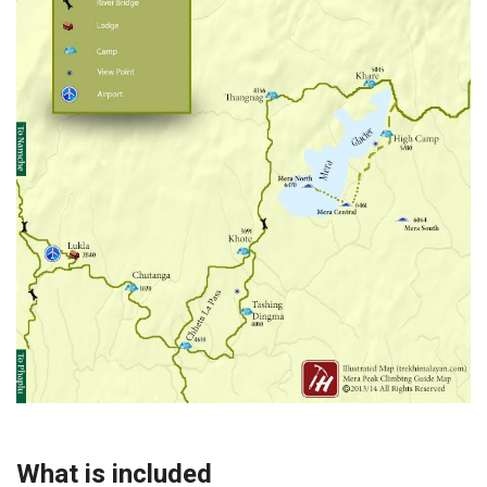
What is included