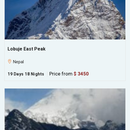
Lobuje East Peak
Nepal
Price from
$ 3450
19 Days 18 Nights