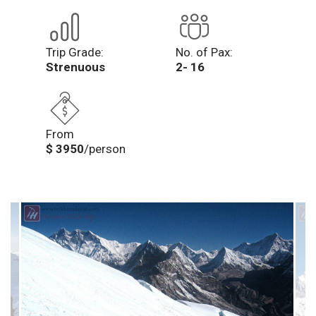
Trip Grade:
No. of Pax:
Strenuous
2- 16
From
$ 3950
/person