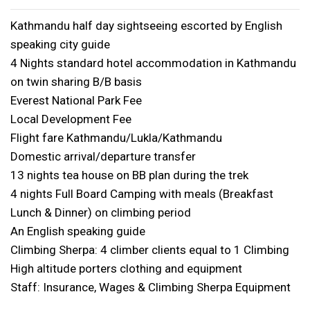
Kathmandu half day sightseeing escorted by English
speaking city guide
4 Nights standard hotel accommodation in Kathmandu
on twin sharing B/B basis
Everest National Park Fee
Local Development Fee
Flight fare Kathmandu/Lukla/Kathmandu
Domestic arrival/departure transfer
13 nights tea house on BB plan during the trek
4 nights Full Board Camping with meals (Breakfast
Lunch & Dinner) on climbing period
An English speaking guide
Climbing Sherpa: 4 climber clients equal to 1 Climbing
High altitude porters clothing and equipment
Staff: Insurance, Wages & Climbing Sherpa Equipment