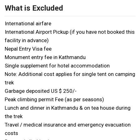
What is Excluded
International airfare
International Airport Pickup (if you have not booked this
facility in advance)
Nepal Entry Visa fee
Monument entry fee in Kathmandu
Single supplement for hotel accommodation
Note: Additional cost applies for single tent on camping
trek
Garbage deposited US $ 250/-
Peak climbing permit Fee (as per seasons)
Lunch and dinner in Kathmandu & on tea house during
the trek
Travel / medical insurance and emergency evacuation
costs