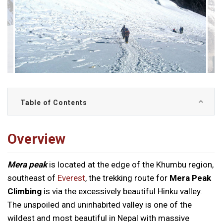
Table of Contents
Overview
Mera peak
is located at the edge of the Khumbu region,
southeast of
Everest
, the trekking route for
Mera Peak
Climbing
is via the excessively beautiful Hinku valley.
The unspoiled and uninhabited valley is one of the
wildest and most beautiful in Nepal with massive