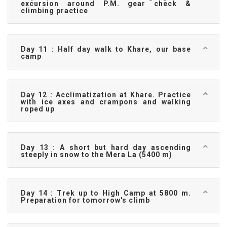
excursion around P.M. gear check &
climbing practice
Day 11 : Half day walk to Khare, our base
camp
Day 12 : Acclimatization at Khare. Practice
with ice axes and crampons and walking
roped up
Day 13 : A short but hard day ascending
steeply in snow to the Mera La (5400 m)
Day 14 : Trek up to High Camp at 5800 m.
Preparation for tomorrow's climb