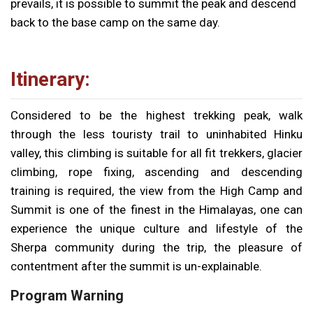
prevails, it is possible to summit the peak and descend
back to the base camp on the same day.
Itinerary:
Considered to be the highest trekking peak, walk
through the less touristy trail to uninhabited Hinku
valley, this climbing is suitable for all fit trekkers, glacier
climbing, rope fixing, ascending and descending
training is required, the view from the High Camp and
Summit is one of the finest in the Himalayas, one can
experience the unique culture and lifestyle of the
Sherpa community during the trip, the pleasure of
contentment after the summit is un-explainable.
Program Warning