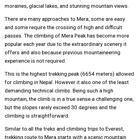
moraines, glacial lakes, and stunning mountain views.
There are many approaches to Mera; some are easy
and some require the crossing of high and difficult
passes. The climbing of Mera Peak has become more
popular each year due to the extraordinary scenery it
offers and also because previous mountaineering
experience is not required.
This is the highest trekking peak (6654 meters) allowed
for climbing in Nepal. However it also one of the least
demanding technical climbs. Being such a high
mountain, the climb is in a true sense a challenging one,
but the slopes rarely exceed 30 degrees and the
climbing is straightforward.
Similar to all the treks and climbing trips to Everest,
trekking route to Mera starts with a scenic mountain