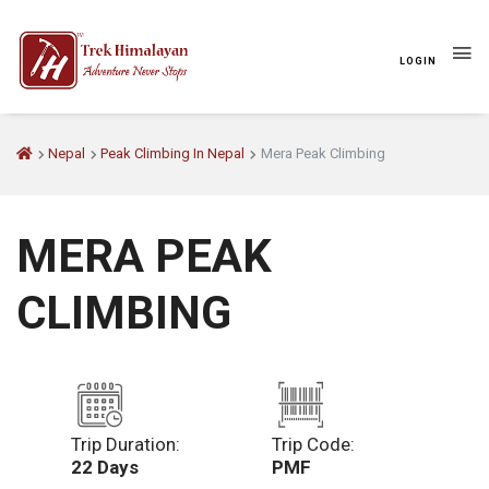
LOGIN
Nepal
Peak Climbing In Nepal
Mera Peak Climbing
MERA PEAK
CLIMBING
Trip Duration:
Trip Code:
22 Days
PMF