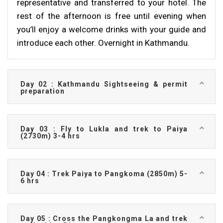
representative and transferred to your hotel. The
rest of the afternoon is free until evening when
you’ll enjoy a welcome drinks with your guide and
introduce each other. Overnight in Kathmandu.
Day 02 : Kathmandu Sightseeing & permit
preparation
Day 03 : Fly to Lukla and trek to Paiya
(2730m) 3-4 hrs
Day 04 : Trek Paiya to Pangkoma (2850m) 5-
6 hrs
Day 05 : Cross the Pangkongma La and trek