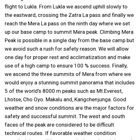
flight to Lukla. From Lukla we ascend uphill slowly to
the eastward, crossing the Zatra La pass and finally we
reach the Mera La pass on the ninth day where we set
up our base camp to summit Mera peak. Climbing Mera
Peak is possible in a single day from the base camp but
we avoid such a rush for safety reason. We will allow
one day for proper rest and acclimatization and make
use of a high camp to ensure 100 % success. Finally,
we ascend the three summits of Mera from where we
would enjoy a stunning summit panorama that includes
5 of the world’s 8000 m peaks such as Mt.Everest,
Lhotse, Cho Oyo. Makalu and, Kangchenjunga. Good
weather and snow conditions are the major factors for
safety and successful summit. The west and south
faces of the peak are considered to be difficult
technical routes. If favorable weather condition