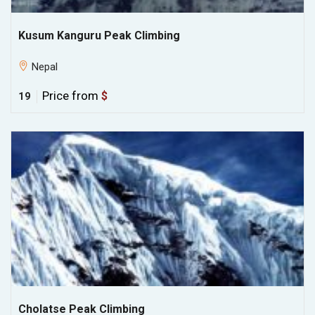
Kusum Kanguru Peak Climbing
Nepal
Price from
$
19
Cholatse Peak Climbing