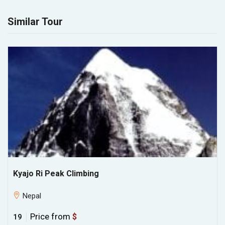
Similar Tour
Kyajo Ri Peak Climbing
Nepal
Price from
$
19