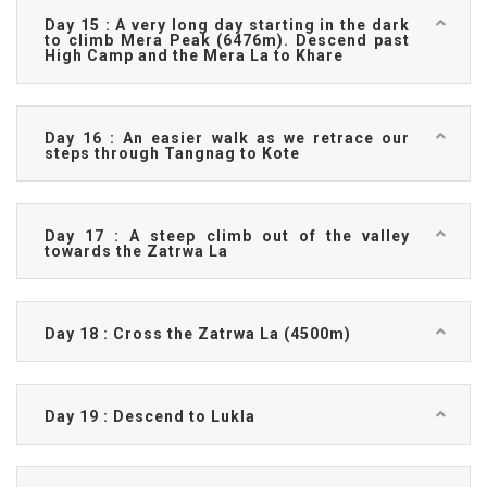
Day 15 : A very long day starting in the dark
to climb Mera Peak (6476m). Descend past
High Camp and the Mera La to Khare
Day 16 : An easier walk as we retrace our
steps through Tangnag to Kote
Day 17 : A steep climb out of the valley
towards the Zatrwa La
Day 18 : Cross the Zatrwa La (4500m)
Day 19 : Descend to Lukla