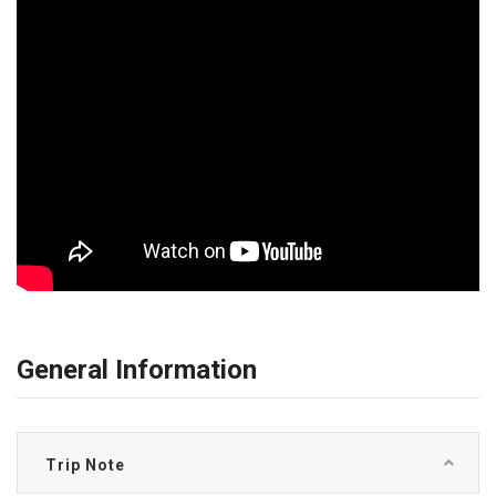
General Information
Trip Note