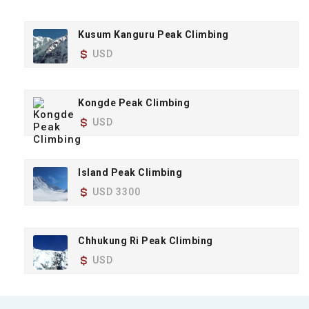
Kusum Kanguru Peak Climbing
USD
Kongde Peak Climbing
USD
Island Peak Climbing
USD 3300
Chhukung Ri Peak Climbing
USD