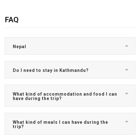
FAQ
Nepal
Do I need to stay in Kathmandu?
What kind of accommodation and food I can
have during the trip?
What kind of meals I can have during the
trip?