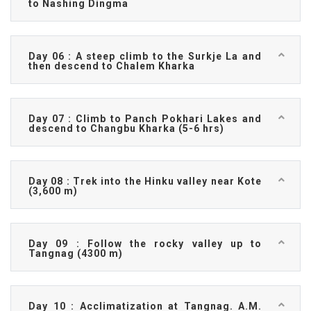
to Nashing Dingma
Day 06 : A steep climb to the Surkje La and
then descend to Chalem Kharka
Day 07 : Climb to Panch Pokhari Lakes and
descend to Changbu Kharka (5-6 hrs)
Day 08 : Trek into the Hinku valley near Kote
(3,600 m)
Day 09 : Follow the rocky valley up to
Tangnag (4300 m)
Day 10 : Acclimatization at Tangnag. A.M.