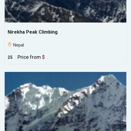
Nirekha Peak Climbing
Nepal
Price from
$
25