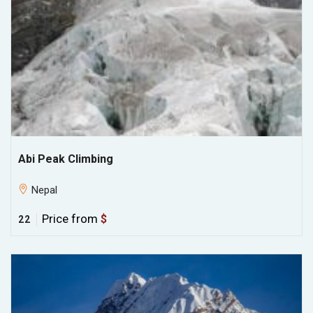
Abi Peak Climbing
Nepal
Price from
$
22