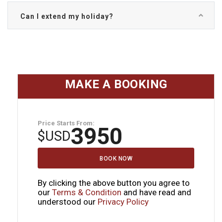
Can I extend my holiday?
MAKE A BOOKING
Price Starts From:
3950
$
USD
BOOK NOW
By clicking the above button you agree to
our
Terms & Condition
and have read and
understood our
Privacy Policy