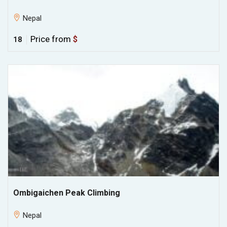
Nepal
Price from
$
18
Ombigaichen Peak Climbing
Nepal