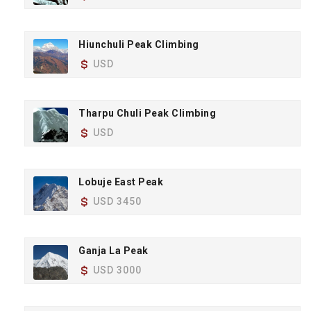
Hiunchuli Peak Climbing
USD
Tharpu Chuli Peak Climbing
USD
Lobuje East Peak
USD 3450
Ganja La Peak
USD 3000