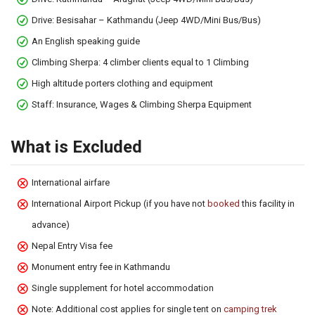
Drive: Besisahar – Kathmandu (Jeep 4WD/Mini Bus/Bus)
An English speaking guide
Climbing Sherpa: 4 climber clients equal to 1 Climbing
High altitude porters clothing and equipment
Staff: Insurance, Wages & Climbing Sherpa Equipment
What is Excluded
International airfare
International Airport Pickup (if you have not
booked
this facility in
advance)
Nepal Entry Visa fee
Monument entry fee in Kathmandu
Single supplement for hotel accommodation
Note: Additional cost applies for single tent on
camping trek