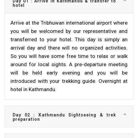
Day 01 : Arrive in Kathmandu & transfer to
hotel
Arrive at the Tribhuwan international airport where
you will be welcomed by our representative and
transferred to your hotel. This day is simply an
arrival day and there will no organized activities.
So you will have some free time to relax or walk
around for local sights. A pre-departure meeting
will be held early evening and you will be
introduced with your trekking guide. Overnight at
hotel in Kathmandu.
Day 02 : Kathmandu Sightseeing & trek
preparation