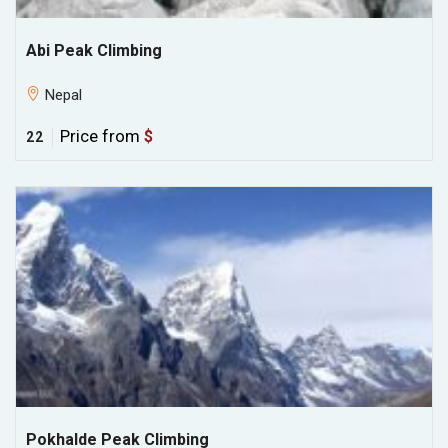
Abi Peak Climbing
Nepal
Price from
$
22
Pokhalde Peak Climbing