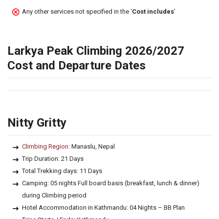
Any other services not specified in the ‘
Cost includes
’
Larkya Peak Climbing 2026/2027
Cost and Departure Dates
Nitty Gritty
Climbing Region:
Manaslu, Nepal
Trip Duration: 21 Days
Total Trekking days: 11 Days
Camping: 05 nights Full board basis (breakfast, lunch & dinner)
during Climbing period
Hotel Accommodation in Kathmandu: 04 Nights – BB Plan