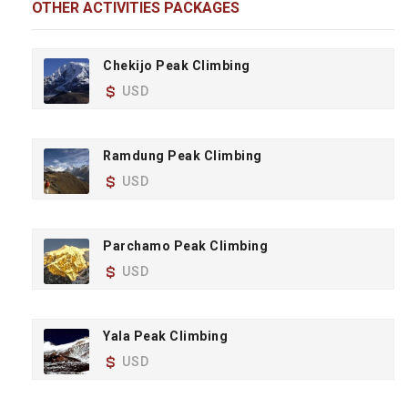
OTHER ACTIVITIES PACKAGES
Chekijo Peak Climbing
USD
Ramdung Peak Climbing
USD
Parchamo Peak Climbing
USD
Yala Peak Climbing
USD