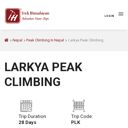
LOGIN
Nepal
Peak Climbing In Nepal
Larkya Peak Climbing
LARKYA PEAK
CLIMBING
Trip Duration:
Trip Code:
28 Days
PLK