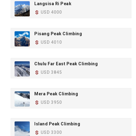
Langsisa Ri Peak
USD 4000
Pisang Peak Climbing
USD 4010
Chulu Far East Peak Climbing
USD 3845
Mera Peak Climbing
USD 3950
Island Peak Climbing
USD 3300