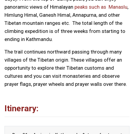
panoramic views of Himalayan
peaks such as Manaslu
,
Himlung Himal, Ganesh Himal, Annapurna, and other
Tibetan mountain ranges etc. The total length of the
climbing expedition is of three weeks from starting to
ending in Kathmandu.
The trail continues northward passing through many
villages of the Tibetan origin. These villages offer an
opportunity to explore their Tibetan customs and
cultures and you can visit monasteries and observe
prayer flags, prayer wheels and prayer walls over there.
Itinerary: