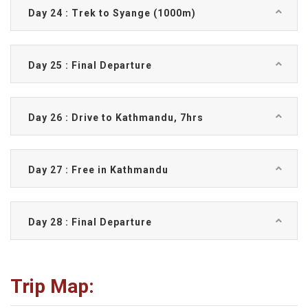
Day 24 : Trek to Syange (1000m)
Day 25 : Final Departure
Day 26 : Drive to Kathmandu, 7hrs
Day 27 : Free in Kathmandu
Day 28 : Final Departure
Trip Map: