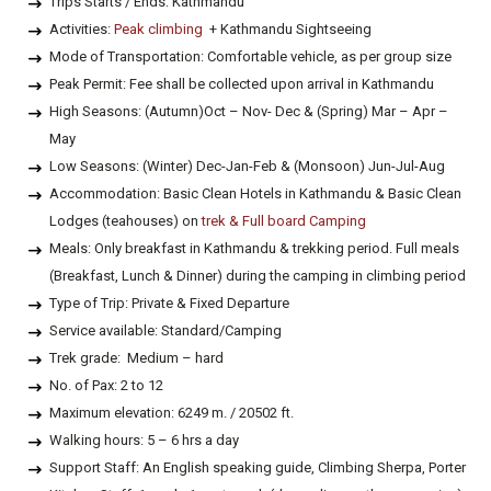
Trips Starts / Ends: Kathmandu
Activities:
Peak climbing
+ Kathmandu Sightseeing
Mode of Transportation: Comfortable vehicle, as per group size
Peak Permit: Fee shall be collected upon arrival in Kathmandu
High Seasons: (Autumn)Oct – Nov- Dec & (Spring) Mar – Apr –
May
Low Seasons: (Winter) Dec-Jan-Feb & (Monsoon) Jun-Jul-Aug
Accommodation: Basic Clean Hotels in Kathmandu & Basic Clean
Lodges (teahouses) on
trek & Full board Camping
Meals: Only breakfast in Kathmandu & trekking period. Full meals
(Breakfast, Lunch & Dinner) during the camping in climbing period
Type of Trip: Private & Fixed Departure
Service available: Standard/Camping
Trek grade: Medium – hard
No. of Pax: 2 to 12
Maximum elevation: 6249 m. / 20502 ft.
Walking hours: 5 – 6 hrs a day
Support Staff: An English speaking guide, Climbing Sherpa, Porter