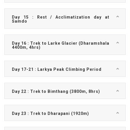
Day 15 : Rest / Acclimatization day at
Samdo
Day 16 : Trek to Larke Glacier (Dharamshala
4400m, 4hrs)
Day 17-21 : Larkya Peak Climbing Period
Day 22 : Trek to Bimthang (3800m, 8hrs)
Day 23 : Trek to Dharapani (1920m)