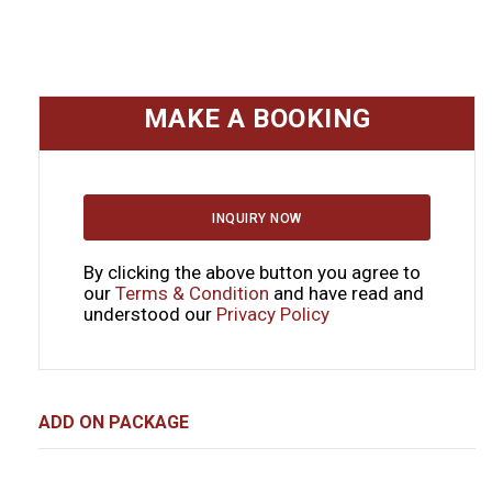
MAKE A BOOKING
INQUIRY NOW
By clicking the above button you agree to
our
Terms & Condition
and have read and
understood our
Privacy Policy
ADD ON PACKAGE