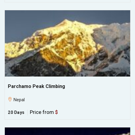
Parchamo Peak Climbing
Nepal
Price from
$
20 Days