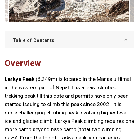
Table of Contents
Overview
Larkya Peak
(6,249m) is located in the Manaslu Himal
in the western part of Nepal. It is a least climbed
trekking peak till this date and permits have only been
started issuing to climb this peak since 2002. It is
more challenging climbing peak involving higher level
ice and glacier climb. Larkya Peak climbing requires one
more camp beyond base camp (total two climbing
days). From the top of Larkya peak, you can enjoy