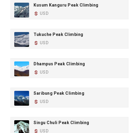
Kusum Kanguru Peak Climbing
USD
Tukuche Peak Climbing
USD
Dhampus Peak Climbing
USD
Saribung Peak Climbing
USD
Singu Chuli Peak Climbing
USD