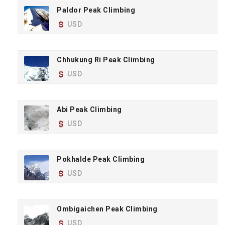
Paldor Peak Climbing
USD
Chhukung Ri Peak Climbing
USD
Abi Peak Climbing
USD
Pokhalde Peak Climbing
USD
Ombigaichen Peak Climbing
USD