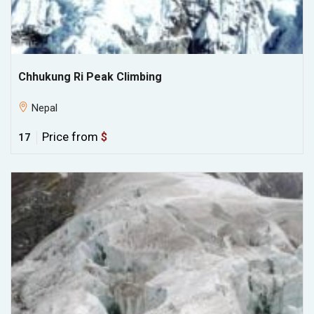
Chhukung Ri Peak Climbing
Nepal
Price from
$
17