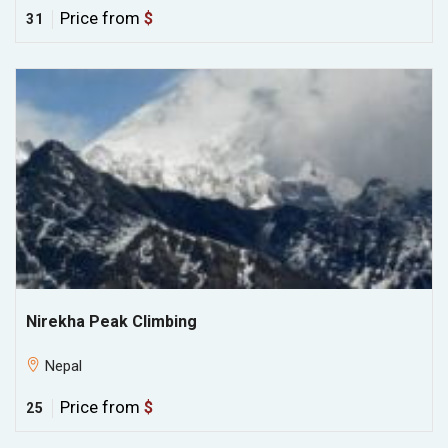
Price from
$
31
Nirekha Peak Climbing
Nepal
Price from
$
25