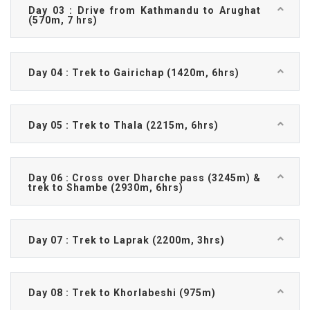
Day 03 : Drive from Kathmandu to Arughat
(570m, 7 hrs)
Day 04 : Trek to Gairichap (1420m, 6hrs)
Day 05 : Trek to Thala (2215m, 6hrs)
Day 06 : Cross over Dharche pass (3245m) &
trek to Shambe (2930m, 6hrs)
Day 07 : Trek to Laprak (2200m, 3hrs)
Day 08 : Trek to Khorlabeshi (975m)