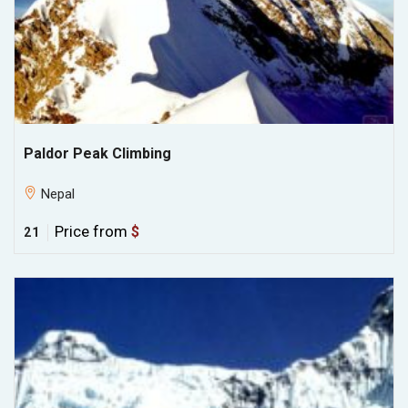
Paldor Peak Climbing
Nepal
Price from
$
21