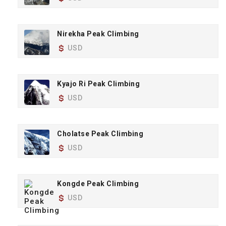
Nirekha Peak Climbing
USD
Kyajo Ri Peak Climbing
USD
Cholatse Peak Climbing
USD
Kongde Peak Climbing
USD