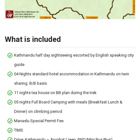
What is included
Kathmandu half day sightseeing escorted by English speaking city
guide
04 Nights standard hotel accommodation in Kathmandu on twin
sharing B/B basis
11 nights tea house on BB plan during the trek
05 nights Full Board Camping with meals (Breakfast Lunch &
Dinner) on climbing period
Manaslu Special Permit Fee
TIMS
Drive: Kathmandu – Arughat (Jeep 4WD/Mini Bus/Bus)