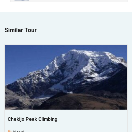
Similar Tour
Chekijo Peak Climbing