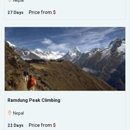
Nepal
Price from
$
27 Days
Ramdung Peak Climbing
Nepal
Price from
$
22 Days