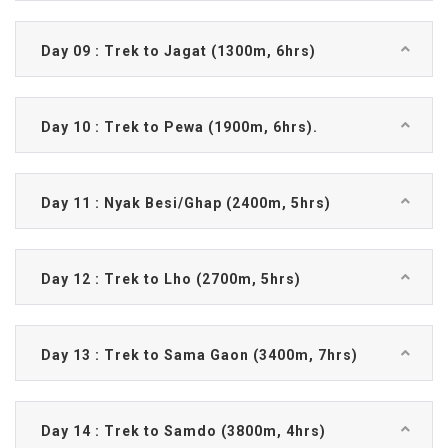
Day 09 : Trek to Jagat (1300m, 6hrs)
Day 10 : Trek to Pewa (1900m, 6hrs).
Day 11 : Nyak Besi/Ghap (2400m, 5hrs)
Day 12 : Trek to Lho (2700m, 5hrs)
Day 13 : Trek to Sama Gaon (3400m, 7hrs)
Day 14 : Trek to Samdo (3800m, 4hrs)