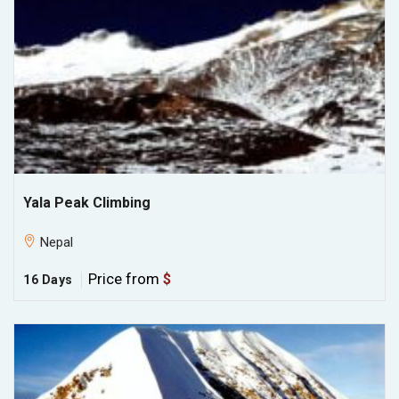
Yala Peak Climbing
Nepal
Price from
$
16 Days