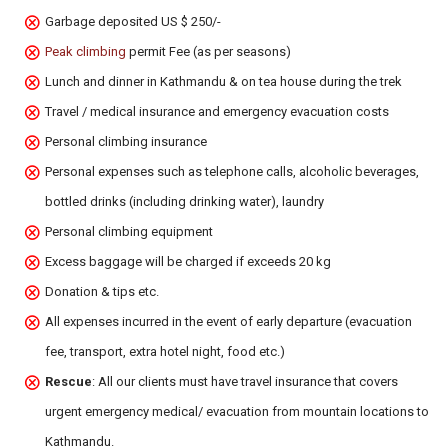
Garbage deposited US $ 250/-
Peak climbing
permit Fee (as per seasons)
Lunch and dinner in Kathmandu & on tea house during the trek
Travel / medical insurance and emergency evacuation costs
Personal climbing insurance
Personal expenses such as telephone calls, alcoholic beverages,
bottled drinks (including drinking water), laundry
Personal climbing equipment
Excess baggage will be charged if exceeds 20 kg
Donation & tips etc.
All expenses incurred in the event of early departure (evacuation
fee, transport, extra hotel night, food etc.)
Rescue
: All our clients must have travel insurance that covers
urgent emergency medical/ evacuation from mountain locations to
Kathmandu.