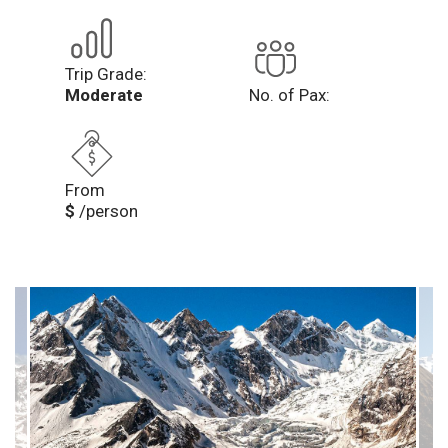
Trip Grade:
Moderate
No. of Pax:
From
$
/person