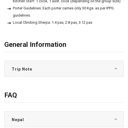
Kitchen Staff: 1 cook, 1 asst. cook (depending on the group size)
Porter Guidelines: Each porter carries only 30 Kgs. as per IPPG
guidelines.
Local Climbing Sherpa: 1:4 pax, 2:8 pax, 3:12 pax
General Information
Trip Note
FAQ
Nepal