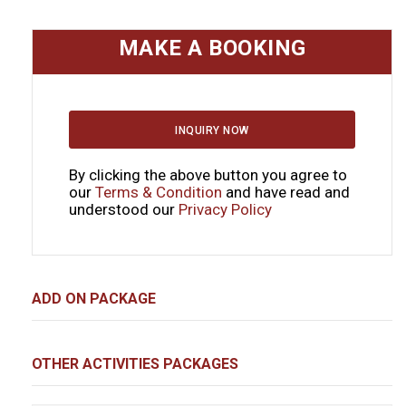
MAKE A BOOKING
INQUIRY NOW
By clicking the above button you agree to
our
Terms & Condition
and have read and
understood our
Privacy Policy
ADD ON PACKAGE
OTHER ACTIVITIES PACKAGES