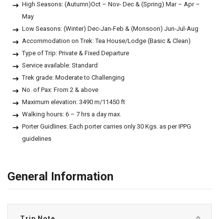
High Seasons: (Autumn)Oct – Nov- Dec & (Spring) Mar – Apr –
May
Low Seasons: (Winter) Dec-Jan-Feb & (Monsoon) Jun-Jul-Aug
Accommodation on Trek: Tea House/Lodge (Basic & Clean)
Type of Trip: Private & Fixed Departure
Service available: Standard
Trek grade: Moderate to Challenging
No. of Pax: From 2 & above
Maximum elevation: 3490 m/11450 ft
Walking hours: 6 – 7 hrs a day max.
Porter Guidlines: Each porter carries only 30 Kgs. as per IPPG
guidelines
General Information
Trip Note