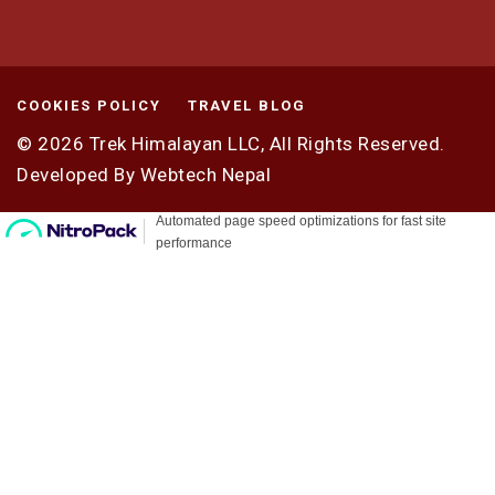
COOKIES POLICY
TRAVEL BLOG
© 2026
Trek Himalayan LLC,
All Rights Reserved.
Developed By
Webtech Nepal