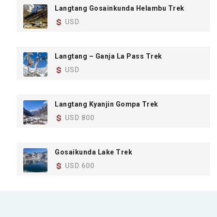
Langtang Gosainkunda Helambu Trek
USD
Langtang – Ganja La Pass Trek
USD
Langtang Kyanjin Gompa Trek
USD 800
Gosaikunda Lake Trek
USD 600