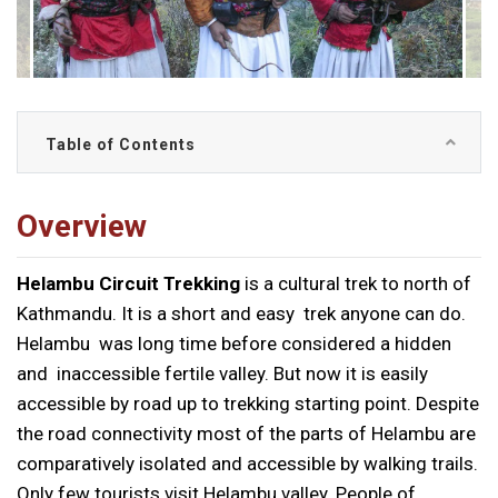
Table of Contents
Overview
Helambu Circuit Trekking
is a cultural trek to north of
Kathmandu. It is a short and easy trek anyone can do.
Helambu was long time before considered a hidden
and inaccessible fertile valley. But now it is easily
accessible by road up to trekking starting point. Despite
the road connectivity most of the parts of Helambu are
comparatively isolated and accessible by walking trails.
Only few tourists visit Helambu valley. People of