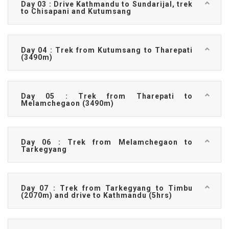
Day 03 : Drive Kathmandu to Sundarijal, trek
to Chisapani and Kutumsang
Day 04 : Trek from Kutumsang to Tharepati
(3490m)
Day 05 : Trek from Tharepati to
Melamchegaon (3490m)
Day 06 : Trek from Melamchegaon to
Tarkegyang
Day 07 : Trek from Tarkegyang to Timbu
(2070m) and drive to Kathmandu (5hrs)