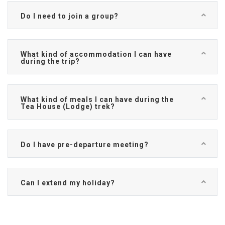
Do I need to join a group?
What kind of accommodation I can have
during the trip?
What kind of meals I can have during the
Tea House (Lodge) trek?
Do I have pre-departure meeting?
Can I extend my holiday?