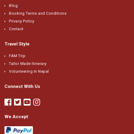
Blog
Booking Terms and Conditions
Privacy Policy
Contact
Travel Style
FAM Trip
Tailor Made Itinerary
Volunteering In Nepal
Connect With Us
We Accept