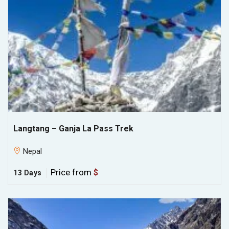
Langtang – Ganja La Pass Trek
Nepal
Price from
$
13 Days