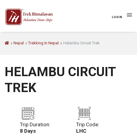
LOGIN
Nepal
Trekking In Nepal
Helambu Circuit Trek
HELAMBU CIRCUIT
TREK
Trip Duration:
Trip Code:
8 Days
LHC