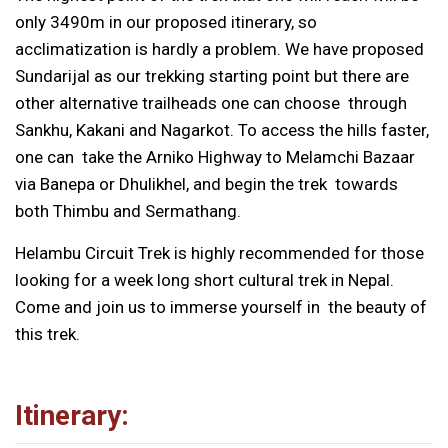
only 3490m in our proposed itinerary, so
acclimatization is hardly a problem. We have proposed
Sundarijal as our trekking starting point but there are
other alternative trailheads one can choose through
Sankhu, Kakani and Nagarkot. To access the hills faster,
one can take the Arniko Highway to Melamchi Bazaar
via Banepa or Dhulikhel, and begin the trek towards
both Thimbu and Sermathang.
Helambu Circuit Trek is highly recommended for those
looking for a week long short cultural trek in Nepal.
Come and join us to immerse yourself in the beauty of
this trek.
Itinerary: