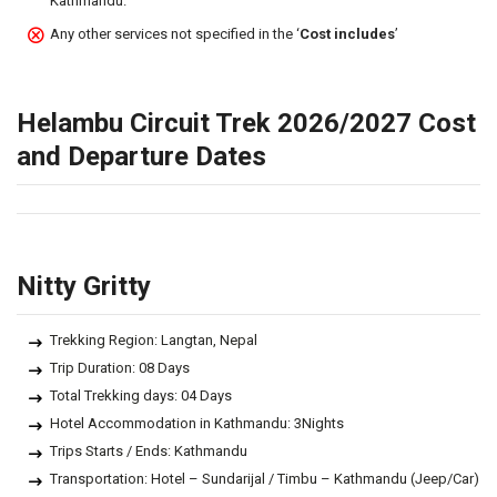
Kathmandu.
Any other services not specified in the ‘
Cost includes
’
Helambu Circuit Trek 2026/2027 Cost
and Departure Dates
Nitty Gritty
Trekking Region: Langtan, Nepal
Trip Duration: 08 Days
Total Trekking days: 04 Days
Hotel Accommodation in Kathmandu: 3Nights
Trips Starts / Ends: Kathmandu
Transportation: Hotel – Sundarijal / Timbu – Kathmandu (Jeep/Car)