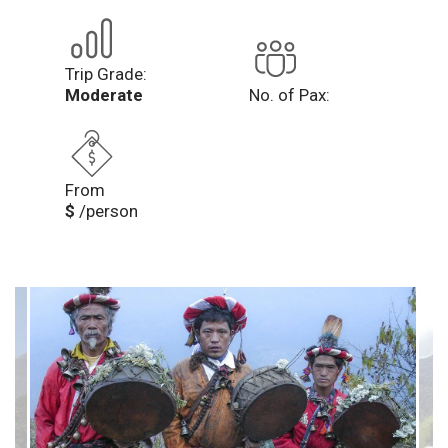
Trip Grade:
Moderate
No. of Pax:
From
$
/person