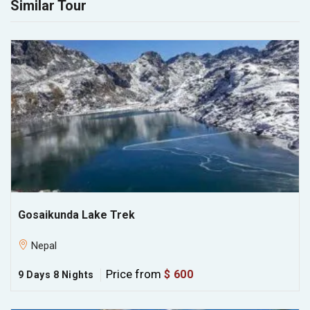
Similar Tour
Gosaikunda Lake Trek
Nepal
Price from
$ 600
9 Days 8 Nights