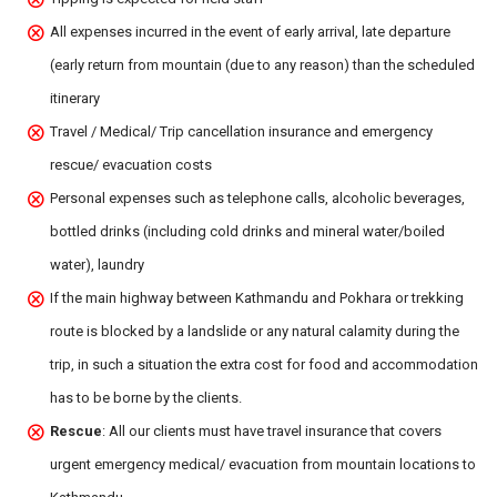
All expenses incurred in the event of early arrival, late departure
(early return from mountain (due to any reason) than the scheduled
itinerary
Travel / Medical/ Trip cancellation insurance and emergency
rescue/ evacuation costs
Personal expenses such as telephone calls, alcoholic beverages,
bottled drinks (including cold drinks and mineral water/boiled
water), laundry
If the main highway between Kathmandu and Pokhara or trekking
route is blocked by a landslide or any natural calamity during the
trip, in such a situation the extra cost for food and accommodation
has to be borne by the clients.
Rescue
: All our clients must have travel insurance that covers
urgent emergency medical/ evacuation from mountain locations to