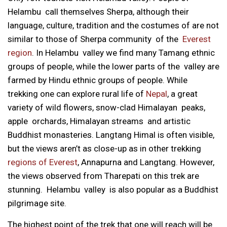
Helambu call themselves Sherpa, although their
language, culture, tradition and the costumes of are not
similar to those of Sherpa community of the
Everest
region
. In Helambu valley we find many Tamang ethnic
groups of people, while the lower parts of the valley are
farmed by Hindu ethnic groups of people. While
trekking one can explore rural life of
Nepal
, a great
variety of wild flowers, snow-clad Himalayan peaks,
apple orchards, Himalayan streams and artistic
Buddhist monasteries. Langtang Himal is often visible,
but the views aren’t as close-up as in other trekking
regions of Everest
, Annapurna and Langtang. However,
the views observed from Tharepati on this trek are
stunning. Helambu valley is also popular as a Buddhist
pilgrimage site.
The highest point of the trek that one will reach will be