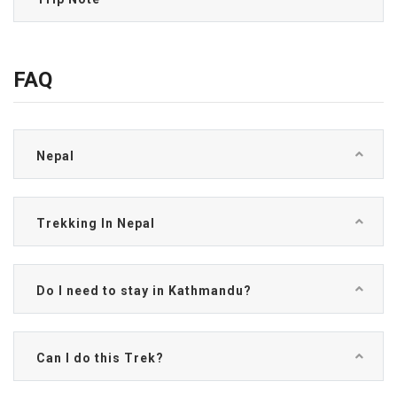
FAQ
Nepal
Trekking In Nepal
Do I need to stay in Kathmandu?
Can I do this Trek?