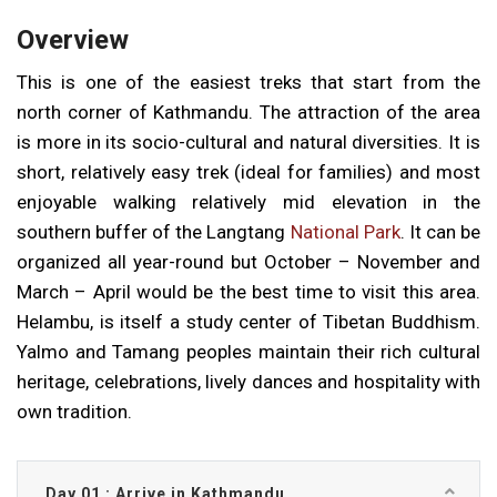
Overview
This is one of the easiest treks that start from the
north corner of Kathmandu. The attraction of the area
is more in its socio-cultural and natural diversities. It is
short, relatively easy trek (ideal for families) and most
enjoyable walking relatively mid elevation in the
southern buffer of the Langtang
National Park
. It can be
organized all year-round but October – November and
March – April would be the best time to visit this area.
Helambu, is itself a study center of Tibetan Buddhism.
Yalmo and Tamang peoples maintain their rich cultural
heritage, celebrations, lively dances and hospitality with
own tradition.
Day 01 : Arrive in Kathmandu