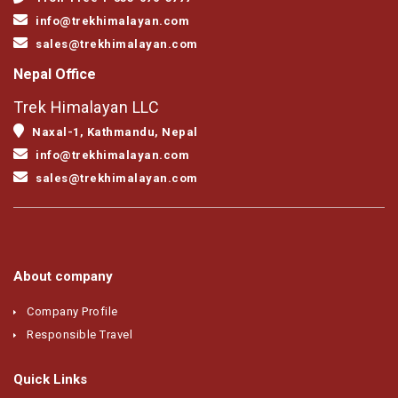
info@trekhimalayan.com
sales@trekhimalayan.com
Nepal Office
Trek Himalayan LLC
Naxal-1, Kathmandu, Nepal
info@trekhimalayan.com
sales@trekhimalayan.com
About company
Company Profile
Responsible Travel
Quick Links