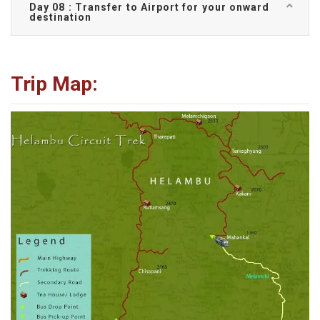
Day 08 : Transfer to Airport for your onward
destination
Trip Map: