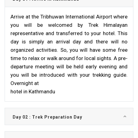
Arrive at the Tribhuwan International Airport where
you will be welcomed by Trek Himalayan
representative and transferred to your hotel. This
day is simply an arrival day and there will no
organized activities. So, you will have some free
time to relax or walk around for local sights. A pre-
departure meeting will be held early evening and
you will be introduced with your trekking guide.
Overnight at
hotel in Kathmandu
Day 02 : Trek Preparation Day