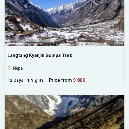
Langtang Kyanjin Gompa Trek
Nepal
Price from
$ 800
12 Days 11 Nights