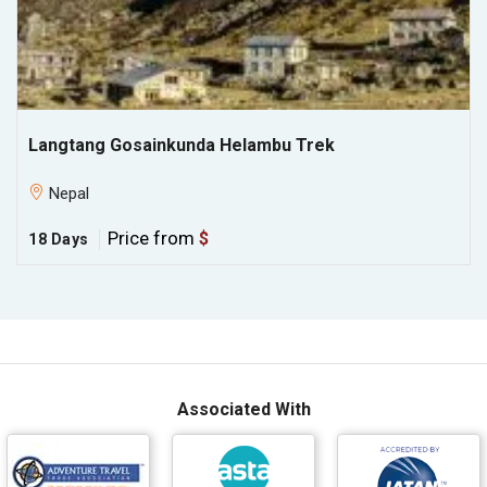
Langtang Gosainkunda Helambu Trek
Nepal
Price from
$
18 Days
Associated With