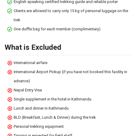
English speaking certified trekking guide and reliable porter
Clients are allowed to carry only 15 kg of personal luggage on the
trek
One duffle bag for each member (complimentary)
What is Excluded
International airfare
International Airport Pickup (if you have not booked this facility in
advance)
Nepal Entry Visa
Single supplement in the hotel in Kathmandu
Lunch and dinner in Kathmandu
BLD (Breakfast, Lunch & Dinner) during the trek
Personal trekking equipment
Tipping is expected for field staff