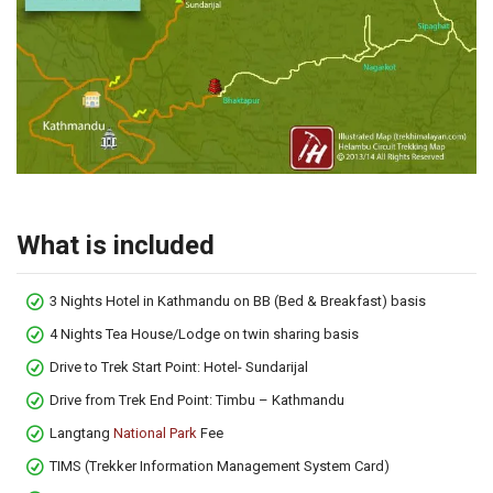
What is included
3 Nights Hotel in Kathmandu on BB (Bed & Breakfast) basis
4 Nights Tea House/Lodge on twin sharing basis
Drive to Trek Start Point: Hotel- Sundarijal
Drive from Trek End Point: Timbu – Kathmandu
Langtang
National Park
Fee
TIMS (Trekker Information Management System Card)