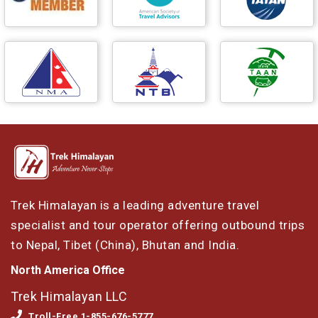
Trek Himalayan is a leading adventure travel
specialist and tour operator offering outbound trips
to Nepal, Tibet (China), Bhutan and India.
North America Office
Trek Himalayan LLC
Troll-Free 1-855-676-5777