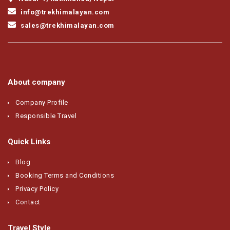
info@trekhimalayan.com
sales@trekhimalayan.com
About company
Company Profile
Responsible Travel
Quick Links
Blog
Booking Terms and Conditions
Privacy Policy
Contact
Travel Style