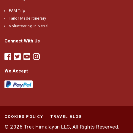
FAM Trip
Tailor Made Itinerary
Volunteering In Nepal
Connect With Us
We Accept
COOKIES POLICY
TRAVEL BLOG
© 2026
Trek Himalayan LLC,
All Rights Reserved.