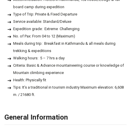
board camp during expedition
Type of Trip: Private & Fixed Departure
Service available: Standard/Deluxe
Expedition grade: Extreme Challenging
No. of Pax: From 04 to 12 (Maximum)
Meals during trip: Breakfast in Kathmandu & all meals during
trekking & expeditions
Walking hours: 5 – 7 hrs a day
Criteria: Basic & Advance mountaineering course or knowledge of
Mountain climbing experience
Health: Physically fit
Tips: It’s a traditional in tourism industry Maximum elevation: 6,608
m. / 21680 ft.
General Information