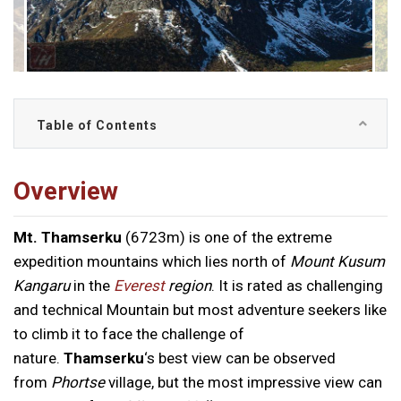
Table of Contents
Overview
Mt. Thamserku
(6723m) is one of the extreme
expedition mountains which lies north of
Mount Kusum
Kangaru
in the
Everest
region
. It is rated as challenging
and technical Mountain but most adventure seekers like
to climb it to face the challenge of
nature.
Thamserku
‘s best view can be observed
from
Phortse
village, but the most impressive view can