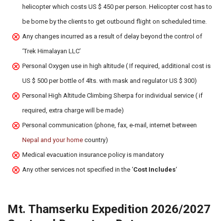
helicopter which costs US $ 450 per person. Helicopter cost has to
be borne by the clients to get outbound flight on scheduled time.
Any changes incurred as a result of delay beyond the control of
‘Trek Himalayan LLC’
Personal Oxygen use in high altitude ( If required, additional cost is
US $ 500 per bottle of 4lts. with mask and regulator US $ 300)
Personal High Altitude Climbing Sherpa for individual service ( if
required, extra charge will be made)
Personal communication (phone, fax, e-mail, internet between
Nepal and your home
country)
Medical evacuation insurance policy is mandatory
Any other services not specified in the ‘
Cost Includes
‘
Mt. Thamserku Expedition 2026/2027