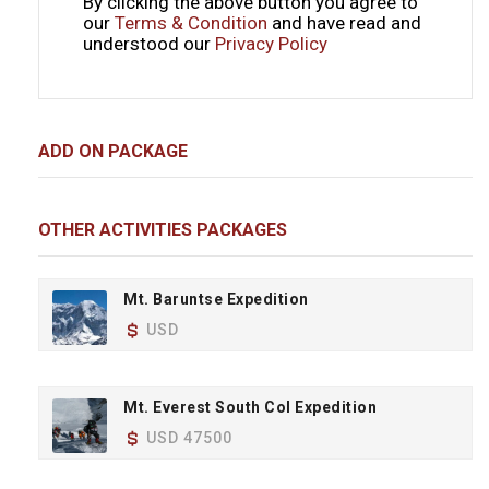
By clicking the above button you agree to
our
Terms & Condition
and have read and
understood our
Privacy Policy
ADD ON PACKAGE
OTHER ACTIVITIES PACKAGES
Mt. Baruntse Expedition
USD
Mt. Everest South Col Expedition
USD 47500