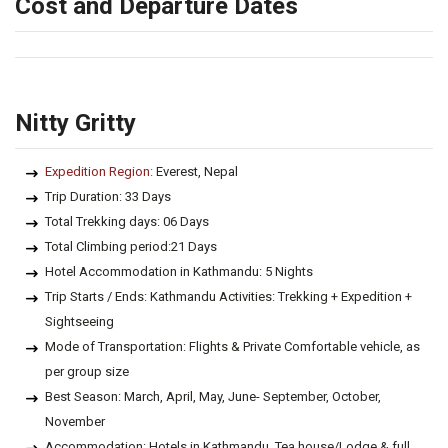
Cost and Departure Dates
Nitty Gritty
Expedition Region:
Everest, Nepal
Trip Duration: 33 Days
Total Trekking days: 06 Days
Total Climbing period:21 Days
Hotel Accommodation in Kathmandu: 5 Nights
Trip Starts / Ends: Kathmandu Activities: Trekking + Expedition +
Sightseeing
Mode of Transportation: Flights & Private Comfortable vehicle, as
per group size
Best Season: March, April, May, June- September, October,
November
Accommodation: Hotels in Kathmandu, Tea house/Lodge & full