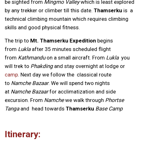
be sighted from
Mingmo Valley
which is least explored
by any trekker or climber till this date.
Thamserku
is a
technical climbing mountain which requires climbing
skills and good physical fitness.
The trip to
Mt. Thamserku Expedition
begins
from
Lukla
after 35 minutes scheduled flight
from
Kathmandu
on a small aircraft. From
Lukla
you
will trek to
Phakding
and stay overnight at lodge or
camp
. Next day we follow the classical route
to
Namche Bazaar
. We will spend two nights
at
Namche Bazaar
for acclimatization and side
excursion. From
Namche
we walk through
Phortse
Tanga
and head towards
Thamserku
Base Camp
Itinerary: