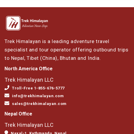
Trek Himalayan is a leading adventure travel
specialist and tour operator offering outbound trips
to Nepal, Tibet (China), Bhutan and India.
North America Office
Trek Himalayan LLC
Troll-Free 1-855-676-5777
info@trekhimalayan.com
sales@trekhimalayan.com
Nepal Office
Trek Himalayan LLC
Naxal-1, Kathmandu, Nepal