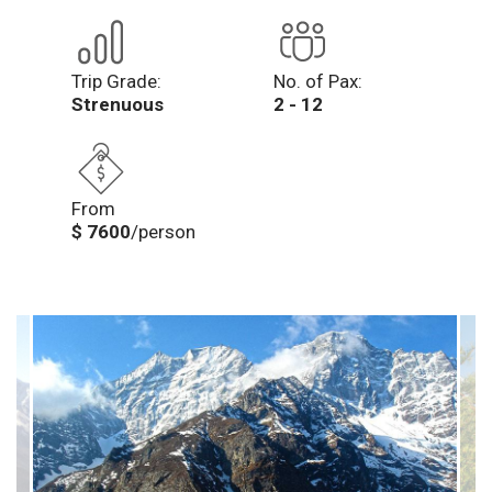
Trip Grade:
No. of Pax:
Strenuous
2 - 12
From
$ 7600
/person