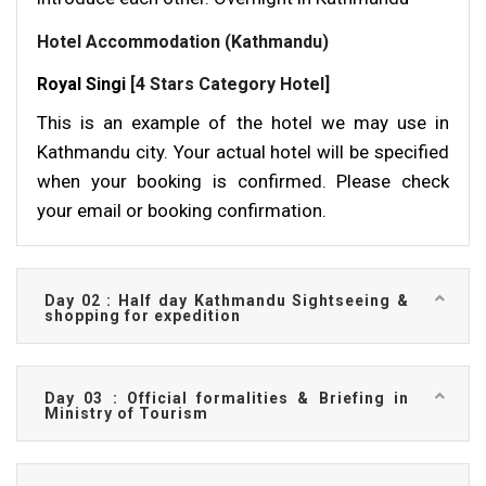
Hotel Accommodation (Kathmandu)
Royal Singi
[4 Stars Category Hotel]
This is an example of the hotel we may use in
Kathmandu city. Your actual hotel will be specified
when your booking is confirmed. Please check
your email or booking confirmation.
Day 02 : Half day Kathmandu Sightseeing &
shopping for expedition
Day 03 : Official formalities & Briefing in
Ministry of Tourism