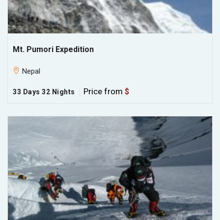
Mt. Pumori Expedition
Nepal
Price from
$
33 Days 32 Nights