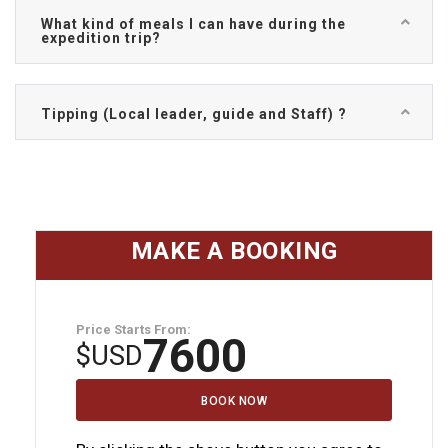
What kind of meals I can have during the
expedition trip?
Tipping (Local leader, guide and Staff) ?
MAKE A BOOKING
Price Starts From:
7600
$
USD
BOOK NOW