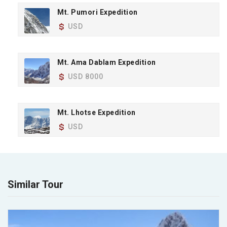
Mt. Pumori Expedition
USD
Mt. Ama Dablam Expedition
USD 8000
Mt. Lhotse Expedition
USD
Similar Tour