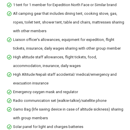
1 tent for 1 member for Expedition North Face or Similar brand
All camping gear that includes dining tent, cooking stove, gas,
ropes, toilet tent, shower tent, table and chairs, mattresses sharing
with other members
Liaison officer’s allowances, equipment for expedition, flight
tickets, insurance, daily wages sharing with other group member
High altitude staff allowances, flight tickets, food,
accommodation, insurance, daily wages
High Altitude Nepali staff accidental/ medical/emergency and
evacuation insurance
Emergency oxygen mask and regulator
Radio communication set (walkie-talkie)/satellite phone
Gamo Bag (life saving device in case of altitude sickness) sharing
with group members
Solar panel for light and charges batteries