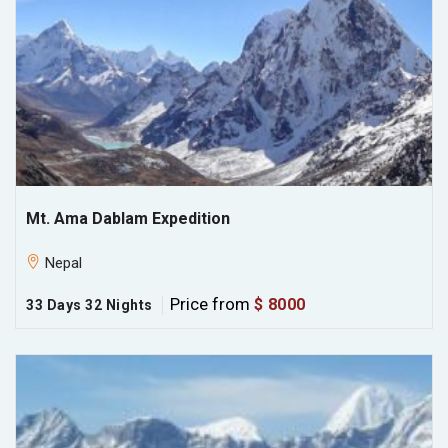
Mt. Ama Dablam Expedition
Nepal
Price from
$ 8000
33 Days 32 Nights