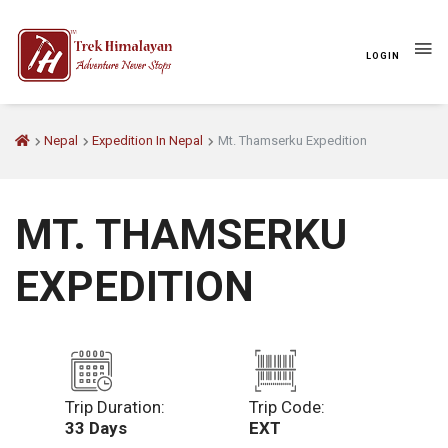
LOGIN
Nepal
Expedition In Nepal
Mt. Thamserku Expedition
MT. THAMSERKU
EXPEDITION
Trip Duration:
Trip Code:
33 Days
EXT