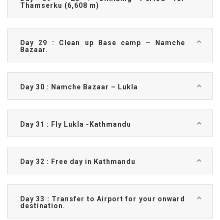
Thamserku (6,608 m)
Day 29 : Clean up Base camp – Namche
Bazaar.
Day 30 : Namche Bazaar – Lukla
Day 31 : Fly Lukla -Kathmandu
Day 32 : Free day in Kathmandu
Day 33 : Transfer to Airport for your onward
destination.