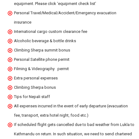
equipment. Please click ‘equipment check list’
Personal Travel/Medical/Accident/Emergency evacuation
insurance
International cargo custom clearance fee
Alcoholic beverage & bottle drinks
Climbing Sherpa summit bonus
Personal Satellite phone permit
Filming & Videography permit
Extra personal expenses
Climbing Sherpa bonus
Tips for Nepali staff
All expenses incurred in the event of early departure (evacuation
fee, transport, extra hotel night, food etc.)
If scheduled flight gets cancelled due to bad weather from Lukla to
Kathmandu on return. In such situation, we need to send chartered