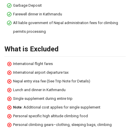
Garbage Deposit
Farewell dinner in Kathmandu
All liable government of Nepal administration fees for climbing
permits processing
What is Excluded
International flight fares
International airport departure tax
Nepal entry visa fee (See Trip Note for Details)
Lunch and dinner in Kathmandu
Single supplement during entire trip
Note
: Additional cost applies for single supplement
Personal specific high altitude climbing food
Personal climbing gears–clothing, sleeping bags, climbing