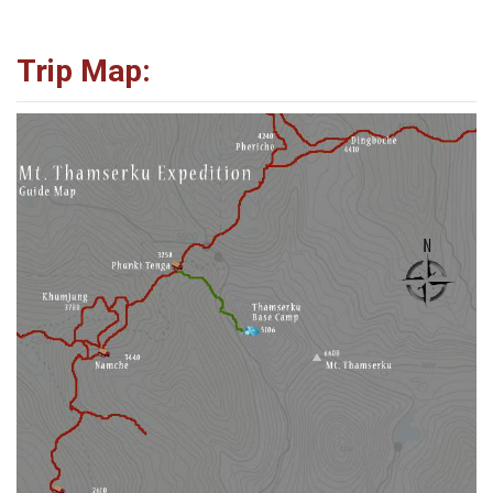
Trip Map: