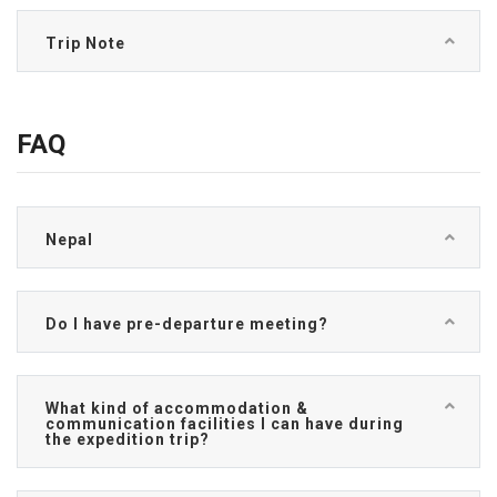
Trip Note
FAQ
Nepal
Do I have pre-departure meeting?
What kind of accommodation &
communication facilities I can have during
the expedition trip?