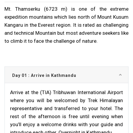
Mt. Thamserku (6723 m) is one of the extreme
expedition mountains which lies north of Mount Kusum
Kangaru in the Everest region. It is rated as challenging
and technical Mountain but most adventure seekers like
to climb it to face the challenge of nature.
Day 01 : Arrive in Kathmandu
Arrive at the (TIA) Tribhuwan International Airport
where you will be welcomed by Trek Himalayan
representative and transferred to your hotel. The
rest of the afternoon is free until evening when
you’ll enjoy a welcome drinks with your guide and
introduce each other. Overnight in Kathmandu