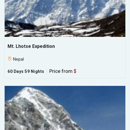
Mt. Lhotse Expedition
Nepal
Price from
$
60 Days 59 Nights