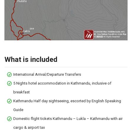
What is included
International Arrival/Departure Transfers
5 Nights hotel accommodation in Kathmandu, inclusive of
breakfast
Kathmandu Half day sightseeing, escorted by English Speaking
Guide
Domestic flight tickets Kathmandu – Lukla – Kathmandu with air
cargo & airport tax