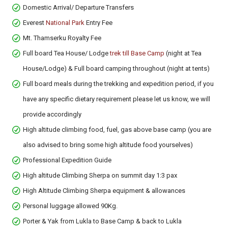
Domestic Arrival/ Departure Transfers
Everest
National Park
Entry Fee
Mt. Thamserku Royalty Fee
Full board Tea House/ Lodge
trek till Base Camp
(night at Tea
House/Lodge) & Full board camping throughout (night at tents)
Full board meals during the trekking and expedition period, if you
have any specific dietary requirement please let us know, we will
provide accordingly
High altitude climbing food, fuel, gas above base camp (you are
also advised to bring some high altitude food yourselves)
Professional Expedition Guide
High altitude Climbing Sherpa on summit day 1:3 pax
High Altitude Climbing Sherpa equipment & allowances
Personal luggage allowed 90Kg.
Porter & Yak from Lukla to Base Camp & back to Lukla