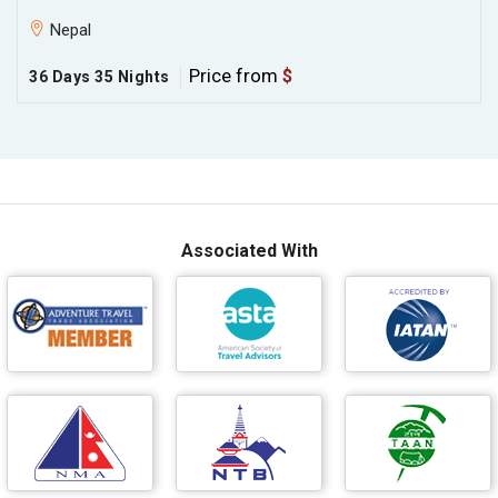
Nepal
Price from
$
36 Days 35 Nights
Associated With