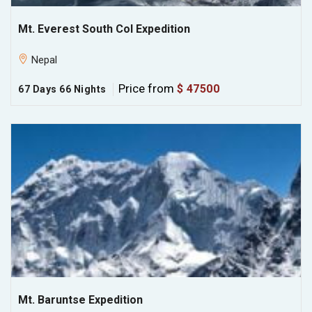
Mt. Everest South Col Expedition
Nepal
Price from
$ 47500
67 Days 66 Nights
Mt. Baruntse Expedition