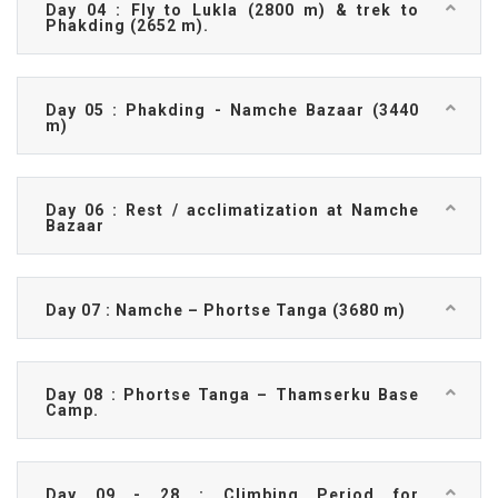
Day 04 : Fly to Lukla (2800 m) & trek to
Phakding (2652 m).
Day 05 : Phakding - Namche Bazaar (3440
m)
Day 06 : Rest / acclimatization at Namche
Bazaar
Day 07 : Namche – Phortse Tanga (3680 m)
Day 08 : Phortse Tanga – Thamserku Base
Camp.
Day 09 - 28 : Climbing Period for