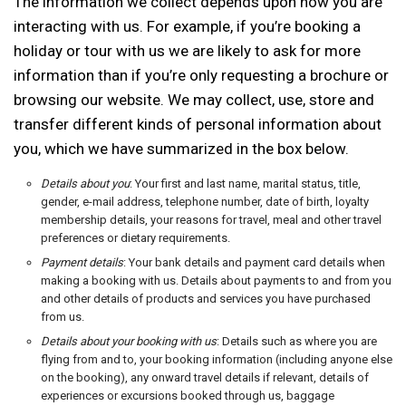
The information we collect depends upon how you are
interacting with us. For example, if you’re booking a
holiday or tour with us we are likely to ask for more
information than if you’re only requesting a brochure or
browsing our website. We may collect, use, store and
transfer different kinds of personal information about
you, which we have summarized in the box below.
Details about you
: Your first and last name, marital status, title,
gender, e-mail address, telephone number, date of birth, loyalty
membership details, your reasons for travel, meal and other travel
preferences or dietary requirements.
Payment details
: Your bank details and payment card details when
making a booking with us. Details about payments to and from you
and other details of products and services you have purchased
from us.
Details about your booking with us
: Details such as where you are
flying from and to, your booking information (including anyone else
on the booking), any onward travel details if relevant, details of
experiences or excursions booked through us, baggage