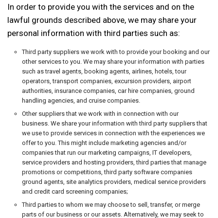
In order to provide you with the services and on the
lawful grounds described above, we may share your
personal information with third parties such as:
Third party suppliers we work with to provide your booking and our
other services to you. We may share your information with parties
such as travel agents, booking agents, airlines, hotels, tour
operators, transport companies, excursion providers, airport
authorities, insurance companies, car hire companies, ground
handling agencies, and cruise companies.
Other suppliers that we work with in connection with our
business. We share your information with third party suppliers that
we use to provide services in connection with the experiences we
offer to you. This might include marketing agencies and/or
companies that run our marketing campaigns, IT developers,
service providers and hosting providers, third parties that manage
promotions or competitions, third party software companies
ground agents, site analytics providers, medical service providers
and credit card screening companies;
Third parties to whom we may choose to sell, transfer, or merge
parts of our business or our assets. Alternatively, we may seek to