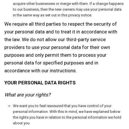
acquire other businesses or merge with them. If a change happens
to our business, then the new owners may use your personal data
in the same way as set out in this privacy notice.
We require all third parties to respect the security of
your personal data and to treat it in accordance with
the law. We do not allow our third-party service
providers to use your personal data for their own
purposes and only permit them to process your
personal data for specified purposes and in
accordance with our instructions.
YOUR PERSONAL DATA RIGHTS
What are your rights?
We want you to feel reassured that you have control of your
personal information. With this in mind, we have explained below
the rights you have in relation to the personal information we hold
about you