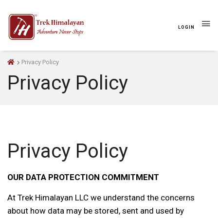
LOGIN
Privacy Policy
Privacy Policy
Privacy Policy
OUR DATA PROTECTION COMMITMENT
At Trek Himalayan LLC we understand the concerns
about how data may be stored, sent and used by