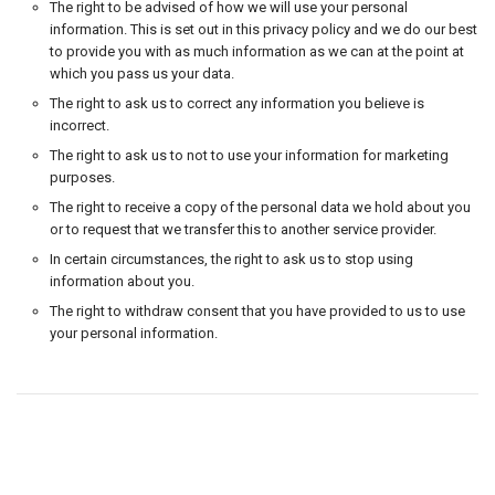
The right to be advised of how we will use your personal
information. This is set out in this privacy policy and we do our best
to provide you with as much information as we can at the point at
which you pass us your data.
The right to ask us to correct any information you believe is
incorrect.
The right to ask us to not to use your information for marketing
purposes.
The right to receive a copy of the personal data we hold about you
or to request that we transfer this to another service provider.
In certain circumstances, the right to ask us to stop using
information about you.
The right to withdraw consent that you have provided to us to use
your personal information.