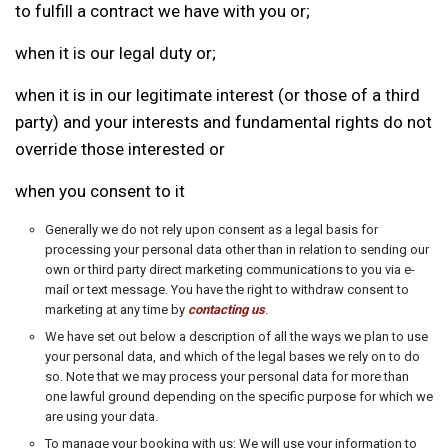
to fulfill a contract we have with you or;
when it is our legal duty or;
when it is in our legitimate interest (or those of a third
party) and your interests and fundamental rights do not
override those interested or
when you consent to it
Generally we do not rely upon consent as a legal basis for
processing your personal data other than in relation to sending our
own or third party direct marketing communications to you via e-
mail or text message. You have the right to withdraw consent to
marketing at any time by
contacting us
.
We have set out below a description of all the ways we plan to use
your personal data, and which of the legal bases we rely on to do
so. Note that we may process your personal data for more than
one lawful ground depending on the specific purpose for which we
are using your data.
To manage your booking with us: We will use your information to