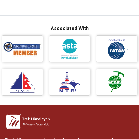
Associated With