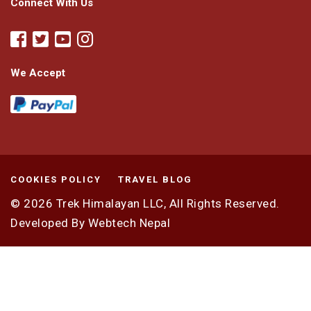
Connect With Us
We Accept
COOKIES POLICY
TRAVEL BLOG
© 2026
Trek Himalayan LLC,
All Rights Reserved.
Developed By
Webtech Nepal