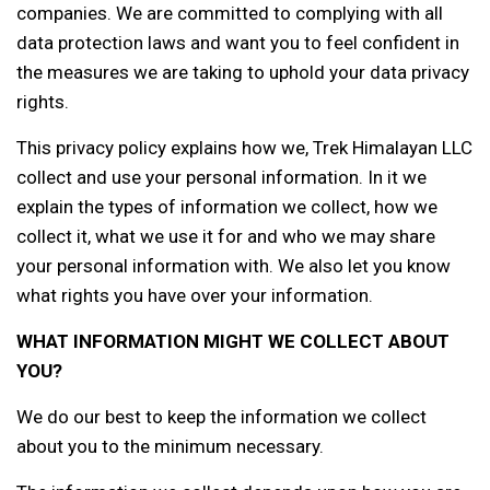
companies. We are committed to complying with all
data protection laws and want you to feel confident in
the measures we are taking to uphold your data privacy
rights.
This privacy policy explains how we, Trek Himalayan LLC
collect and use your personal information. In it we
explain the types of information we collect, how we
collect it, what we use it for and who we may share
your personal information with. We also let you know
what rights you have over your information.
WHAT INFORMATION MIGHT WE COLLECT ABOUT
YOU?
We do our best to keep the information we collect
about you to the minimum necessary.