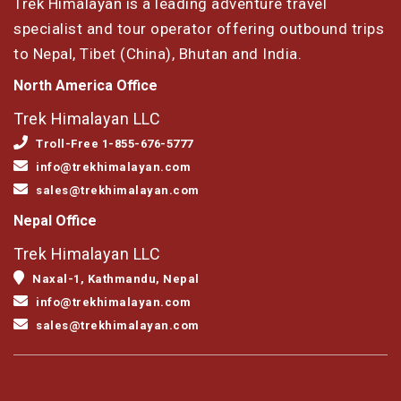
Trek Himalayan is a leading adventure travel
specialist and tour operator offering outbound trips
to Nepal, Tibet (China), Bhutan and India.
North America Office
Trek Himalayan LLC
Troll-Free 1-855-676-5777
info@trekhimalayan.com
sales@trekhimalayan.com
Nepal Office
Trek Himalayan LLC
Naxal-1, Kathmandu, Nepal
info@trekhimalayan.com
sales@trekhimalayan.com