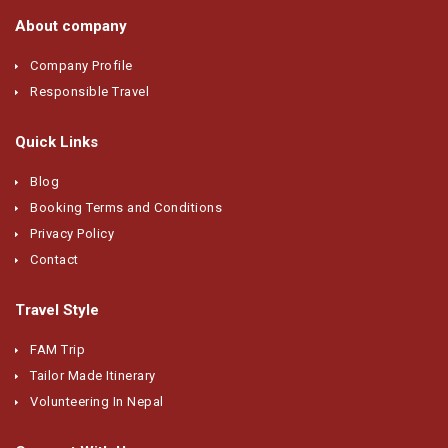
About company
Company Profile
Responsible Travel
Quick Links
Blog
Booking Terms and Conditions
Privacy Policy
Contact
Travel Style
FAM Trip
Tailor Made Itinerary
Volunteering In Nepal