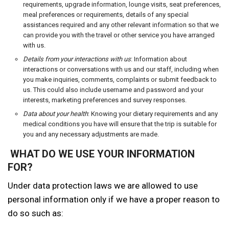
requirements, upgrade information, lounge visits, seat preferences,
meal preferences or requirements, details of any special
assistances required and any other relevant information so that we
can provide you with the travel or other service you have arranged
with us.
Details from your interactions with us
: Information about
interactions or conversations with us and our staff, including when
you make inquiries, comments, complaints or submit feedback to
us. This could also include username and password and your
interests, marketing preferences and survey responses.
Data about your health
: Knowing your dietary requirements and any
medical conditions you have will ensure that the trip is suitable for
you and any necessary adjustments are made.
WHAT DO WE USE YOUR INFORMATION
FOR?
Under data protection laws we are allowed to use
personal information only if we have a proper reason to
do so such as: