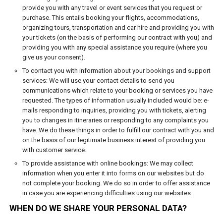
provide you with any travel or event services that you request or
purchase. This entails booking your flights, accommodations,
organizing tours, transportation and car hire and providing you with
your tickets (on the basis of performing our contract with you) and
providing you with any special assistance you require (where you
give us your consent).
To contact you with information about your bookings and support
services: We will use your contact details to send you
communications which relate to your booking or services you have
requested. The types of information usually included would be: e-
mails responding to inquiries, providing you with tickets, alerting
you to changes in itineraries or responding to any complaints you
have. We do these things in order to fulfill our contract with you and
on the basis of our legitimate business interest of providing you
with customer service.
To provide assistance with online bookings: We may collect
information when you enter it into forms on our websites but do
not complete your booking. We do so in order to offer assistance
in case you are experiencing difficulties using our websites.
WHEN DO WE SHARE YOUR PERSONAL DATA?