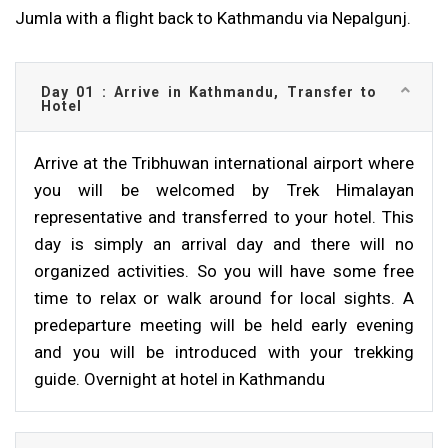
Jumla with a flight back to Kathmandu via Nepalgunj.
Day 01 : Arrive in Kathmandu, Transfer to
Hotel
Arrive at the Tribhuwan international airport where
you will be welcomed by Trek Himalayan
representative and transferred to your hotel. This
day is simply an arrival day and there will no
organized activities. So you will have some free
time to relax or walk around for local sights. A
predeparture meeting will be held early evening
and you will be introduced with your trekking
guide. Overnight at hotel in Kathmandu