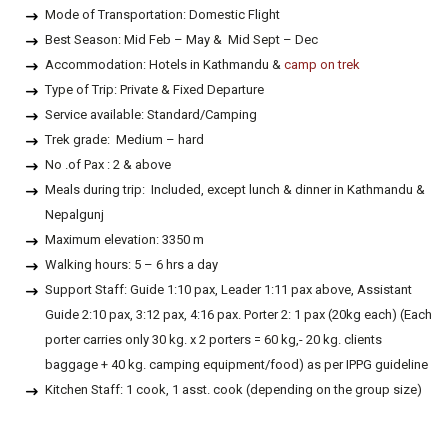
Mode of Transportation: Domestic Flight
Best Season: Mid Feb – May & Mid Sept – Dec
Accommodation: Hotels in Kathmandu &
camp on trek
Type of Trip: Private & Fixed Departure
Service available: Standard/Camping
Trek grade: Medium – hard
No .of Pax : 2 & above
Meals during trip: Included, except lunch & dinner in Kathmandu &
Nepalgunj
Maximum elevation: 3350 m
Walking hours: 5 – 6 hrs a day
Support Staff: Guide 1:10 pax, Leader 1:11 pax above, Assistant
Guide 2:10 pax, 3:12 pax, 4:16 pax. Porter 2: 1 pax (20kg each) (Each
porter carries only 30 kg. x 2 porters = 60 kg,- 20 kg. clients
baggage + 40 kg. camping equipment/food) as per IPPG guideline
Kitchen Staff: 1 cook, 1 asst. cook (depending on the group size)