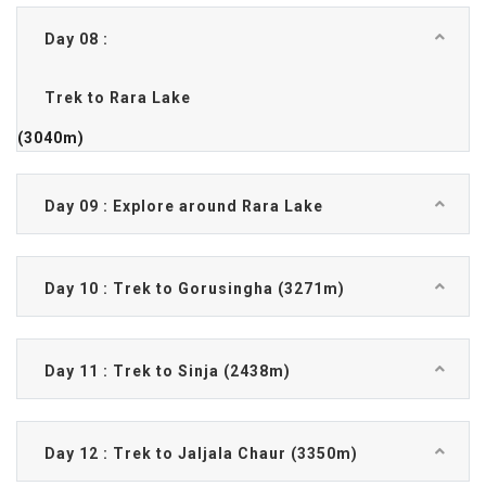
Day 08 :
Trek to Rara Lake
(3040m)
Day 09 : Explore around Rara Lake
Day 10 : Trek to Gorusingha (3271m)
Day 11 : Trek to Sinja (2438m)
Day 12 : Trek to Jaljala Chaur (3350m)