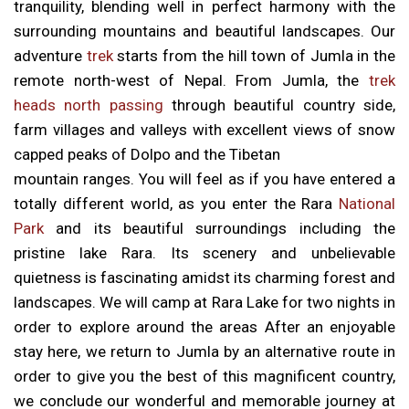
tranquility, blending well in perfect harmony with the
surrounding mountains and beautiful landscapes. Our
adventure
trek
starts from the hill town of Jumla in the
remote north-west of Nepal. From Jumla, the
trek
heads north passing
through beautiful country side,
farm villages and valleys with excellent views of snow
capped peaks of Dolpo and the Tibetan
mountain ranges. You will feel as if you have entered a
totally different world, as you enter the Rara
National
Park
and its beautiful surroundings including the
pristine lake Rara. Its scenery and unbelievable
quietness is fascinating amidst its charming forest and
landscapes. We will camp at Rara Lake for two nights in
order to explore around the areas After an enjoyable
stay here, we return to Jumla by an alternative route in
order to give you the best of this magnificent country,
we conclude our wonderful and memorable journey at