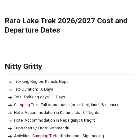
Rara Lake Trek 2026/2027 Cost and
Departure Dates
Nitty Gritty
Trekking Region: Karnali, Nepal
Trip Duration: 16 Days
Total Trekking days: 11 Days
Camping Trek:
Full board basis (breakfast, lunch & dinner)
Hotel Accommodation in Kathmandu : 04Nights
Hotel Accommodation in Nepalgunj : 01Night
Trips Starts / Ends: Kathmandu
Activities:
Camping Trek
+ Kathmandu Sightseeing