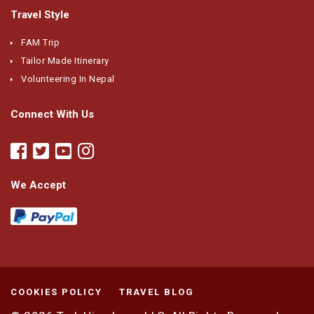
Travel Style
FAM Trip
Tailor Made Itinerary
Volunteering In Nepal
Connect With Us
We Accept
COOKIES POLICY
TRAVEL BLOG