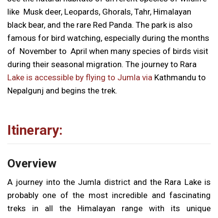
like Musk deer, Leopards, Ghorals, Tahr, Himalayan
black bear, and the rare Red Panda. The park is also
famous for bird watching, especially during the months
of November to April when many species of birds visit
during their seasonal migration. The journey to Rara
Lake is accessible by flying to Jumla via
Kathmandu to
Nepalgunj and begins the trek.
Itinerary:
Overview
A journey into the Jumla district and the Rara Lake is
probably one of the most incredible and fascinating
treks in all the Himalayan range with its unique