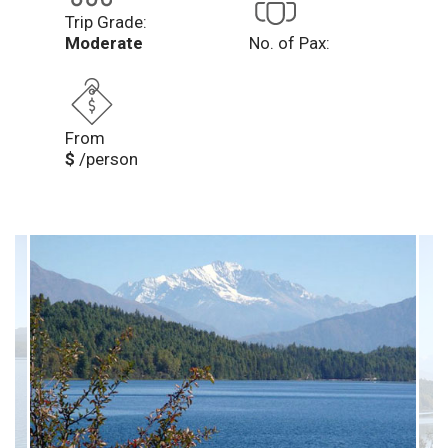
Trip Grade:
Moderate
No. of Pax:
From
$
/person