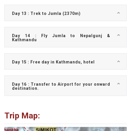
Day 13 : Trek to Jumla (2370m)
Day 14 : Fly Jumla to Nepalgunj &
Kathmandu
Day 15 : Free day in Kathmandu, hotel
Day 16 : Transfer to Airport for your onward
destination.
Trip Map: