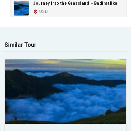
Journey into the Grassland – Badimalika
USD
Similar Tour