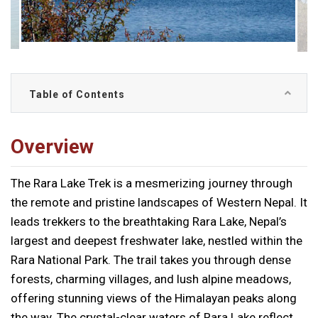
Table of Contents
Overview
The Rara Lake Trek is a mesmerizing journey through
the remote and pristine landscapes of Western Nepal. It
leads trekkers to the breathtaking Rara Lake, Nepal’s
largest and deepest freshwater lake, nestled within the
Rara National Park. The trail takes you through dense
forests, charming villages, and lush alpine meadows,
offering stunning views of the Himalayan peaks along
the way. The crystal-clear waters of Rara Lake reflect