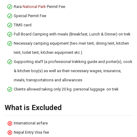
Rara
National Park
Permit Fee
Special Permit Fee
TIMS card
Full Board Camping with meals (Breakfast, Lunch & Dinner) on trek
Necessary camping equipment (two men tent, dining tent, kitchen
tent, toilet tent, kitchen equipment etc.)
Supporting staff (a professional trekking guide and porter(s), cook
& kitchen boy(s) as well as their necessary wages, insurance,
meals, transportations and allowances
Clients allowed taking only 20 kg. personal luggage on trek
What is Excluded
International airfare
Nepal Entry Visa fee