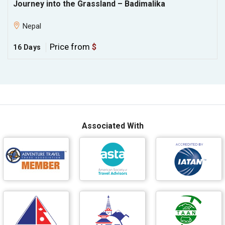
Journey into the Grassland – Badimalika
Nepal
Price from
$
16 Days
Associated With