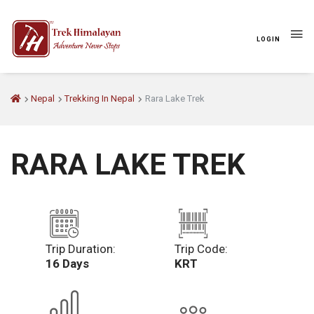
LOGIN
Nepal
Trekking In Nepal
Rara Lake Trek
RARA LAKE TREK
Trip Duration:
Trip Code:
16 Days
KRT