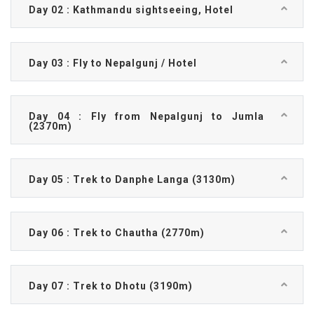
Day 02 : Kathmandu sightseeing, Hotel
Day 03 : Fly to Nepalgunj / Hotel
Day 04 : Fly from Nepalgunj to Jumla
(2370m)
Day 05 : Trek to Danphe Langa (3130m)
Day 06 : Trek to Chautha (2770m)
Day 07 : Trek to Dhotu (3190m)