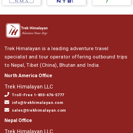
Trek Himalayan is a leading adventure travel
specialist and tour operator offering outbound trips
to Nepal, Tibet (China), Bhutan and India.
North America Office
Trek Himalayan LLC
Troll-Free 1-855-676-5777
info@trekhimalayan.com
sales@trekhimalayan.com
Nepal Office
Trek Himalayan LLC