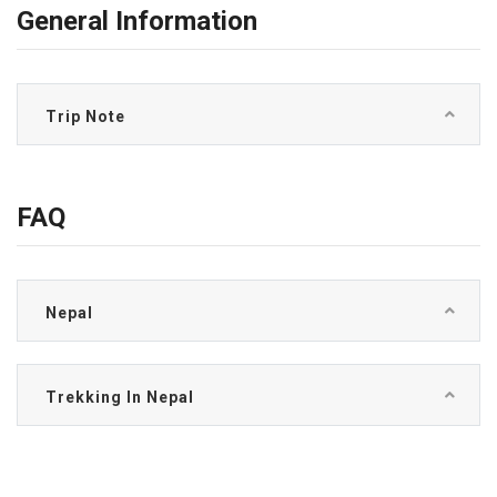
General Information
Trip Note
FAQ
Nepal
Trekking In Nepal