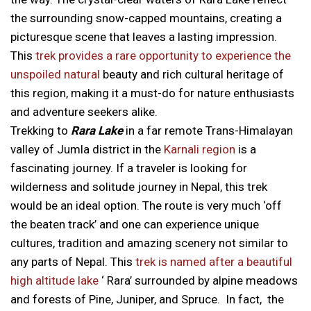
the surrounding snow-capped mountains, creating a
picturesque scene that leaves a lasting impression.
This
trek provides a rare opportunity to experience the
unspoiled natural
beauty and rich cultural heritage of
this region, making it a must-do for nature enthusiasts
and adventure seekers alike.
Trekking to
Rara Lake
in a far remote Trans-Himalayan
valley of Jumla district in the
Karnali region
is a
fascinating journey. If a traveler is looking for
wilderness and solitude journey in Nepal, this trek
would be an ideal option. The route is very much ‘off
the beaten track’ and one can experience unique
cultures, tradition and amazing scenery not similar to
any parts of Nepal. This
trek is named after a beautiful
high altitude lake
‘ Rara’ surrounded by alpine meadows
and forests of Pine, Juniper, and Spruce. In fact, the