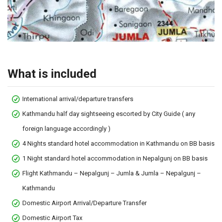
What is included
International arrival/departure transfers
Kathmandu half day sightseeing escorted by City Guide ( any
foreign language accordingly )
4 Nights standard hotel accommodation in Kathmandu on BB basis
1 Night standard hotel accommodation in Nepalgunj on BB basis
Flight Kathmandu – Nepalgunj – Jumla & Jumla – Nepalgunj –
Kathmandu
Domestic Airport Arrival/Departure Transfer
Domestic Airport Tax