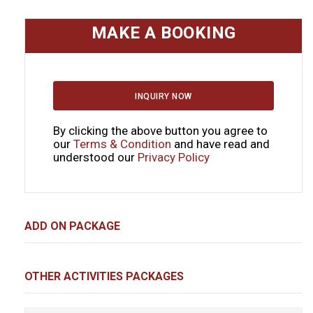
MAKE A BOOKING
INQUIRY NOW
By clicking the above button you agree to
our
Terms & Condition
and have read and
understood our
Privacy Policy
ADD ON PACKAGE
OTHER ACTIVITIES PACKAGES