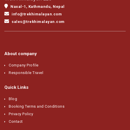
Naxal-1, Kathmandu, Nepal
info@trekhimalayan.com
sales@trekhimalayan.com
About company
Company Profile
Responsible Travel
Quick Links
Blog
Booking Terms and Conditions
Privacy Policy
Contact