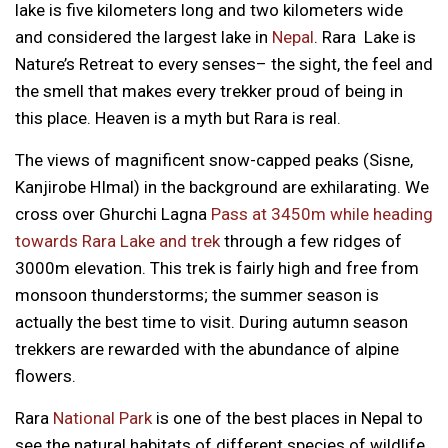
lake is five kilometers long and two kilometers wide
and considered the largest lake in
Nepal
. Rara Lake is
Nature’s Retreat to every senses– the sight, the feel and
the smell that makes every trekker proud of being in
this place. Heaven is a myth but Rara is real.
The views of magnificent snow-capped peaks (Sisne,
Kanjirobe HImal) in the background are exhilarating. We
cross over Ghurchi Lagna
Pass at 3450m while heading
towards Rara Lake and trek
through a few ridges of
3000m elevation. This trek is fairly high and free from
monsoon thunderstorms; the summer season is
actually the best time to visit. During autumn season
trekkers are rewarded with the abundance of alpine
flowers.
Rara
National Park
is one of the best places in Nepal to
see the natural habitats of different species of wildlife