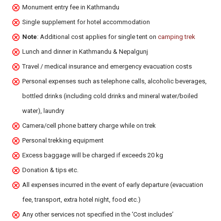
Monument entry fee in Kathmandu
Single supplement for hotel accommodation
Note
: Additional cost applies for single tent on
camping trek
Lunch and dinner in Kathmandu & Nepalgunj
Travel / medical insurance and emergency evacuation costs
Personal expenses such as telephone calls, alcoholic beverages,
bottled drinks (including cold drinks and mineral water/boiled
water), laundry
Camera/cell phone battery charge while on trek
Personal trekking equipment
Excess baggage will be charged if exceeds 20 kg
Donation & tips etc.
All expenses incurred in the event of early departure (evacuation
fee, transport, extra hotel night, food etc.)
Any other services not specified in the ‘Cost includes’