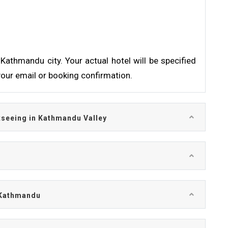
Kathmandu city. Your actual hotel will be specified
our email or booking confirmation.
ghtseeing in Kathmandu Valley
o Kathmandu