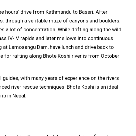
hree hours’ drive from Kathmandu to Baseri. After
hrs. through a veritable maze of canyons and boulders.
res a lot of concentration. While drifting along the wild
ass IV- V rapids and later mellows into continuous
ing at Lamosangu Dam, have lunch and drive back to
e for rafting along Bhote Koshi river is from October
 guides, with many years of experience on the rivers
vanced river rescue techniques. Bhote Koshi is an ideal
rip in Nepal.