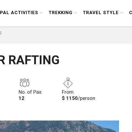
PAL ACTIVITIES
TREKKING
TRAVEL STYLE
g
R RAFTING
No. of Pax:
From
12
$ 1150
/person