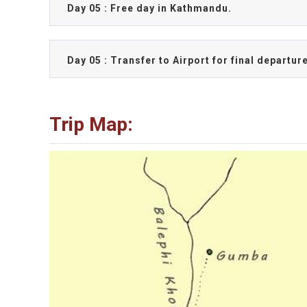
Day 05 : Free day in Kathmandu.
Day 05 : Transfer to Airport for final departur
Trip Map: