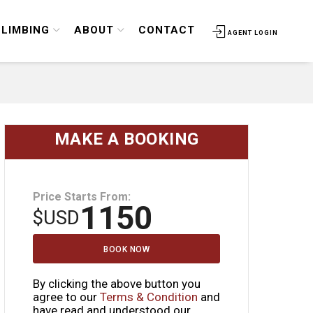
CLIMBING
ABOUT
CONTACT
AGENT LOGIN
MAKE A BOOKING
Price Starts From:
1150
$
USD
BOOK NOW
By clicking the above button you
agree to our
Terms & Condition
and
have read and understood our