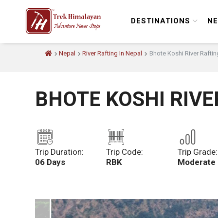
DESTINATIONS
NE
Nepal
River Rafting In Nepal
Bhote Koshi River Raftin
BHOTE KOSHI RIVE
Trip Duration:
Trip Code:
Trip Grade:
06 Days
RBK
Moderate