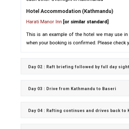
Hotel Accommodation (Kathmandu)
Harati Manor Inn
[or similar standard]
This is an example of the hotel we may use in 
when your booking is confirmed. Please check y
Day 02 : Raft briefing followed by full day si
Day 03 : Drive from Kathmandu to Baseri
Day 04 : Rafting continues and drives back t