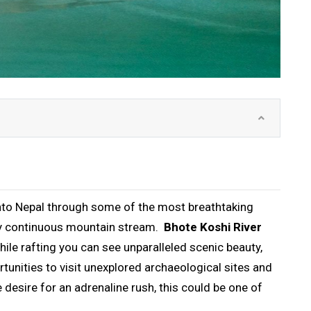
 into Nepal through some of the most breathtaking
very continuous mountain stream.
Bhote Koshi River
While rafting you can see unparalleled scenic beauty,
nities to visit unexplored archaeological sites and
e desire for an adrenaline rush, this could be one of