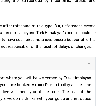
xciting trip Surrounded by mountains, forests and
e offer raft tours of this type. But, unforeseen events
ation etc., is beyond Trek Himalayan’s control could be
ly to have such circumstances occurs but our effort is
 not responsible for the result of delays or changes.
rport where you will be welcomed by Trek Himalayan
 you have booked Airport Pickup facility at the time
ative will meet you at the hotel. The rest of the
joy a welcome drinks with your guide and introduce