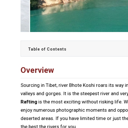
Table of Contents
Overview
Sourcing in Tibet, river Bhote Koshi roars its way
valleys and gorges. It is the steepest river and 
Rafting
is the most exciting without risking life. 
enjoy numerous photographic moments and opportu
deserted areas. If you have limited time or just th
the best the rivers for you.