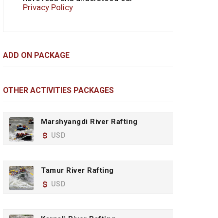
Privacy Policy
ADD ON PACKAGE
OTHER ACTIVITIES PACKAGES
Marshyangdi River Rafting
USD
Tamur River Rafting
USD