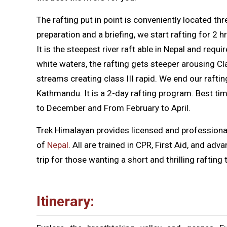
The rafting put in point is conveniently located t
preparation and a briefing, we start rafting for 2 
It is the steepest river raft able in Nepal and requi
white waters, the rafting gets steeper arousing Cl
streams creating class III rapid. We end our raft
Kathmandu. It is a 2-day rafting program. Best tim
to December and From February to April.
Trek Himalayan provides licensed and professional
of
Nepal
. All are trained in CPR, First Aid, and ad
trip for those wanting a short and thrilling rafting t
Itinerary: