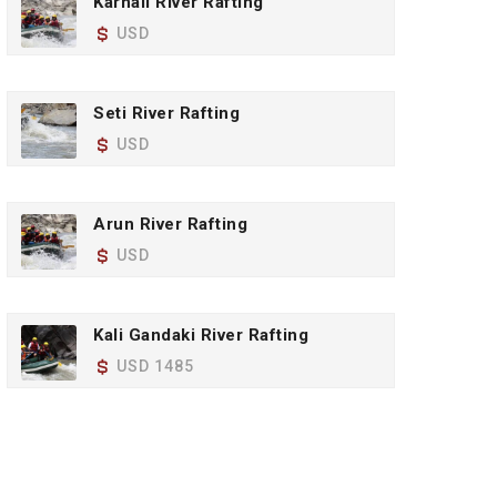
Karnali River Rafting
USD
Seti River Rafting
USD
Arun River Rafting
USD
Kali Gandaki River Rafting
USD 1485