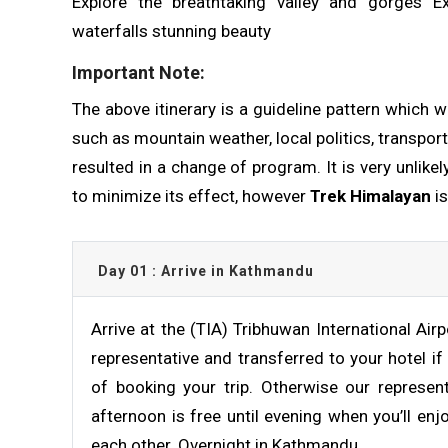
Explore the breathtaking valley and gorges E
waterfalls stunning beauty
Important Note:
The above itinerary is a guideline pattern which w
such as mountain weather, local politics, transport
resulted in a change of program. It is very unlike
to minimize its effect, however
Trek Himalayan
is
Day 01 : Arrive in Kathmandu
Arrive at the (TIA) Tribhuwan International Ai
representative and transferred to your hotel if
of booking your trip. Otherwise our represent
afternoon is free until evening when you’ll en
each other. Overnight in Kathmandu