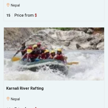
Nepal
Price from
$
15
Karnali River Rafting
Nepal