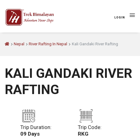
LOGIN
Nepal
River Rafting In Nepal
Kali Gandaki River Rafting
KALI GANDAKI RIVER
RAFTING
Trip Duration:
Trip Code:
09 Days
RKG