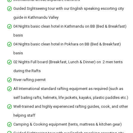
Guided Sightseeing tour with our English speaking escorting city
guide in Kathmandu Valley
04 Nights basic clean hotel in Kathmandu on BB (Bed & Breakfast)
basis
04 Nights basic clean hotel in Pokhara on BB (Bed & Breakfast)
basis
02 Nights Full board (Breakfast, Lunch & Dinner) on 2 men tents
during the Rafts
River rafting permit
All International standard rafting equipment as required (such as
self bailing rafts, helmets, life jackets, kayaks, plastic paddles etc.)
Well-trained and highly experienced rafting guides, cook, and other
helping staff
Camping & Cooking equipment (tents, mattress & kitchen gear)