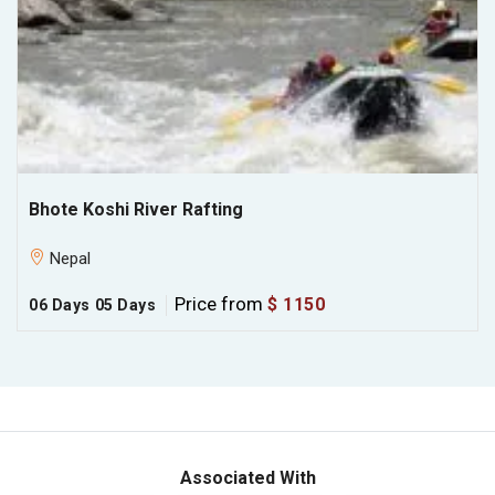
Bhote Koshi River Rafting
Nepal
Price from
$ 1150
06 Days
05 Days
Associated With