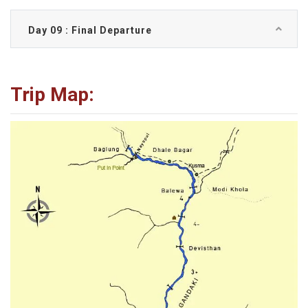
Day 09 : Final Departure
Trip Map: