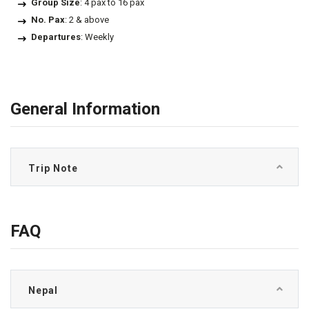
Group Size
: 4 pax to 16 pax
No. Pax
: 2 & above
Departures
: Weekly
General Information
Trip Note
FAQ
Nepal