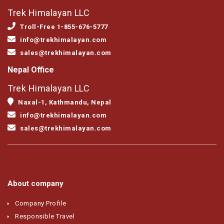
Trek Himalayan LLC
Troll-Free 1-855-676-5777
info@trekhimalayan.com
sales@trekhimalayan.com
Nepal Office
Trek Himalayan LLC
Naxal-1, Kathmandu, Nepal
info@trekhimalayan.com
sales@trekhimalayan.com
About company
Company Profile
Responsible Travel