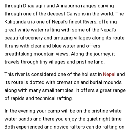
through Dhaulagiri and Annapurna ranges carving
through one of the deepest Canyons in the world. The
Kaligandaki is one of Nepal’s finest Rivers, offering
great white water rafting with some of the Nepal’s
beautiful scenery and amazing villages along its route.
It runs with clear and blue water and offers
breathtaking mountain views. Along the journey, it
travels through tiny villages and pristine land.
This river is considered one of the holiest in
Nepal
and
its route is dotted with cremation and burial mounds
along with many small temples. It offers a great range
of rapids and technical rafting.
In the evening your camp will be on the pristine white
water sands and there you enjoy the quiet night time.
Both experienced and novice rafters can do rafting on