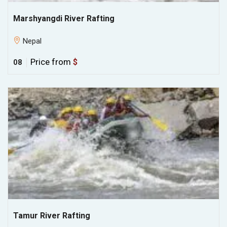
Marshyangdi River Rafting
Nepal
Price from
$
08
Tamur River Rafting