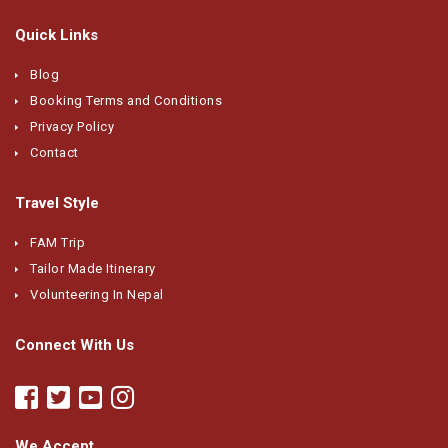
Quick Links
Blog
Booking Terms and Conditions
Privacy Policy
Contact
Travel Style
FAM Trip
Tailor Made Itinerary
Volunteering In Nepal
Connect With Us
We Accept