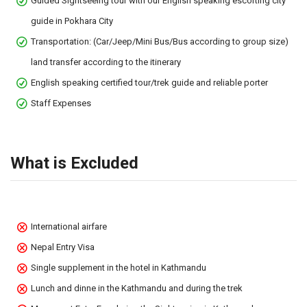
Guided Sightseeing tour with our English speaking escorting city
guide in Pokhara City
Transportation: (Car/Jeep/Mini Bus/Bus according to group size)
land transfer according to the itinerary
English speaking certified tour/trek guide and reliable porter
Staff Expenses
What is Excluded
International airfare
Nepal Entry Visa
Single supplement in the hotel in Kathmandu
Lunch and dinne in the Kathmandu and during the trek