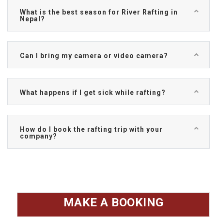
What is the best season for River Rafting in
Nepal?
Can I bring my camera or video camera?
What happens if I get sick while rafting?
How do I book the rafting trip with your
company?
MAKE A BOOKING