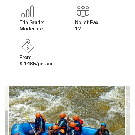
Trip Grade:
No. of Pax:
Moderate
12
From
$ 1485
/person