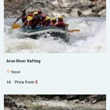
Arun River Rafting
Nepal
Price from
$
10