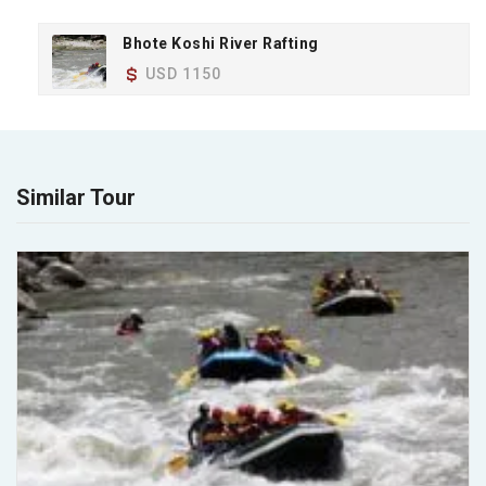
Bhote Koshi River Rafting
USD 1150
Similar Tour