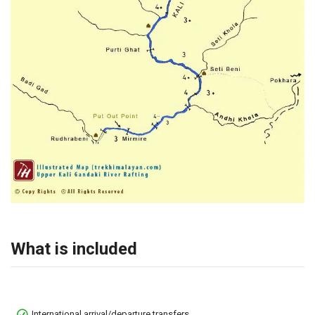
What is included
International arrival/departure transfers