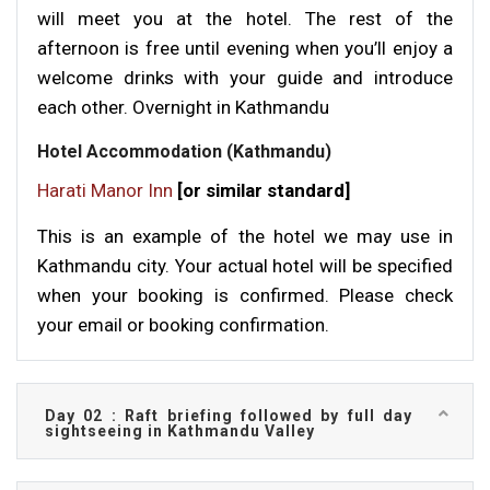
will meet you at the hotel. The rest of the
afternoon is free until evening when you’ll enjoy a
welcome drinks with your guide and introduce
each other. Overnight in Kathmandu
Hotel Accommodation (Kathmandu)
Harati Manor Inn
[or similar standard]
This is an example of the hotel we may use in
Kathmandu city. Your actual hotel will be specified
when your booking is confirmed. Please check
your email or booking confirmation.
Day 02 : Raft briefing followed by full day
sightseeing in Kathmandu Valley