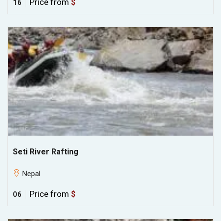
Price from
$
16
Seti River Rafting
Nepal
Price from
$
06