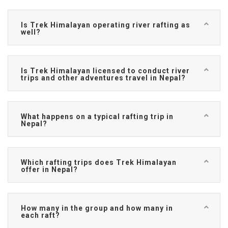
Is Trek Himalayan operating river rafting as
well?
Is Trek Himalayan licensed to conduct river
trips and other adventures travel in Nepal?
What happens on a typical rafting trip in
Nepal?
Which rafting trips does Trek Himalayan
offer in Nepal?
How many in the group and how many in
each raft?