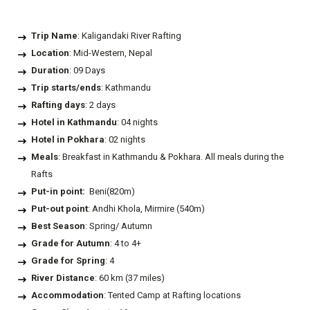
Trip Name
: Kaligandaki River Rafting
Location
: Mid-Western, Nepal
Duration
: 09 Days
Trip starts/ends
: Kathmandu
Rafting days
: 2 days
Hotel in Kathmandu
: 04 nights
Hotel in Pokhara
: 02 nights
Meals
: Breakfast in Kathmandu & Pokhara. All meals during the
Rafts
Put-in point:
Beni(820m)
Put-out point
: Andhi Khola, Mirmire (540m)
Best Season
: Spring/ Autumn
Grade for Autumn
: 4 to 4+
Grade for Spring
: 4
River Distance
: 60 km (37 miles)
Accommodation
: Tented Camp at Rafting locations