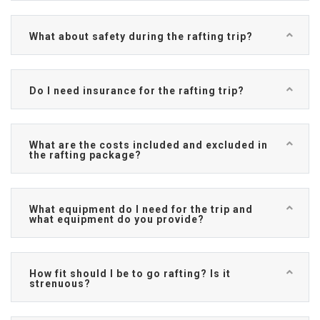
What about safety during the rafting trip?
Do I need insurance for the rafting trip?
What are the costs included and excluded in
the rafting package?
What equipment do I need for the trip and
what equipment do you provide?
How fit should I be to go rafting? Is it
strenuous?