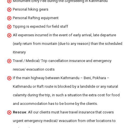
Monument Entry Fee during the Sightseeing in Kathmandu
Personal hiking gears
Personal Rafting equipment
Tipping is expected for field staff
All expenses incurred in the event of early arrival, late departure
(early return from mountain (due to any reason) than the scheduled
itinerary
Travel / Medical/ Trip cancellation insurance and emergency
rescue/ evacuation costs
If the main highway between Kathmandu – Beni, Pokhara –
Kathmandu or Raft route is blocked by a landslide or any natural
calamity during the trip, in such a situation the extra cost for food
and accommodation has to be borne by the clients.
Rescue
: All our clients must have travel insurance that covers
urgent emergency medical/ evacuation from other locations to