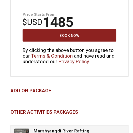
Price Starts From:
1485
$
USD
BOOK NOW
By clicking the above button you agree to
our
Terms & Condition
and have read and
understood our
Privacy Policy
ADD ON PACKAGE
OTHER ACTIVITIES PACKAGES
Marshyangdi River Rafting