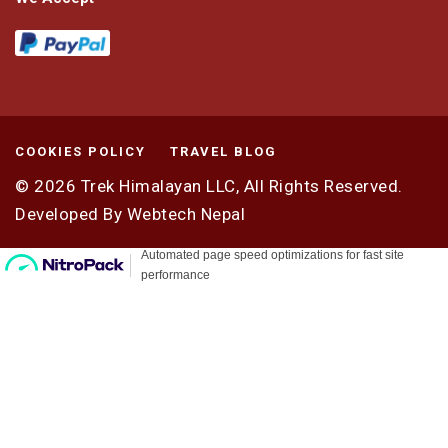
COOKIES POLICY
TRAVEL BLOG
© 2026
Trek Himalayan LLC,
All Rights Reserved.
Developed By
Webtech Nepal