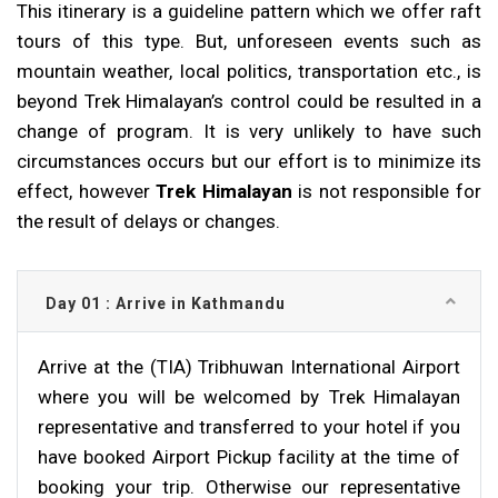
This itinerary is a guideline pattern which we offer raft
tours of this type. But, unforeseen events such as
mountain weather, local politics, transportation etc., is
beyond Trek Himalayan’s control could be resulted in a
change of program. It is very unlikely to have such
circumstances occurs but our effort is to minimize its
effect, however
Trek Himalayan
is not responsible for
the result of delays or changes.
Day 01 : Arrive in Kathmandu
Arrive at the (TIA) Tribhuwan International Airport
where you will be welcomed by Trek Himalayan
representative and transferred to your hotel if you
have booked Airport Pickup facility at the time of
booking your trip. Otherwise our representative