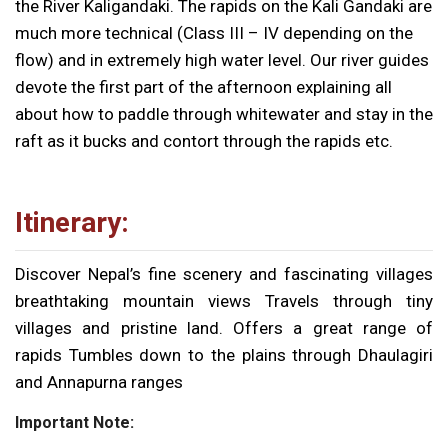
the River Kaligandaki. The rapids on the Kali Gandaki are
much more technical (Class III – IV depending on the
flow) and in extremely high water level. Our river guides
devote the first part of the afternoon explaining all
about how to paddle through whitewater and stay in the
raft as it bucks and contort through the rapids etc.
Itinerary:
Discover Nepal’s fine scenery and fascinating villages
breathtaking mountain views Travels through tiny
villages and pristine land. Offers a great range of
rapids Tumbles down to the plains through Dhaulagiri
and Annapurna ranges
Important Note: