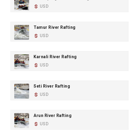
USD
Tamur River Rafting
USD
Karnali River Rafting
USD
Seti River Rafting
USD
Arun River Rafting
USD