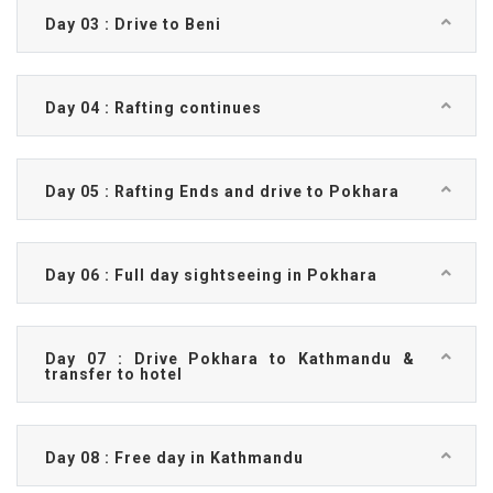
Day 03 : Drive to Beni
Day 04 : Rafting continues
Day 05 : Rafting Ends and drive to Pokhara
Day 06 : Full day sightseeing in Pokhara
Day 07 : Drive Pokhara to Kathmandu &
transfer to hotel
Day 08 : Free day in Kathmandu