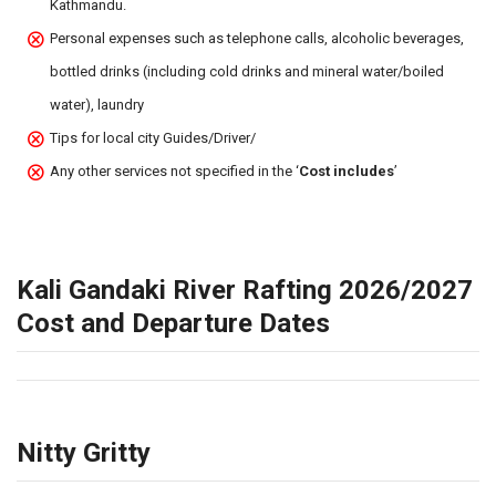
Kathmandu.
Personal expenses such as telephone calls, alcoholic beverages,
bottled drinks (including cold drinks and mineral water/boiled
water), laundry
Tips for local city Guides/Driver/
Any other services not specified in the ‘
Cost includes
’
Kali Gandaki River Rafting 2026/2027
Cost and Departure Dates
Nitty Gritty