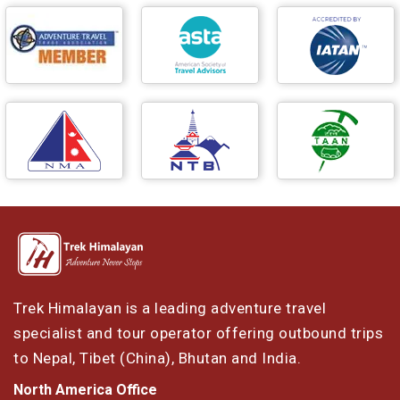
Trek Himalayan is a leading adventure travel
specialist and tour operator offering outbound trips
to Nepal, Tibet (China), Bhutan and India.
North America Office