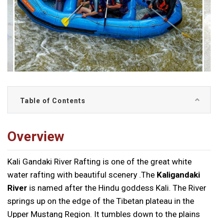
Table of Contents
Overview
Kali Gandaki River Rafting is one of the great white
water rafting with beautiful scenery .The
Kaligandaki
River
is named after the Hindu goddess Kali. The River
springs up on the edge of the Tibetan plateau in the
Upper Mustang Region. It tumbles down to the plains