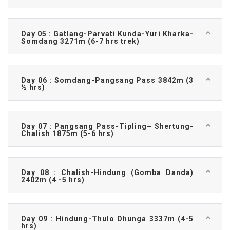
Day 05 : Gatlang-Parvati Kunda-Yuri Kharka-
Somdang 3271m (6-7 hrs trek)
Day 06 : Somdang-Pangsang Pass 3842m (3
½ hrs)
Day 07 : Pangsang Pass-Tipling– Shertung-
Chalish 1875m (5-6 hrs)
Day 08 : Chalish-Hindung (Gomba Danda)
2402m (4 -5 hrs)
Day 09 : Hindung-Thulo Dhunga 3337m (4-5
hrs)