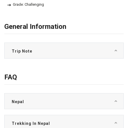
Grade: Challenging
General Information
Trip Note
FAQ
Nepal
Trekking In Nepal