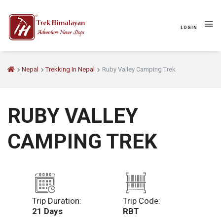
LOGIN
Nepal
Trekking In Nepal
Ruby Valley Camping Trek
RUBY VALLEY
CAMPING TREK
Trip Duration:
Trip Code:
21 Days
RBT