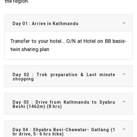
the region.
Day 01 : Arrive in Kathmandu
Transfer to your hotel… O/N at Hotel on BB basis-
twin sharing plan
Day 02 : Trek preparation & Last minute
shopping
Day 03 : Drive from Kathmandu to Syabru
Beshi (1462m) (8 hrs)
Day 04 : Shyabru Besi-Chawatar- Gatlang (1
hr drive, 5- 6 hrs hike)