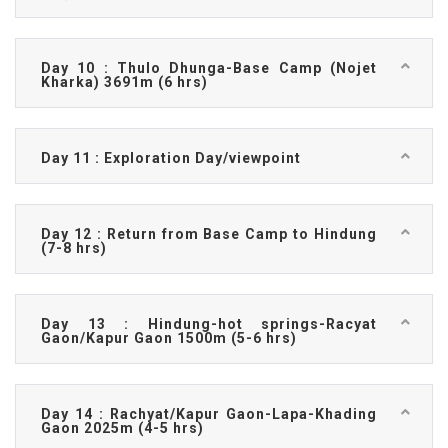
Day 10 : Thulo Dhunga-Base Camp (Nojet
Kharka) 3691m (6 hrs)
Day 11 : Exploration Day/viewpoint
Day 12 : Return from Base Camp to Hindung
(7-8 hrs)
Day 13 : Hindung-hot springs-Racyat
Gaon/Kapur Gaon 1500m (5-6 hrs)
Day 14 : Rachyat/Kapur Gaon-Lapa-Khading
Gaon 2025m (4-5 hrs)