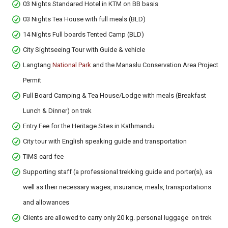
03 Nights Standared Hotel in KTM on BB basis
03 Nights Tea House with full meals (BLD)
14 Nights Full boards Tented Camp (BLD)
City Sightseeing Tour with Guide & vehicle
Langtang
National Park
and the Manaslu Conservation Area Project
Permit
Full Board Camping & Tea House/Lodge with meals (Breakfast
Lunch & Dinner) on trek
Entry Fee for the Heritage Sites in Kathmandu
City tour with English speaking guide and transportation
TIMS card fee
Supporting staff (a professional trekking guide and porter(s), as
well as their necessary wages, insurance, meals, transportations
and allowances
Clients are allowed to carry only 20 kg. personal luggage on trek