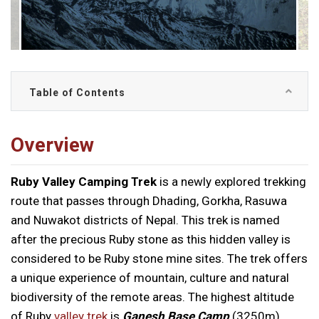
Table of Contents
Overview
Ruby Valley Camping Trek
is a newly explored trekking
route that passes through Dhading, Gorkha, Rasuwa
and Nuwakot districts of Nepal. This trek is named
after the precious Ruby stone as this hidden valley is
considered to be Ruby stone mine sites. The trek offers
a unique experience of mountain, culture and natural
biodiversity of the remote areas. The highest altitude
of Ruby
valley trek
is
Ganesh Base Camp
(3250m).