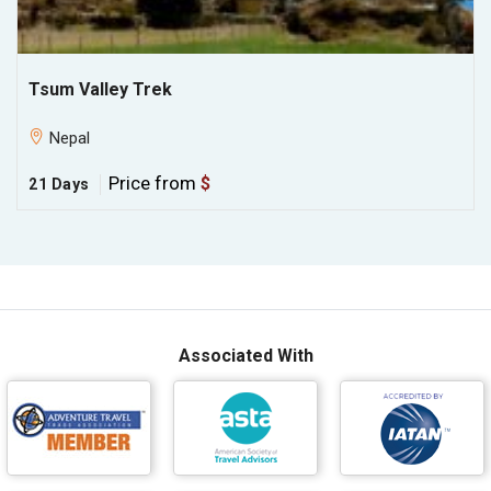
Tsum Valley Trek
Nepal
Price from
$
21 Days
Associated With