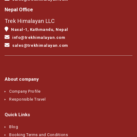
Nepal Office
Trek Himalayan LLC
Naxal-1, Kathmandu, Nepal
info@trekhimalayan.com
sales@trekhimalayan.com
About company
Company Profile
Responsible Travel
Quick Links
Blog
Booking Terms and Conditions