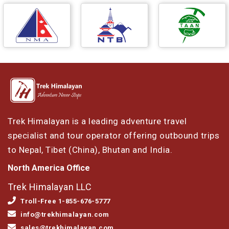
Trek Himalayan is a leading adventure travel
specialist and tour operator offering outbound trips
to Nepal, Tibet (China), Bhutan and India.
North America Office
Trek Himalayan LLC
Troll-Free 1-855-676-5777
info@trekhimalayan.com
sales@trekhimalayan.com