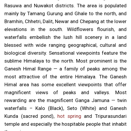
Rasuwa and Nuwakot districts. The area is populated
mainly by Tamang Gurung and Ghale to the north, and
Bramhin, Chhetri, Dalit, Newar and Chepang at the lower
elevations in the south. Wildflowers flourish, and
waterfalls embellish the lush hill scenery in a land
blessed with wide ranging geographical, cultural and
biological diversity. Sensational viewpoints feature the
sublime Himalaya to the north. Most prominent is the
Ganesh Himal Range — a family of peaks among the
most attractive of the entire Himalaya. The Ganesh
Himal area has some excellent viewpoints that offer
magnificent views of peaks and valleys. Most
rewarding are the magnificent Ganga Jamuna — twin
waterfalls – Kalo (Black), Seto (White) and Ganesh
Kunda (sacred pond),
hot spring
and Tripurasundari
temple and especially the hospitable people that inhabit