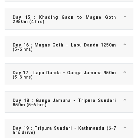
Day 15 : Khading Gaon to Magne Goth
2950m (4 hrs)
Day 16 : Magne Goth – Lapu Danda 1250m
(5-6 hrs)
Day 17 : Lapu Danda – Ganga Jamuna 950m
(5-6 hrs)
Day 18 : Ganga Jamuna - Tripura Sundari
850m (5-6 hrs)
Day 19 : Tripura Sundari - Kathmandu (6-7
hrs drive)