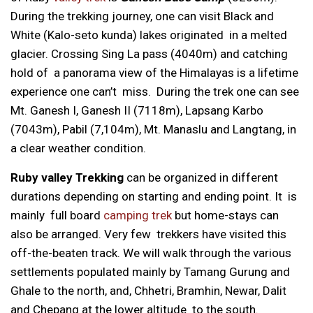
During the trekking journey, one can visit Black and
White (Kalo-seto kunda) lakes originated in a melted
glacier. Crossing Sing La pass (4040m) and catching
hold of a panorama view of the Himalayas is a lifetime
experience one can’t miss. During the trek one can see
Mt. Ganesh I, Ganesh II (7118m), Lapsang Karbo
(7043m), Pabil (7,104m), Mt. Manaslu and Langtang, in
a clear weather condition.
Ruby valley Trekking
can be organized in different
durations depending on starting and ending point. It is
mainly full board
camping trek
but home-stays can
also be arranged. Very few trekkers have visited this
off-the-beaten track. We will walk through the various
settlements populated mainly by Tamang Gurung and
Ghale to the north, and, Chhetri, Bramhin, Newar, Dalit
and Chepang at the lower altitude to the south.