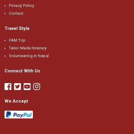
Privacy Policy
Contact
Travel Style
FAM Trip
Tailor Made Itinerary
Volunteering In Nepal
Connect With Us
We Accept