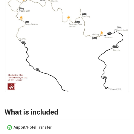
What is included
Airport/Hotel Transfer