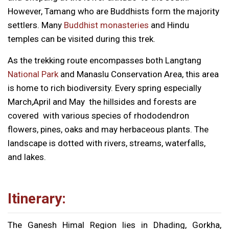
However, Tamang who are Buddhists form the majority
settlers. Many
Buddhist monasteries
and Hindu
temples can be visited during this trek.
As the trekking route encompasses both Langtang
National Park
and Manaslu Conservation Area, this area
is home to rich biodiversity. Every spring especially
March,April and May the hillsides and forests are
covered with various species of rhododendron
flowers, pines, oaks and may herbaceous plants. The
landscape is dotted with rivers, streams, waterfalls,
and lakes.
Itinerary:
The Ganesh Himal Region lies in Dhading, Gorkha,