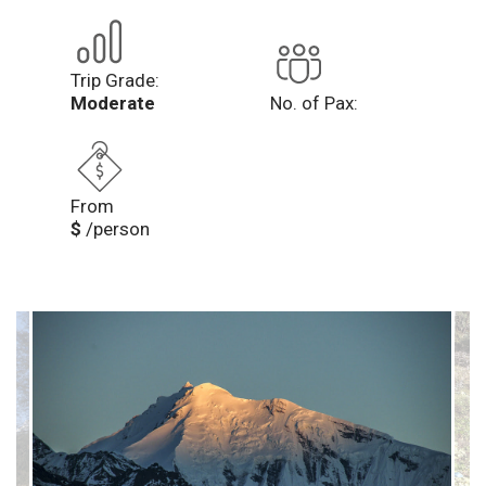
Trip Grade:
Moderate
No. of Pax:
From
$
/person