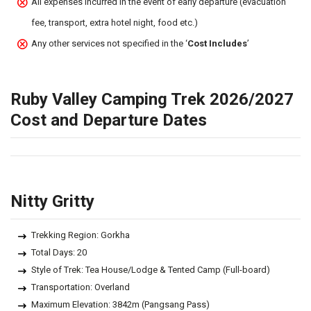
All expenses incurred in the event of early departure (evacuation
fee, transport, extra hotel night, food etc.)
Any other services not specified in the ‘
Cost Includes
’
Ruby Valley Camping Trek 2026/2027
Cost and Departure Dates
Nitty Gritty
Trekking Region: Gorkha
Total Days: 20
Style of Trek: Tea House/Lodge & Tented Camp (Full-board)
Transportation: Overland
Maximum Elevation: 3842m (Pangsang Pass)