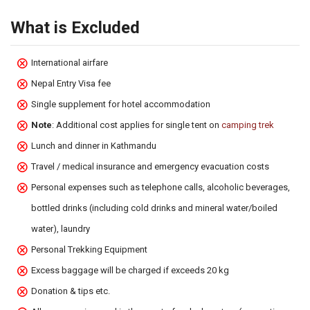
What is Excluded
International airfare
Nepal Entry Visa fee
Single supplement for hotel accommodation
Note
: Additional cost applies for single tent on
camping trek
Lunch and dinner in Kathmandu
Travel / medical insurance and emergency evacuation costs
Personal expenses such as telephone calls, alcoholic beverages,
bottled drinks (including cold drinks and mineral water/boiled
water), laundry
Personal Trekking Equipment
Excess baggage will be charged if exceeds 20 kg
Donation & tips etc.