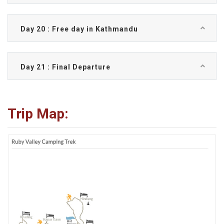
Day 20 : Free day in Kathmandu
Day 21 : Final Departure
Trip Map: