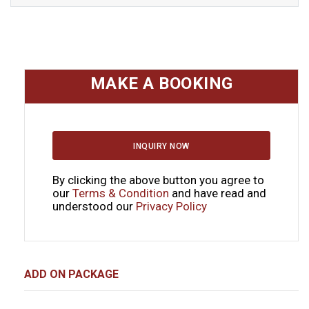
MAKE A BOOKING
INQUIRY NOW
By clicking the above button you agree to
our
Terms & Condition
and have read and
understood our
Privacy Policy
ADD ON PACKAGE