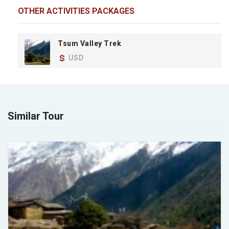
OTHER ACTIVITIES PACKAGES
Tsum Valley Trek
USD
Similar Tour