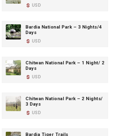
USD
Bardia National Park – 3 Nights/4
Days
USD
Chitwan National Park – 1 Night/ 2
Days
USD
Chitwan National Park – 2 Nights/
3 Days
USD
Bardia Tiger Trails