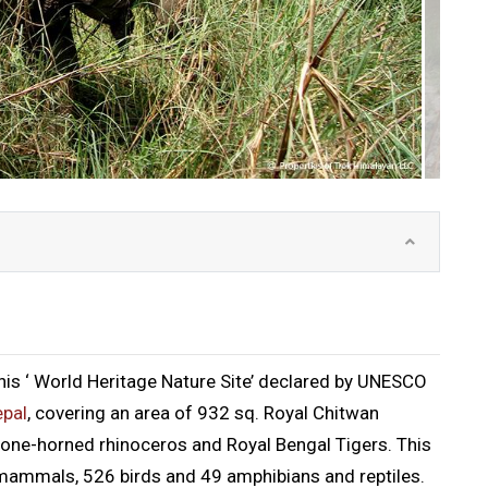
this ‘ World Heritage Nature Site’ declared by UNESCO
pal
, covering an area of 932 sq. Royal Chitwan
 one-horned rhinoceros and Royal Bengal Tigers. This
 mammals, 526 birds and 49 amphibians and reptiles.