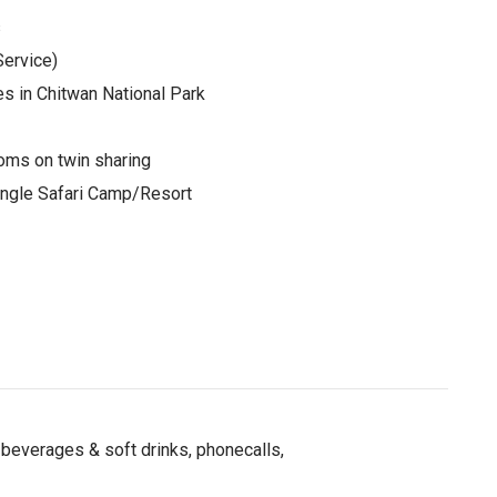
s
ervice)
es in Chitwan National Park
oms on twin sharing
Jungle Safari Camp/Resort
beverages & soft drinks, phonecalls,