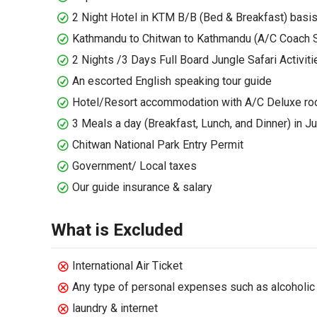
2 Night Hotel in KTM B/B (Bed & Breakfast) basi
Kathmandu to Chitwan to Kathmandu (A/C Coach S
2 Nights /3 Days Full Board Jungle Safari Activiti
An escorted English speaking tour guide
Hotel/Resort accommodation with A/C Deluxe ro
3 Meals a day (Breakfast, Lunch, and Dinner) in 
Chitwan National Park Entry Permit
Government/ Local taxes
Our guide insurance & salary
What is Excluded
International Air Ticket
Any type of personal expenses such as alcoholic 
laundry & internet