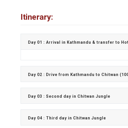
Itinerary:
Day 01 : Arrival in Kathmandu & transfer to Ho
Day 02 : Drive from Kathmandu to Chitwan (10
Day 03 : Second day in Chitwan Jungle
Day 04 : Third day in Chitwan Jungle