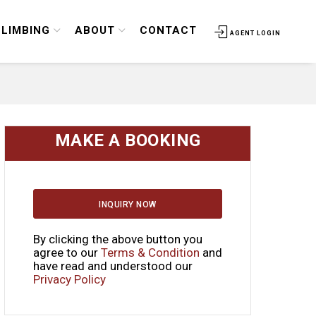
CLIMBING
ABOUT
CONTACT
AGENT LOGIN
MAKE A BOOKING
INQUIRY NOW
By clicking the above button you
agree to our
Terms & Condition
and
have read and understood our
Privacy Policy