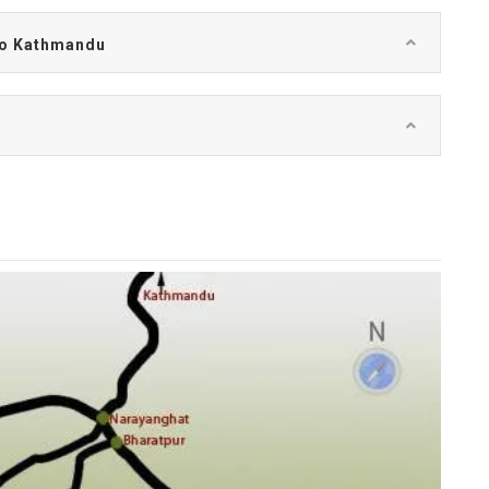
 to Kathmandu