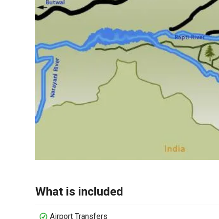
What is included
Airport Transfers