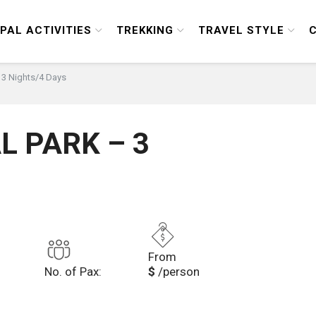
PAL ACTIVITIES
TREKKING
TRAVEL STYLE
 3 Nights/4 Days
L PARK – 3
From
No. of Pax:
$
/person