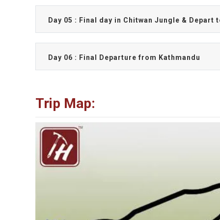
Day 05 : Final day in Chitwan Jungle & Depart
Day 06 : Final Departure from Kathmandu
Trip Map: