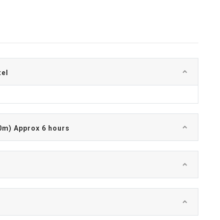
tel
0m) Approx 6 hours