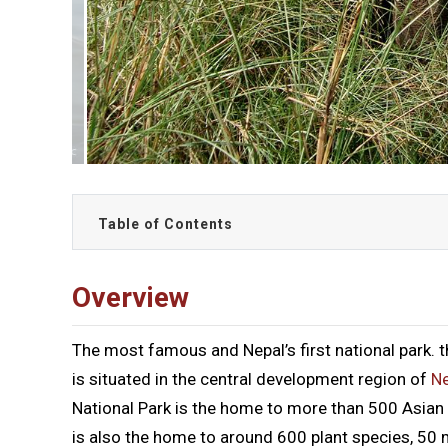
Table of Contents
Overview
The most famous and Nepal’s first national park. 
is situated in the central development region of
Ne
National Park is the home to more than 500 Asian
is also the home to around 600 plant species, 50