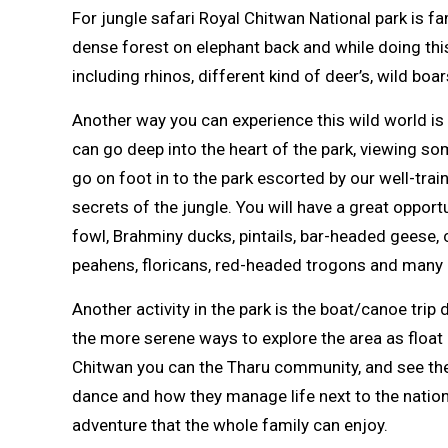
For jungle safari Royal Chitwan National park is f
dense forest on elephant back and while doing thi
including rhinos, different kind of deer’s, wild boar
Another way you can experience this wild world is 
can go deep into the heart of the park, viewing so
go on foot in to the park escorted by our well-trai
secrets of the jungle. You will have a great oppor
fowl, Brahminy ducks, pintails, bar-headed geese,
peahens, floricans, red-headed trogons and many 
Another activity in the park is the boat/canoe trip
the more serene ways to explore the area as float 
Chitwan you can the Tharu community, and see their
dance and how they manage life next to the nationa
adventure that the whole family can enjoy.