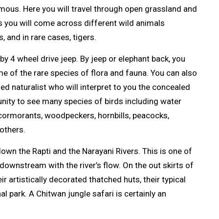
amous. Here you will travel through open grassland and
s you will come across different wild animals
s, and in rare cases, tigers.
by 4 wheel drive jeep. By jeep or elephant back, you
me of the rare species of flora and fauna. You can also
ned naturalist who will interpret to you the concealed
tunity to see many species of birds including water
 cormorants, woodpeckers, hornbills, peacocks,
others.
 down the Rapti and the Narayani Rivers. This is one of
downstream with the river’s flow. On the out skirts of
 artistically decorated thatched huts, their typical
l park. A Chitwan jungle safari is certainly an