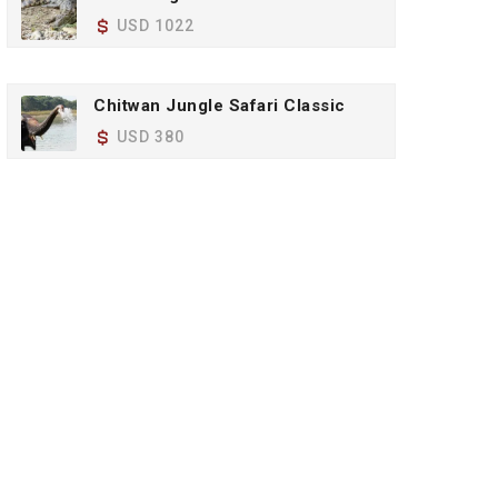
USD 1022
Chitwan Jungle Safari Classic
USD 380