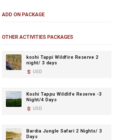
ADD ON PACKAGE
OTHER ACTIVITIES PACKAGES
koshi Tappi Wildfire Reserve 2
night/ 3 days
USD
Koshi Tappu Wildlife Reserve -3
Night/4 Days
USD
Bardia Jungle Safari 2 Nights/ 3
Days