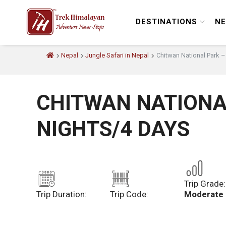
DESTINATIONS
NE
Nepal
Jungle Safari in Nepal
Chitwan National Park –
CHITWAN NATIONA
NIGHTS/4 DAYS
Trip Grade:
Trip Duration:
Trip Code:
Moderate