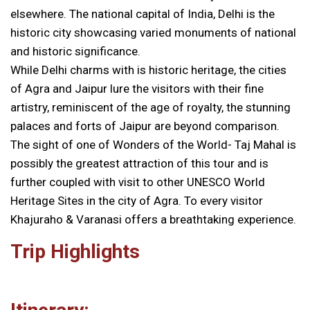
elsewhere. The national capital of India, Delhi is the
historic city showcasing varied monuments of national
and historic significance.
While Delhi charms with is historic heritage, the cities
of Agra and Jaipur lure the visitors with their fine
artistry, reminiscent of the age of royalty, the stunning
palaces and forts of Jaipur are beyond comparison.
The sight of one of Wonders of the World- Taj Mahal is
possibly the greatest attraction of this tour and is
further coupled with visit to other UNESCO World
Heritage Sites in the city of Agra. To every visitor
Khajuraho & Varanasi offers a breathtaking experience.
Trip Highlights