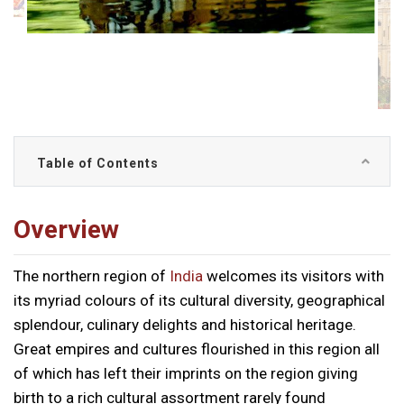
Table of Contents
Overview
The northern region of
India
welcomes its visitors with
its myriad colours of its cultural diversity, geographical
splendour, culinary delights and historical heritage.
Great empires and cultures flourished in this region all
of which has left their imprints on the region giving
birth to a rich cultural assortment rarely found