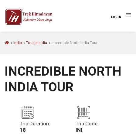
LOGIN
India
Tour In India
Incredible North India Tour
INCREDIBLE NORTH
INDIA TOUR
Trip Duration:
Trip Code:
18
INI