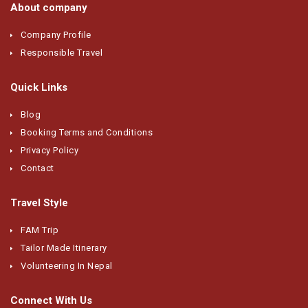
About company
Company Profile
Responsible Travel
Quick Links
Blog
Booking Terms and Conditions
Privacy Policy
Contact
Travel Style
FAM Trip
Tailor Made Itinerary
Volunteering In Nepal
Connect With Us