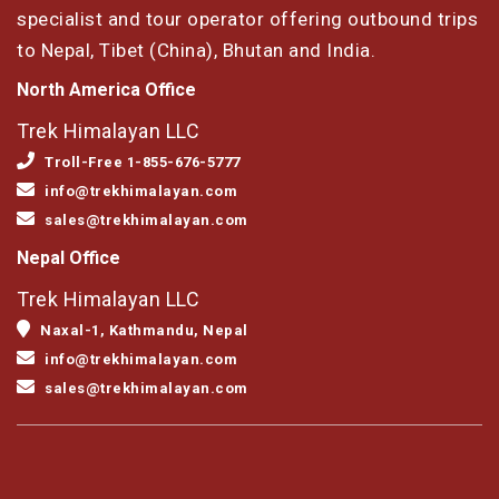
specialist and tour operator offering outbound trips
to Nepal, Tibet (China), Bhutan and India.
North America Office
Trek Himalayan LLC
Troll-Free 1-855-676-5777
info@trekhimalayan.com
sales@trekhimalayan.com
Nepal Office
Trek Himalayan LLC
Naxal-1, Kathmandu, Nepal
info@trekhimalayan.com
sales@trekhimalayan.com