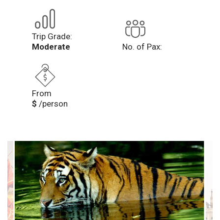
Trip Grade:
Moderate
No. of Pax:
From
$
/person