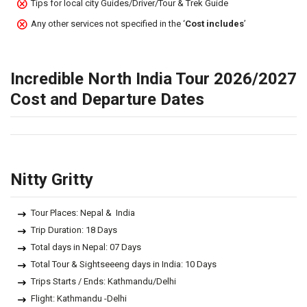
Tips for local city Guides/Driver/Tour & Trek Guide
Any other services not specified in the ‘
Cost includes
’
Incredible North India Tour 2026/2027
Cost and Departure Dates
Nitty Gritty
Tour Places: Nepal & India
Trip Duration: 18 Days
Total days in Nepal: 07 Days
Total Tour & Sightseeeng days in India: 10 Days
Trips Starts / Ends: Kathmandu/Delhi
Flight: Kathmandu -Delhi