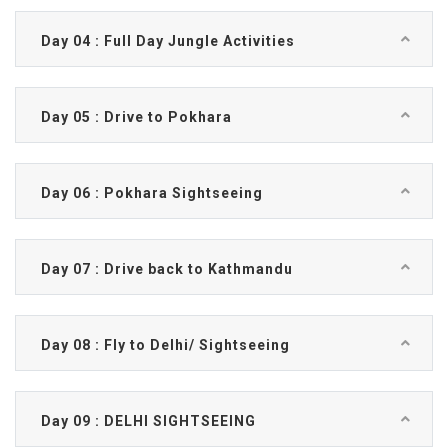
Day 04 : Full Day Jungle Activities
Day 05 : Drive to Pokhara
Day 06 : Pokhara Sightseeing
Day 07 : Drive back to Kathmandu
Day 08 : Fly to Delhi/ Sightseeing
Day 09 : DELHI SIGHTSEEING