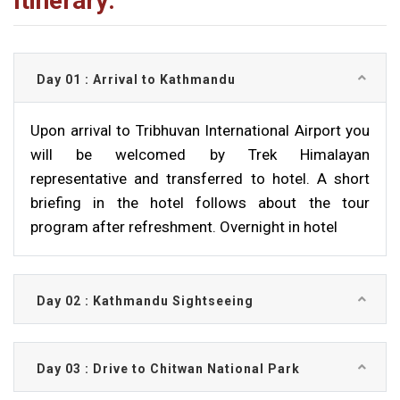
Itinerary:
Day 01 : Arrival to Kathmandu
Upon arrival to Tribhuvan International Airport you
will be welcomed by Trek Himalayan
representative and transferred to hotel. A short
briefing in the hotel follows about the tour
program after refreshment. Overnight in hotel
Day 02 : Kathmandu Sightseeing
Day 03 : Drive to Chitwan National Park