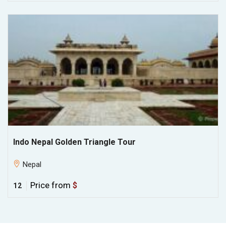
Indo Nepal Golden Triangle Tour
Nepal
Price from
$
12