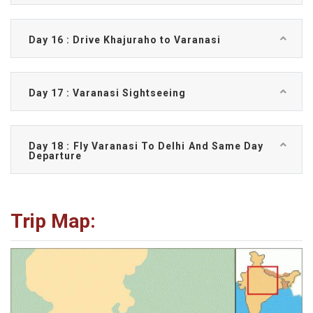
Day 16 : Drive Khajuraho to Varanasi
Day 17 : Varanasi Sightseeing
Day 18 : Fly Varanasi To Delhi And Same Day
Departure
Trip Map: