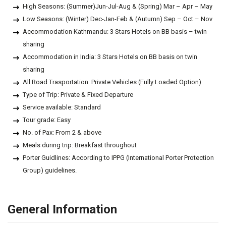
High Seasons: (Summer)Jun-Jul-Aug & (Spring) Mar – Apr – May
Low Seasons: (Winter) Dec-Jan-Feb & (Autumn) Sep – Oct – Nov
Accommodation Kathmandu: 3 Stars Hotels on BB basis – twin
sharing
Accommodation in India: 3 Stars Hotels on BB basis on twin
sharing
All Road Trasportation: Private Vehicles (Fully Loaded Option)
Type of Trip: Private & Fixed Departure
Service available: Standard
Tour grade: Easy
No. of Pax: From 2 & above
Meals during trip: Breakfast throughout
Porter Guidlines: According to IPPG (International Porter Protection
Group) guidelines.
General Information