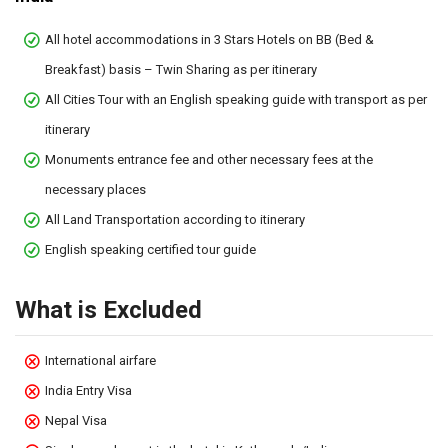
All hotel accommodations in 3 Stars Hotels on BB (Bed &
Breakfast) basis – Twin Sharing as per itinerary
All Cities Tour with an English speaking guide with transport as per
itinerary
Monuments entrance fee and other necessary fees at the
necessary places
All Land Transportation according to itinerary
English speaking certified tour guide
What is Excluded
International airfare
India Entry Visa
Nepal Visa