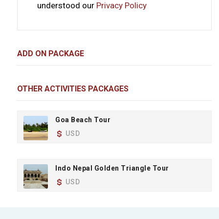
understood our
Privacy Policy
ADD ON PACKAGE
OTHER ACTIVITIES PACKAGES
Goa Beach Tour
USD
Indo Nepal Golden Triangle Tour
USD