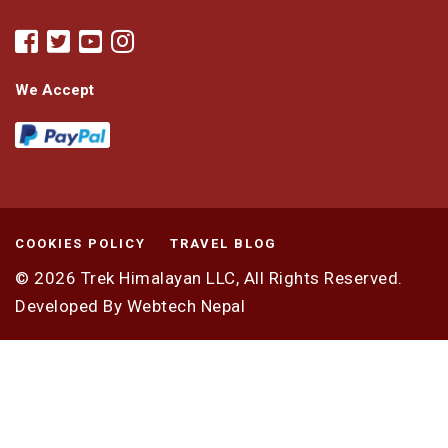
We Accept
COOKIES POLICY
TRAVEL BLOG
© 2026
Trek Himalayan LLC,
All Rights Reserved.
Developed By
Webtech Nepal