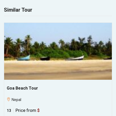
Similar Tour
Goa Beach Tour
Nepal
Price from
$
13