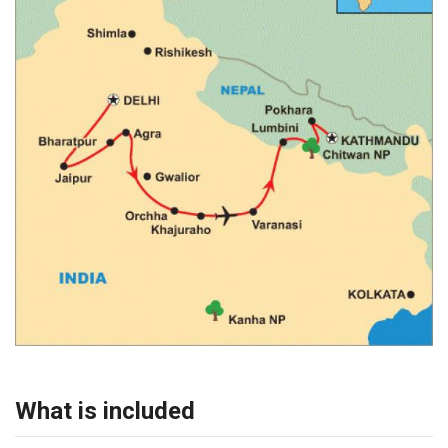
What is included