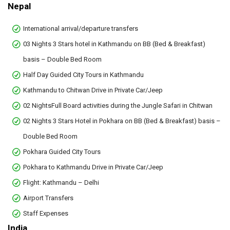
Nepal
International arrival/departure transfers
03 Nights 3 Stars hotel in Kathmandu on BB (Bed & Breakfast)
basis – Double Bed Room
Half Day Guided City Tours in Kathmandu
Kathmandu to Chitwan Drive in Private Car/Jeep
02 NightsFull Board activities during the Jungle Safari in Chitwan
02 Nights 3 Stars Hotel in Pokhara on BB (Bed & Breakfast) basis –
Double Bed Room
Pokhara Guided City Tours
Pokhara to Kathmandu Drive in Private Car/Jeep
Flight: Kathmandu – Delhi
Airport Transfers
Staff Expenses
India