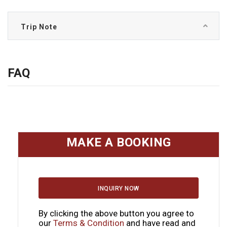
Trip Note
FAQ
MAKE A BOOKING
INQUIRY NOW
By clicking the above button you agree to
our
Terms & Condition
and have read and