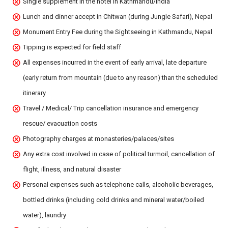
Single supplement in the hotel in Kathmandu/India
Lunch and dinner accept in Chitwan (during Jungle Safari), Nepal
Monument Entry Fee during the Sightseeing in Kathmandu, Nepal
Tipping is expected for field staff
All expenses incurred in the event of early arrival, late departure
(early return from mountain (due to any reason) than the scheduled
itinerary
Travel / Medical/ Trip cancellation insurance and emergency
rescue/ evacuation costs
Photography charges at monasteries/palaces/sites
Any extra cost involved in case of political turmoil, cancellation of
flight, illness, and natural disaster
Personal expenses such as telephone calls, alcoholic beverages,
bottled drinks (including cold drinks and mineral water/boiled
water), laundry