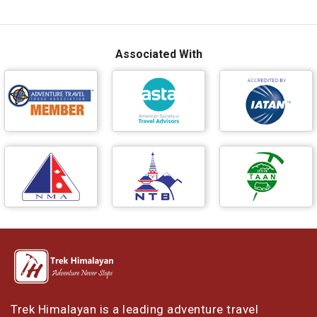
Associated With
Trek Himalayan is a leading adventure travel