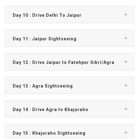
Day 10 : Drive Delhi To Jaipur
Day 11 : Jaipur Sightseeing
Day 12 : Drive Jaipur to Fatehpur Sikri/Agra
Day 13 : Agra Sightseeing
Day 14 : Drive Agra to Khajuraho
Day 15 : Khajuraho Sightseeing