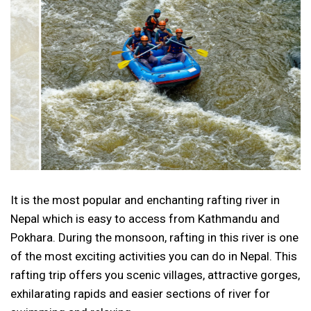
It is the most popular and enchanting rafting river in
Nepal which is easy to access from Kathmandu and
Pokhara. During the monsoon, rafting in this river is one
of the most exciting activities you can do in Nepal. This
rafting trip offers you scenic villages, attractive gorges,
exhilarating rapids and easier sections of river for