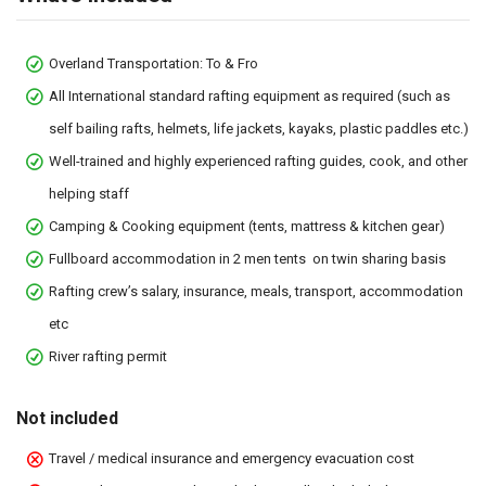
Overland Transportation: To & Fro
All International standard rafting equipment as required (such as
self bailing rafts, helmets, life jackets, kayaks, plastic paddles etc.)
Well-trained and highly experienced rafting guides, cook, and other
helping staff
Camping & Cooking equipment (tents, mattress & kitchen gear)
Fullboard accommodation in 2 men tents on twin sharing basis
Rafting crew’s salary, insurance, meals, transport, accommodation
etc
River rafting permit
Not included
Travel / medical insurance and emergency evacuation cost