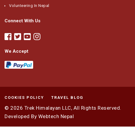
Volunteering In Nepal
Connect With Us
We Accept
COOKIES POLICY
TRAVEL BLOG
© 2026
Trek Himalayan LLC,
All Rights Reserved.
Developed By
Webtech Nepal