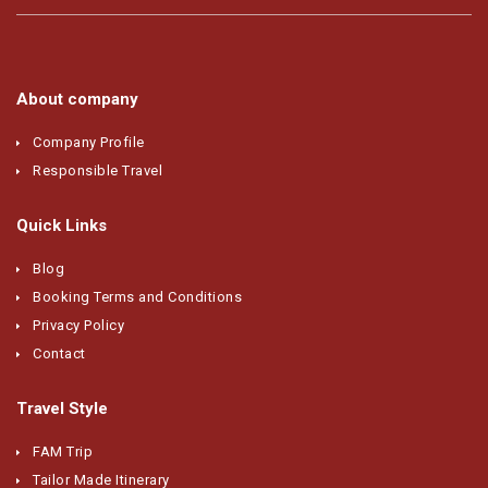
About company
Company Profile
Responsible Travel
Quick Links
Blog
Booking Terms and Conditions
Privacy Policy
Contact
Travel Style
FAM Trip
Tailor Made Itinerary