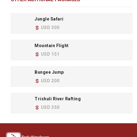
Jungle Safari
USD 300
Mountain Flight
USD 151
Bungee Jump
USD 200
Trishuli River Rafting
USD 350