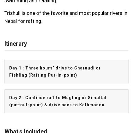
swimming and relaxing.
Trishuli is one of the favorite and most popular rivers in
Nepal for rafting.
Itinerary
Day 1 : Three hours’ drive to Charaudi or
Fishling (Rafting Put-in-point)
Day 2 : Continue raft to Mugling or Simaltal
(put-out-point) & drive back to Kathmandu
What's included