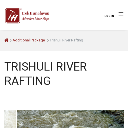
LOGIN
Additional Package
Trishuli River Rafting
OVERVIEW
ITINERARY
WHAT'S INCLUDED
TRISHULI RIVER
RAFTING