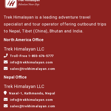
Trek Himalayan is a leading adventure travel
specialist and tour operator offering outbound trips
to Nepal, Tibet (China), Bhutan and India.
North America Office
Trek Himalayan LLC
Troll-Free 1-855-676-5777
info@trekhimalayan.com
sales@trekhimalayan.com
Nepal Office
Trek Himalayan LLC
Naxal-1, Kathmandu, Nepal
info@trekhimalayan.com
sales@trekhimalayan.com