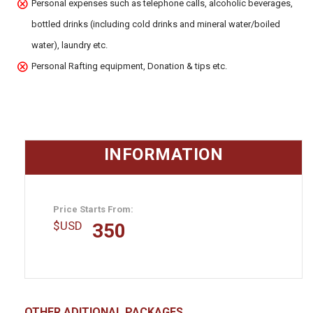
Personal expenses such as telephone calls, alcoholic beverages,
bottled drinks (including cold drinks and mineral water/boiled
water), laundry etc.
Personal Rafting equipment, Donation & tips etc.
INFORMATION
Price Starts From:
$
USD
350
OTHER ADITIONAL PACKAGES