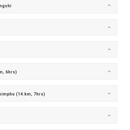
ingshi
)
m, 6hrs)
himphu (14.km, 7hrs)