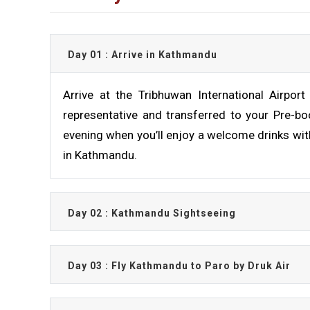
Day 01 : Arrive in Kathmandu
Arrive at the Tribhuwan International Airpo
representative and transferred to your Pre-boo
evening when you’ll enjoy a welcome drinks wit
in Kathmandu.
Day 02 : Kathmandu Sightseeing
Day 03 : Fly Kathmandu to Paro by Druk Air