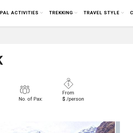
PAL ACTIVITIES
TREKKING
TRAVEL STYLE
K
From
No. of Pax:
$
/person