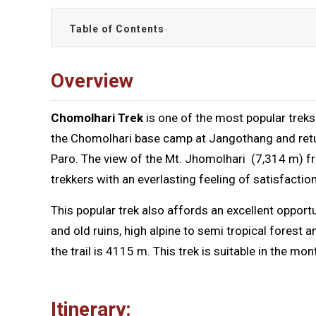
Table of Contents
Overview
Chomolhari Trek
is one of the most popular treks 
the Chomolhari base camp at Jangothang and return
Paro. The view of the Mt. Jhomolhari (7,314 m) f
trekkers with an everlasting feeling of satisfaction
This popular trek also affords an excellent opportu
and old ruins, high alpine to semi tropical forest 
the trail is 4115 m. This trek is suitable in the 
Itinerary: