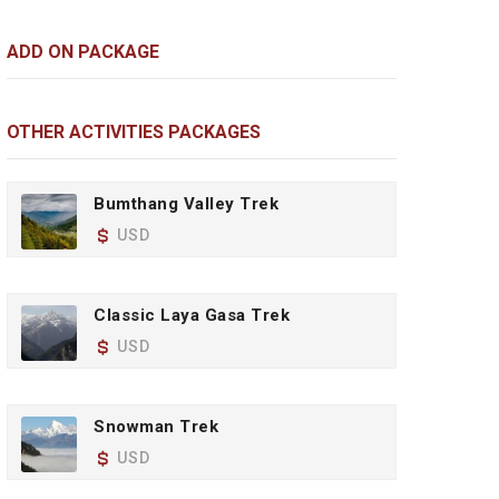
ADD ON PACKAGE
OTHER ACTIVITIES PACKAGES
Bumthang Valley Trek
USD
Classic Laya Gasa Trek
USD
Snowman Trek
USD