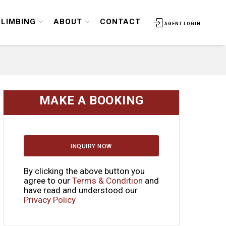
CLIMBING
ABOUT
CONTACT
AGENT LOGIN
MAKE A BOOKING
INQUIRY NOW
By clicking the above button you
agree to our
Terms & Condition
and
have read and understood our
Privacy Policy