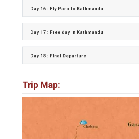
Day 16 : Fly Paro to Kathmandu
Day 17 : Free day in Kathmandu
Day 18 : FInal Departure
Trip Map: