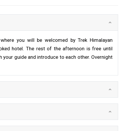
rt where you will be welcomed by Trek Himalayan
ked hotel. The rest of the afternoon is free until
h your guide and introduce to each other. Overnight