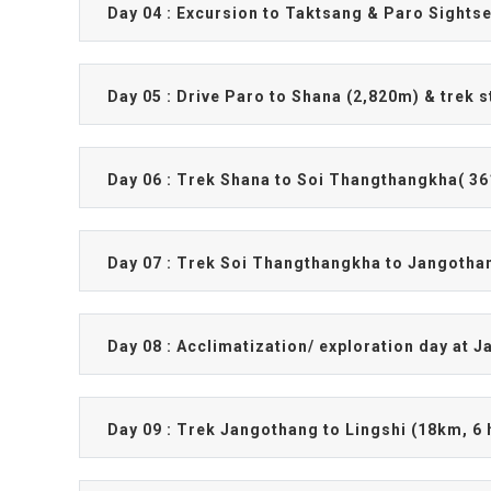
Day 04 : Excursion to Taktsang & Paro Sights
Day 05 : Drive Paro to Shana (2,820m) & trek s
Day 06 : Trek Shana to Soi Thangthangkha( 36
Day 07 : Trek Soi Thangthangkha to Jangothan
Day 08 : Acclimatization/ exploration day at 
Day 09 : Trek Jangothang to Lingshi (18km, 6 