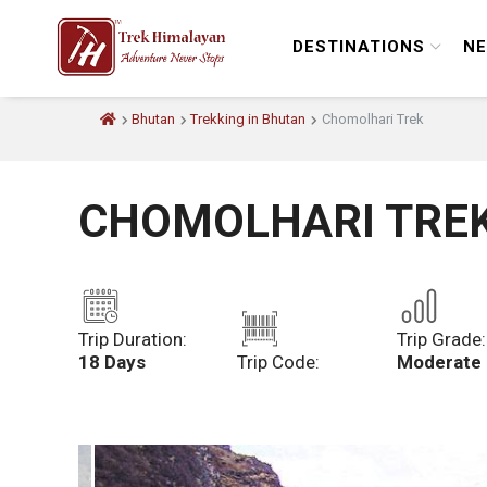
DESTINATIONS
NE
Bhutan
Trekking in Bhutan
Chomolhari Trek
CHOMOLHARI TRE
Trip Duration:
Trip Grade:
18 Days
Trip Code:
Moderate