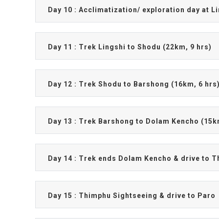
Day 10 : Acclimatization/ exploration day at L
Day 11 : Trek Lingshi to Shodu (22km, 9 hrs)
Day 12 : Trek Shodu to Barshong (16km, 6 hrs
Day 13 : Trek Barshong to Dolam Kencho (15k
Day 14 : Trek ends Dolam Kencho & drive to T
Day 15 : Thimphu Sightseeing & drive to Paro