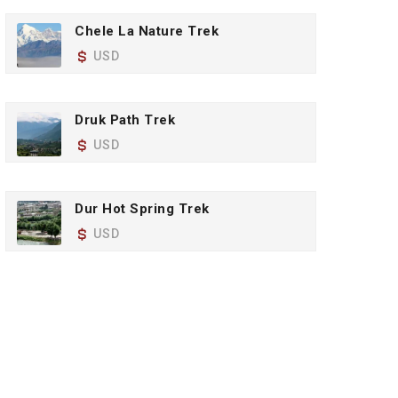
Chele La Nature Trek
USD
Druk Path Trek
USD
Dur Hot Spring Trek
USD