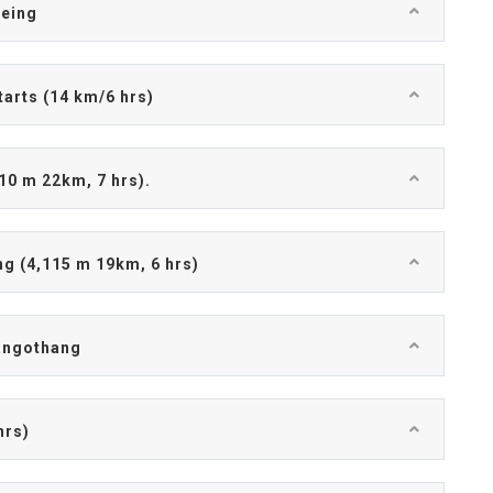
eeing
tarts (14 km/6 hrs)
10 m 22km, 7 hrs).
g (4,115 m 19km, 6 hrs)
Jangothang
hrs)