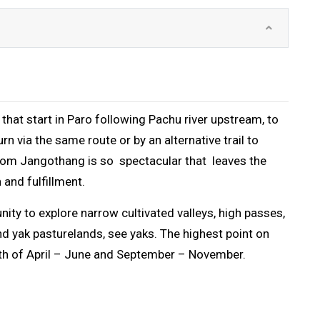
that start in Paro following Pachu river upstream, to
 via the same route or by an alternative trail to
rom Jangothang is so spectacular that leaves the
 and fulfillment.
nity to explore narrow cultivated valleys, high passes,
and yak pasturelands, see yaks. The highest point on
month of April – June and September – November.