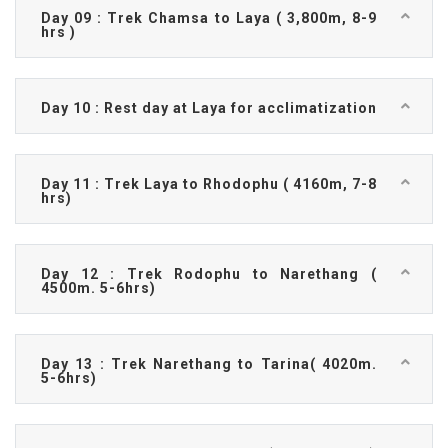
Day 09 : Trek Chamsa to Laya ( 3,800m, 8-9
hrs )
Day 10 : Rest day at Laya for acclimatization
Day 11 : Trek Laya to Rhodophu ( 4160m, 7-8
hrs)
Day 12 : Trek Rodophu to Narethang (
4500m. 5-6hrs)
Day 13 : Trek Narethang to Tarina( 4020m.
5-6hrs)