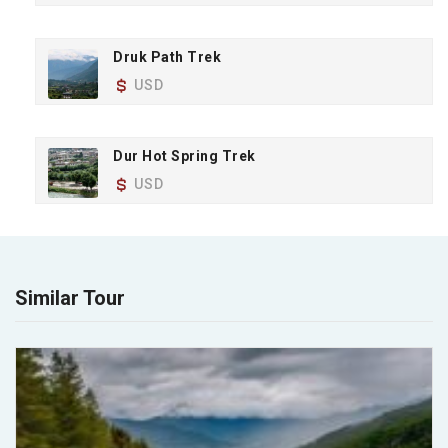
Druk Path Trek
USD
Dur Hot Spring Trek
USD
Similar Tour