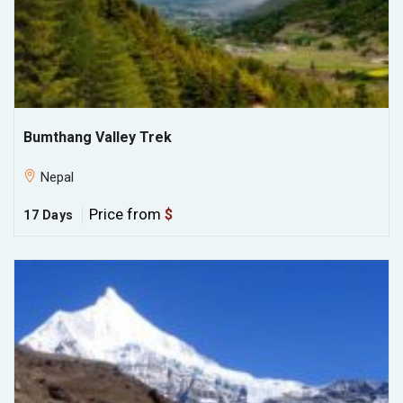
Bumthang Valley Trek
Nepal
Price from
$
17 Days