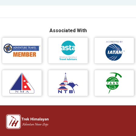
Associated With