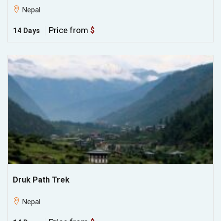
Nepal
Price from
$
14 Days
Druk Path Trek
Nepal