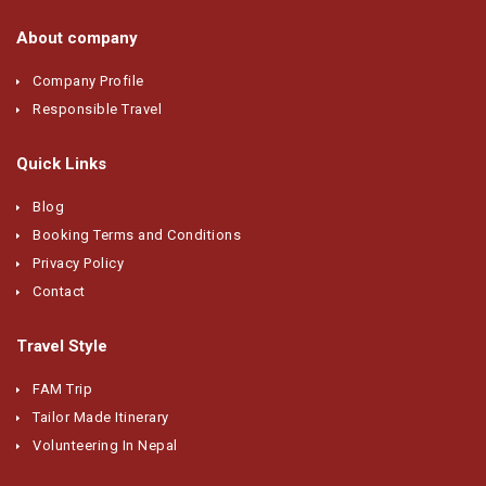
About company
Company Profile
Responsible Travel
Quick Links
Blog
Booking Terms and Conditions
Privacy Policy
Contact
Travel Style
FAM Trip
Tailor Made Itinerary
Volunteering In Nepal