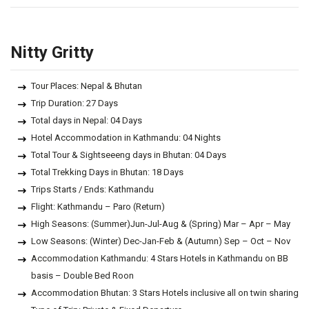
Nitty Gritty
Tour Places: Nepal & Bhutan
Trip Duration: 27 Days
Total days in Nepal: 04 Days
Hotel Accommodation in Kathmandu: 04 Nights
Total Tour & Sightseeeng days in Bhutan: 04 Days
Total Trekking Days in Bhutan: 18 Days
Trips Starts / Ends: Kathmandu
Flight: Kathmandu – Paro (Return)
High Seasons: (Summer)Jun-Jul-Aug & (Spring) Mar – Apr – May
Low Seasons: (Winter) Dec-Jan-Feb & (Autumn) Sep – Oct – Nov
Accommodation Kathmandu: 4 Stars Hotels in Kathmandu on BB
basis – Double Bed Roon
Accommodation Bhutan: 3 Stars Hotels inclusive all on twin sharing