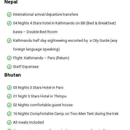
Nepal
International arrival/departure transfers
04 Nights 4 Stars hotel in Kathmandu on BB (Bed & Breakfast)
basis – Double Bed Room
Kathmandu half day sightseeing escorted by a City Guide (any
foreign language speaking)
Flight: Kathmandu – Paro (Return)
Staff Expenses
Bhutan
03 Nights 3 Stars Hotel in Paro
01 Night 3 Stars Hotel in Thimpu
02 Nights comfortable guest house
16 Nights Compfortable Camp on Two-Men Tent during the trek
All meals Included