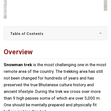
Table of Contents
Overview
Snowman trek
is the most challenging one in the most
remote area of the country. The trekking area has still
not been changed for hundreds of years and has
preserved the true Bhutanese culture history and
ancient lifestyle. During the trek we cross over more
than 9 high passes some of which are over 5,000 m.
One should be mentally prepared and physically fit