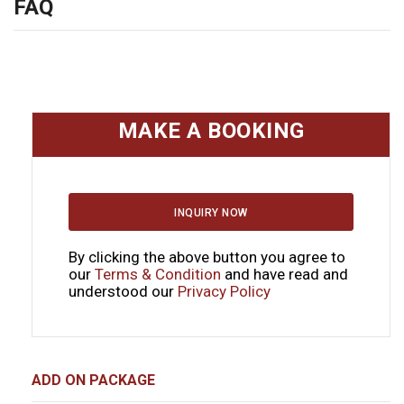
FAQ
MAKE A BOOKING
INQUIRY NOW
By clicking the above button you agree to
our
Terms & Condition
and have read and
understood our
Privacy Policy
ADD ON PACKAGE