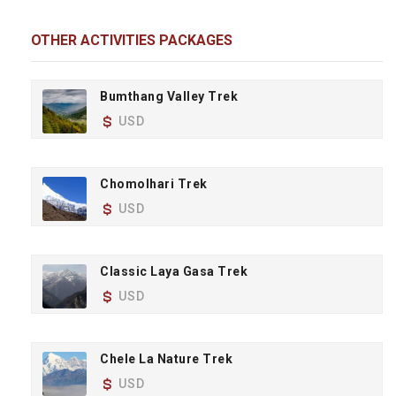
OTHER ACTIVITIES PACKAGES
Bumthang Valley Trek
USD
Chomolhari Trek
USD
Classic Laya Gasa Trek
USD
Chele La Nature Trek
USD