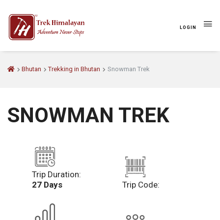
LOGIN
Bhutan
Trekking in Bhutan
Snowman Trek
SNOWMAN TREK
Trip Duration:
27 Days
Trip Code: