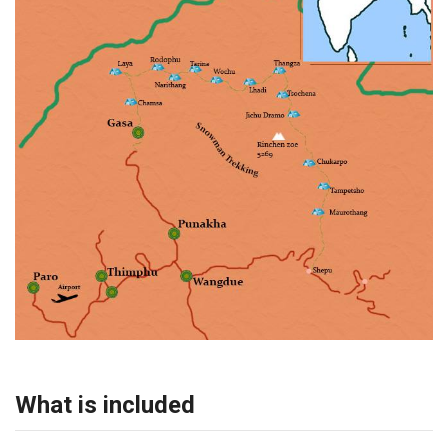
What is included