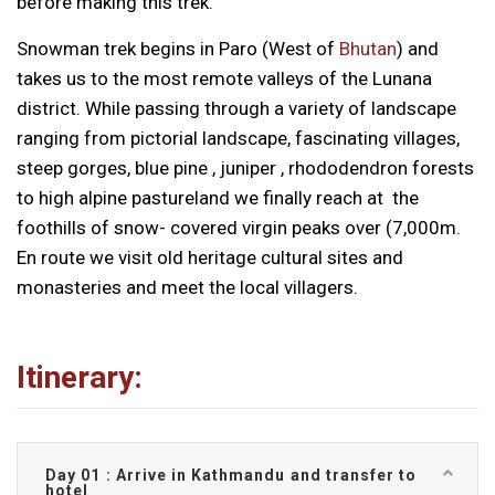
before making this trek.
Snowman trek begins in Paro (West of
Bhutan
) and
takes us to the most remote valleys of the Lunana
district. While passing through a variety of landscape
ranging from pictorial landscape, fascinating villages,
steep gorges, blue pine , juniper , rhododendron forests
to high alpine pastureland we finally reach at the
foothills of snow- covered virgin peaks over (7,000m.
En route we visit old heritage cultural sites and
monasteries and meet the local villagers.
Itinerary:
Day 01 : Arrive in Kathmandu and transfer to
hotel