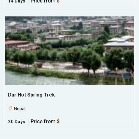
Price from
$
14 Days
Dur Hot Spring Trek
Nepal
Price from
$
20 Days