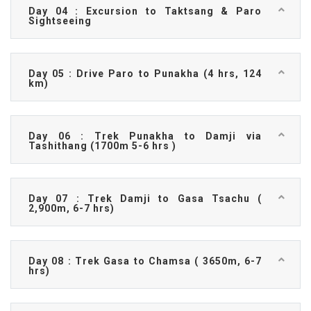
Day 04 : Excursion to Taktsang & Paro
Sightseeing
Day 05 : Drive Paro to Punakha (4 hrs, 124
km)
Day 06 : Trek Punakha to Damji via
Tashithang (1700m 5-6 hrs )
Day 07 : Trek Damji to Gasa Tsachu (
2,900m, 6-7 hrs)
Day 08 : Trek Gasa to Chamsa ( 3650m, 6-7
hrs)