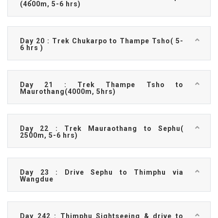
(4600m, 5-6 hrs)
Day 20 : Trek Chukarpo to Thampe Tsho( 5-
6 hrs )
Day 21 : Trek Thampe Tsho to
Maurothang(4000m, 5hrs)
Day 22 : Trek Mauraothang to Sephu(
2500m, 5-6 hrs)
Day 23 : Drive Sephu to Thimphu via
Wangdue
Day 242 : Thimphu Sightseeing & drive to