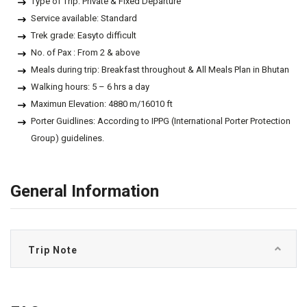
Type of Trip: Private & Fixed Departure
Service available: Standard
Trek grade: Easyto difficult
No. of Pax : From 2 & above
Meals during trip: Breakfast throughout & All Meals Plan in Bhutan
Walking hours: 5 – 6 hrs a day
Maximun Elevation: 4880 m/16010 ft
Porter Guidlines: According to IPPG (International Porter Protection
Group) guidelines.
General Information
Trip Note