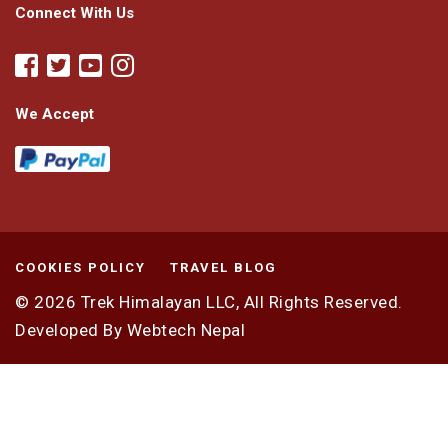
Connect With Us
We Accept
COOKIES POLICY
TRAVEL BLOG
© 2026
Trek Himalayan LLC,
All Rights Reserved.
Developed By
Webtech Nepal