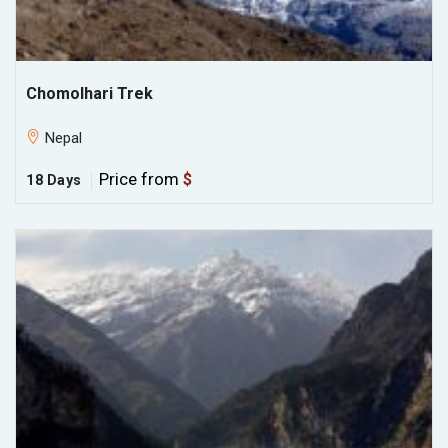
Chomolhari Trek
Nepal
Price from
$
18 Days