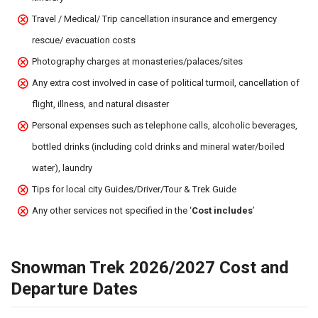
Travel / Medical/ Trip cancellation insurance and emergency
rescue/ evacuation costs
Photography charges at monasteries/palaces/sites
Any extra cost involved in case of political turmoil, cancellation of
flight, illness, and natural disaster
Personal expenses such as telephone calls, alcoholic beverages,
bottled drinks (including cold drinks and mineral water/boiled
water), laundry
Tips for local city Guides/Driver/Tour & Trek Guide
Any other services not specified in the ‘
Cost includes
’
Snowman Trek 2026/2027 Cost and
Departure Dates