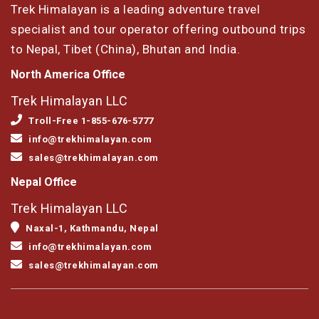
Trek Himalayan is a leading adventure travel
specialist and tour operator offering outbound trips
to Nepal, Tibet (China), Bhutan and India.
North America Office
Trek Himalayan LLC
Troll-Free 1-855-676-5777
info@trekhimalayan.com
sales@trekhimalayan.com
Nepal Office
Trek Himalayan LLC
Naxal-1, Kathmandu, Nepal
info@trekhimalayan.com
sales@trekhimalayan.com