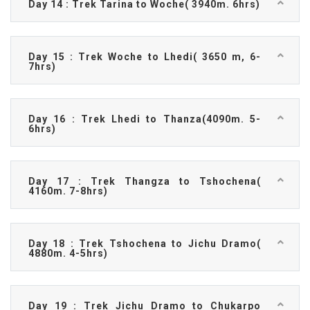
Day 14 : Trek Tarina to Woche( 3940m. 6hrs)
Day 15 : Trek Woche to Lhedi( 3650 m, 6-
7hrs)
Day 16 : Trek Lhedi to Thanza(4090m. 5-
6hrs)
Day 17 : Trek Thangza to Tshochena(
4160m. 7-8hrs)
Day 18 : Trek Tshochena to Jichu Dramo(
4880m. 4-5hrs)
Day 19 : Trek Jichu Dramo to Chukarpo