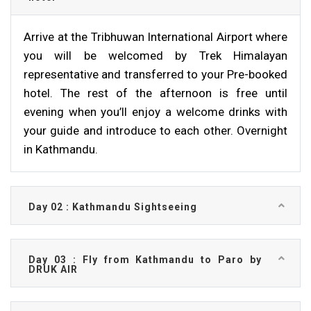
Arrive at the Tribhuwan International Airport where
you will be welcomed by Trek Himalayan
representative and transferred to your Pre-booked
hotel. The rest of the afternoon is free until
evening when you’ll enjoy a welcome drinks with
your guide and introduce to each other. Overnight
in Kathmandu.
Day 02 : Kathmandu Sightseeing
Day 03 : Fly from Kathmandu to Paro by
DRUK AIR