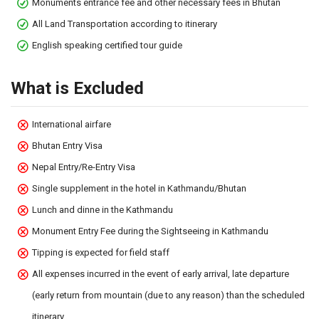
Monuments entrance fee and other necessary fees in Bhutan
All Land Transportation according to itinerary
English speaking certified tour guide
What is Excluded
International airfare
Bhutan Entry Visa
Nepal Entry/Re-Entry Visa
Single supplement in the hotel in Kathmandu/Bhutan
Lunch and dinne in the Kathmandu
Monument Entry Fee during the Sightseeing in Kathmandu
Tipping is expected for field staff
All expenses incurred in the event of early arrival, late departure
(early return from mountain (due to any reason) than the scheduled
itinerary