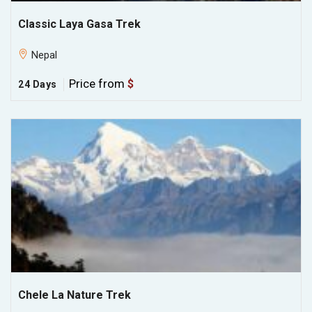
Classic Laya Gasa Trek
Nepal
Price from
$
24 Days
Chele La Nature Trek