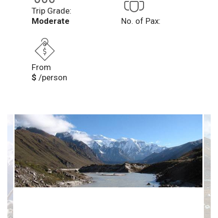
Trip Grade:
Moderate
No. of Pax:
From
$
/person