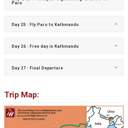
Paro
Day 25 : Fly Paro to Kathmandu
Day 26 : Free day in Kathmandu
Day 27 : Final Departure
Trip Map: